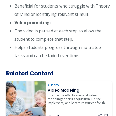
Beneficial for students who struggle with Theory
of Mind or identifying relevant stimuli.
Video prompting:
The video is paused at each step to allow the
student to complete that step.
Helps students progress through multi-step
tasks and can be faded over time.
Related Content
Autism
Video Modeling
Explore the effectiveness of video
modeling for skill acquisition. Define,
implement, and locate resources for this
intervention in educational settings.