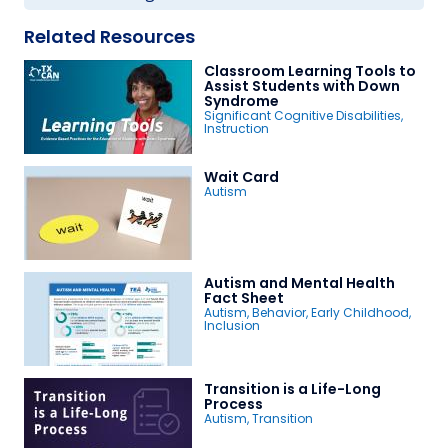
Related Resources
Classroom Learning Tools to
Assist Students with Down
Syndrome
Significant Cognitive Disabilities
,
Instruction
Wait Card
Autism
Autism and Mental Health
Fact Sheet
Autism
,
Behavior
,
Early Childhood
,
Inclusion
Transition is a Life-Long
Process
Autism
,
Transition