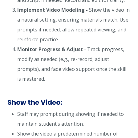
and script if needed. Record and edit for clarity.
Implement Video Modeling -
Show the video in
a natural setting, ensuring materials match. Use
prompts if needed, allow repeated viewing, and
reinforce practice.
Monitor Progress & Adjust -
Track progress,
modify as needed (e.g., re-record, adjust
prompts), and fade video support once the skill
is mastered.
Show the Video:
Staff may prompt during showing if needed to
maintain student’s attention.
Show the video a predetermined number of