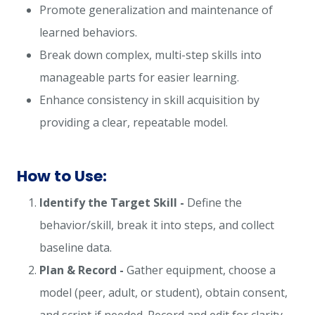
Promote generalization and maintenance of
learned behaviors.
Break down complex, multi-step skills into
manageable parts for easier learning.
Enhance consistency in skill acquisition by
providing a clear, repeatable model.
How to Use:
Identify the Target Skill -
Define the
behavior/skill, break it into steps, and collect
baseline data.
Plan & Record -
Gather equipment, choose a
model (peer, adult, or student), obtain consent,