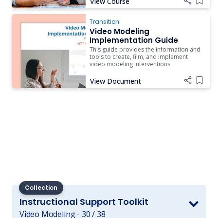
View Course
Add i
Transition
Video Modeling
Implementation Guide
This guide provides the information and
tools to create, film, and implement
video modeling interventions.
View Document
Add i
Collection
Instructional Support Toolkit
Video Modeling - 30 / 38