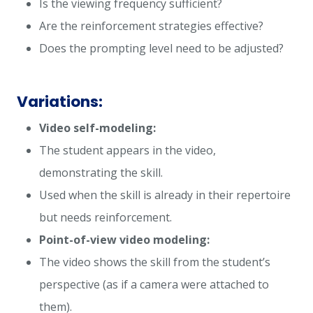
Is the viewing frequency sufficient?
Are the reinforcement strategies effective?
Does the prompting level need to be adjusted?
Variations:
Video self-modeling:
The student appears in the video,
demonstrating the skill.
Used when the skill is already in their repertoire
but needs reinforcement.
Point-of-view video modeling:
The video shows the skill from the student’s
perspective (as if a camera were attached to
them).