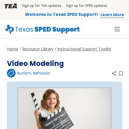
Skip to main content
Sign up for TEA updates
Sign up for SPED updates
TEA Brandbar
Welcome to Texas SPED Support!
Learn More
Home
Resource Library
Instructional Support Toolkit
Video Modeling
Autism
,
Behavior
Add 