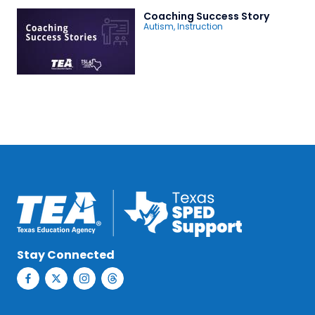
Coaching Success Story
Autism
,
Instruction
Stay Connected