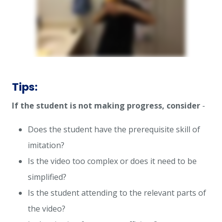
Tips:
If the student is not making progress, consider
-
Does the student have the prerequisite skill of
imitation?
Is the video too complex or does it need to be
simplified?
Is the student attending to the relevant parts of
the video?