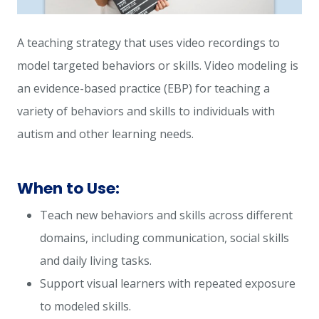
A teaching strategy that uses video recordings to
model targeted behaviors or skills. Video modeling is
an evidence-based practice (EBP) for teaching a
variety of behaviors and skills to individuals with
autism and other learning needs.
When to Use:
Teach new behaviors and skills across different
domains, including communication, social skills
and daily living tasks.
Support visual learners with repeated exposure
to modeled skills.