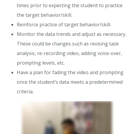
times prior to expecting the student to practice
the target behavior/skill.
Reinforce practice of target behavior/skill.
Monitor the data trends and adjust as necessary.
These could be changes such as revising task
analysis, re-recording video, adding voice-over,
prompting levels, etc.
Have a plan for fading the video and prompting
once the student’s data meets a predetermined
criteria.