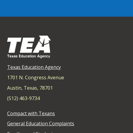
Texas Education Agency
1701 N. Congress Avenue
Austin, Texas, 78701
(512) 463-9734
Compact with Texans
General Education Complaints