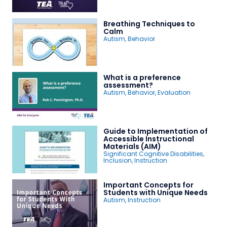
Breathing Techniques to
Calm
Autism
,
Behavior
What is a preference
assessment?
Autism
,
Behavior
,
Evaluation
Guide to Implementation of
Accessible Instructional
Materials (AIM)
Significant Cognitive Disabilities
,
Inclusion
,
Instruction
Important Concepts for
Students with Unique Needs
Autism
,
Instruction