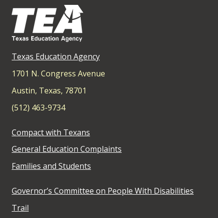
Texas Education Agency
1701 N. Congress Avenue
Austin, Texas, 78701
(512) 463-9734
Compact with Texans
General Education Complaints
Families and Students
Governor’s Committee on People With Disabilities
Trail