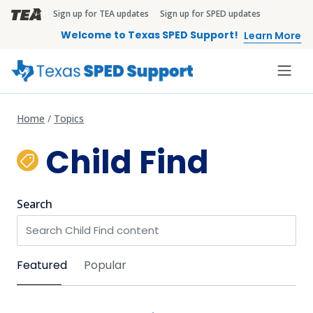
Skip to main content
Sign up for TEA updates
Sign up for SPED updates
TEA Brandbar
Welcome to Texas SPED Support!
Learn More
Home
Topics
Child Find
Search
Sort by
Featured
Popular