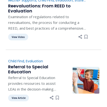
ARD/IEP Supports
,
Child Find
,
Evaluation
,
State
service center. Visit our
Guidance
Reevaluations: From REED to
contact page to find contact
Evaluation
information of a trainer
Examination of regulations related to
reevaluations, the process for conducting a
REED, and best practices of a comprehensive
reevaluation.
View Video
Add item to 
Child Find
,
Evaluation
Referral to Special
Education
Referral to Special Education
provides resources to assist
LEAs in the decision-making
process for special education
View Article
Add item to list
evaluation for a student.