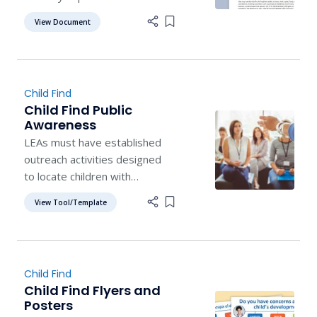
potential learning disability.
View Document
Add item to list
Child Find
Child Find Public
Awareness
LEAs must have established
outreach activities designed
to locate children with
disabilities who reside within
View Tool/Template
Add item to list
the jurisdiction of the LEA.
Child Find
Child Find Flyers and
Posters