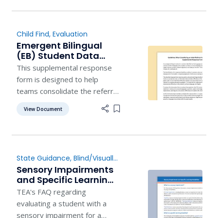
to further their education to
become an Educational
Diagnostician or a School
Child Find
,
Evaluation
Psychologist. Upon
Emergent Bilingual
completion of the certification
(EB) Student Data
program, participants will
Review -
This supplemental response
have committed to
Supplemental Form
form is designed to help
teams consolidate the referral
information for emergent
View Document
Add item to list
bilingual (EB) students for
easy reference as they
analyze a variety of
information.
State Guidance
,
Blind/Visually
Impaired
,
Deaf/Hard of
Sensory Impairments
Hearing
,
Child Find
,
Evaluation
and Specific Learning
Disabilities
TEA's FAQ regarding
evaluating a student with a
sensory impairment for a