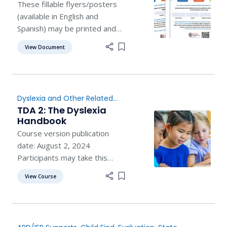
These fillable flyers/posters
(available in English and
Spanish) may be printed and
posted on campuses and
View Document
Add item to list
around the community.
Dyslexia and Other Related
Disorders
,
Child Find
,
TDA 2: The Dyslexia
Evaluation
,
Instruction
Handbook
Course version publication
date: August 2, 2024
Participants may take this
course online by enrolling on
View Course
Add item to list
TEAlearn.com . Participants
may also take this course in
person, by finding a trainer at
their regional education