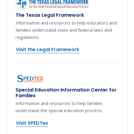
The Texas Legal Framework
Information and resources to help educators and
families understand state and federal laws and
regulations.
Visit the Legal Framework
Special Education Information Center for
Families
Information and resources to help families
understand the special education process.
Visit SPEDTex