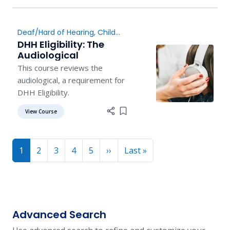
Deaf/Hard of Hearing
,
Child
Find
DHH Eligibility: The
Audiological
This course reviews the
audiological, a requirement for
DHH Eligibility.
View Course
Add item to list
Pagination
Next page
Last page
1
2
3
4
5
››
Last »
Advanced Search