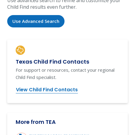
Use advanced search to refine and customize your
Child Find results even further.
Use Advanced Search
Texas Child Find Contacts
For support or resources, contact your regional
Child Find specialist.
View Child Find Contacts
More from TEA