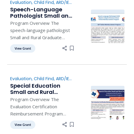
Evaluation
,
Child Find
,
ARD/IEP
Supports
Speech-Language
Pathologist Small and
Rural Tuition
Program Overview The
Reimbursement
speech-language pathologist
Program
Small and Rural Graduate
Tuition provides financial
View Grant
Add item to list
support for students
accepted into the Master’s in
Speech-Language Pathology
Distance Venue program at
Evaluation
,
Child Find
,
ARD/IEP
Texas Woman’s University
Supports
Special Education
(TWU). This Distance Venue is
Small and Rural
a collaborative effort between
Schools Evaluation
Program Overview The
TEA
Certification
Evaluation Certification
Reimbursement
Reimbursement Program
Program
(ECRP) provides funding for
View Grant
Add item to list
current school staff members