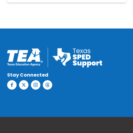
Stay Connected