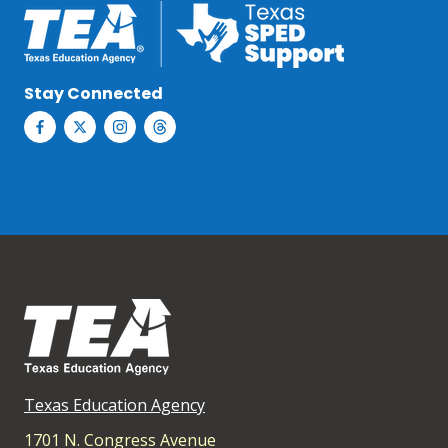
Stay Connected
Texas Education Agency
1701 N. Congress Avenue