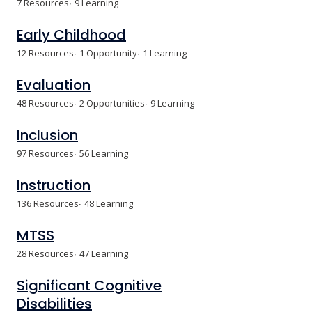
7 Resources
9 Learning
Early Childhood
12 Resources
1 Opportunity
1 Learning
Evaluation
48 Resources
2 Opportunities
9 Learning
Inclusion
97 Resources
56 Learning
Instruction
136 Resources
48 Learning
MTSS
28 Resources
47 Learning
Significant Cognitive
Disabilities