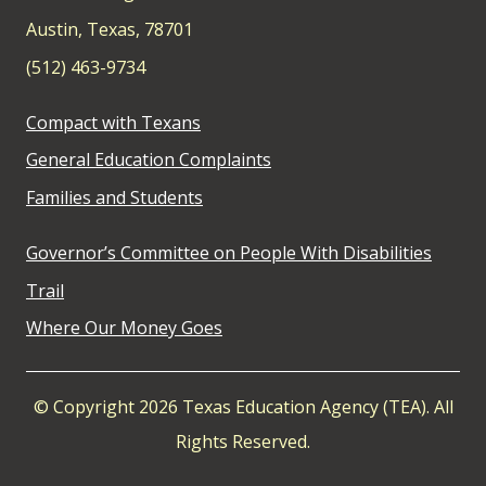
Austin, Texas, 78701
(512) 463-9734
Compact with Texans
General Education Complaints
Families and Students
Governor’s Committee on People With Disabilities
Trail
Where Our Money Goes
© Copyright 2026 Texas Education Agency (TEA). All
Rights Reserved.