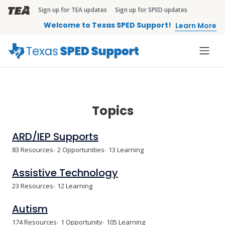
Skip to main content
Sign up for TEA updates
Sign up for SPED updates
TEA Brandbar
Welcome to Texas SPED Support!
Learn More
Topics
ARD/IEP Supports
83 Resources
2 Opportunities
13 Learning
Assistive Technology
23 Resources
12 Learning
Autism
174 Resources
1 Opportunity
105 Learning