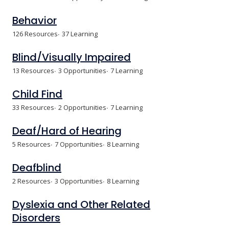
Behavior
126 Resources
37 Learning
Blind/Visually Impaired
13 Resources
3 Opportunities
7 Learning
Child Find
33 Resources
2 Opportunities
7 Learning
Deaf/Hard of Hearing
5 Resources
7 Opportunities
8 Learning
Deafblind
2 Resources
3 Opportunities
8 Learning
Dyslexia and Other Related
Disorders