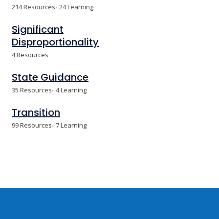
214 Resources
24 Learning
Significant
Disproportionality
4 Resources
State Guidance
35 Resources
4 Learning
Transition
99 Resources
7 Learning