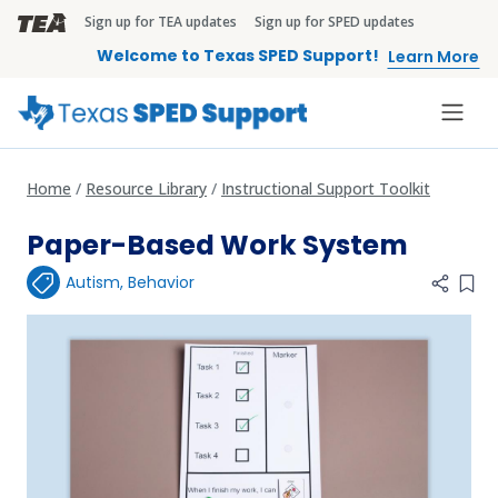
Skip to main content
Sign up for TEA updates
Sign up for SPED updates
TEA Brandbar
Welcome to Texas SPED Support!
Learn More
Home
Resource Library
Instructional Support Toolkit
Paper-Based Work System
Autism
,
Behavior
Add 