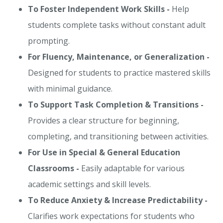
To Foster Independent Work Skills -
Help
students complete tasks without constant adult
prompting.
For Fluency, Maintenance, or Generalization -
Designed for students to practice mastered skills
with minimal guidance.
To Support Task Completion & Transitions -
Provides a clear structure for beginning,
completing, and transitioning between activities.
For Use in Special & General Education
Classrooms -
Easily adaptable for various
academic settings and skill levels.
To Reduce Anxiety & Increase Predictability -
Clarifies work expectations for students who