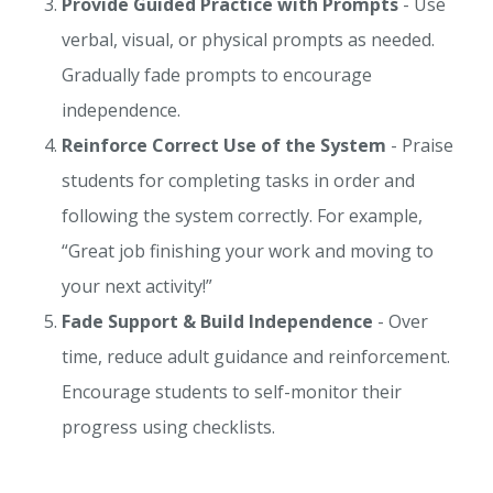
Provide Guided Practice with Prompts
- Use
verbal, visual, or physical prompts as needed.
Gradually fade prompts to encourage
independence.
Reinforce Correct Use of the System
- Praise
students for completing tasks in order and
following the system correctly. For example,
“Great job finishing your work and moving to
your next activity!”
Fade Support & Build Independence
- Over
time, reduce adult guidance and reinforcement.
Encourage students to self-monitor their
progress using checklists.