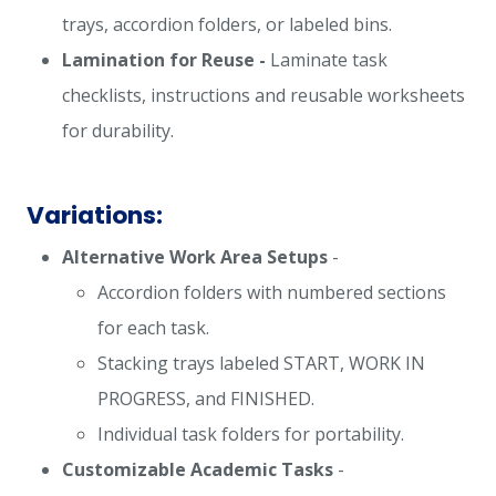
trays, accordion folders, or labeled bins.
Lamination for Reuse -
Laminate task
checklists, instructions and reusable worksheets
for durability.
Variations:
Alternative Work Area Setups
-
Accordion folders with numbered sections
for each task.
Stacking trays labeled START, WORK IN
PROGRESS, and FINISHED.
Individual task folders for portability.
Customizable Academic Tasks
-