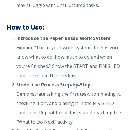
may struggle with unstructured tasks.
How to Use:
Introduce the Paper-Based Work System
-
Explain, “This is your work system. It helps you
know what to do, how much to do and when
you’re finished.” Show the START and FINISHED
containers and the checklist.
Model the Process Step-by-Step
-
Demonstrate taking the first task, completing it,
checking it off, and placing it in the FINISHED
container. Repeat for all tasks until reaching the
“What to Do Next” activity.