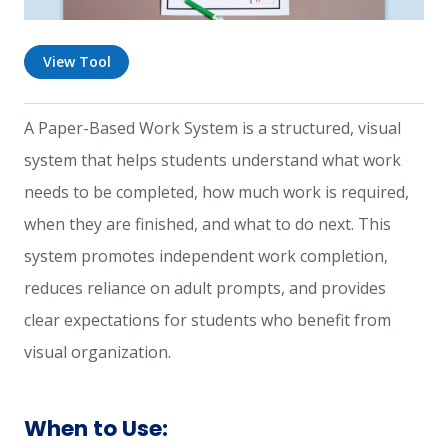
View Tool
A Paper-Based Work System is a structured, visual
system that helps students understand what work
needs to be completed, how much work is required,
when they are finished, and what to do next. This
system promotes independent work completion,
reduces reliance on adult prompts, and provides
clear expectations for students who benefit from
visual organization.
When to Use: