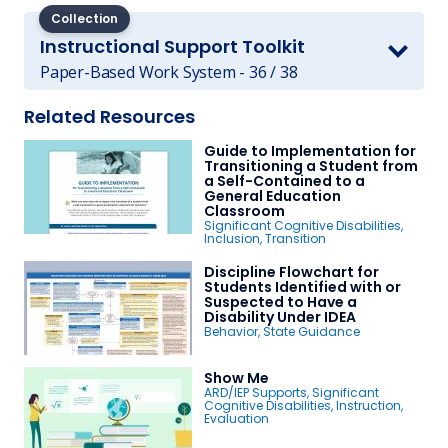
Collection
Instructional Support Toolkit
Paper-Based Work System - 36 / 38
Related Resources
Guide to Implementation for
Transitioning a Student from
a Self-Contained to a
General Education
Classroom
Significant Cognitive Disabilities
,
Inclusion
,
Transition
Discipline Flowchart for
Students Identified with or
Suspected to Have a
Disability Under IDEA
Behavior
,
State Guidance
Show Me
ARD/IEP Supports
,
Significant
Cognitive Disabilities
,
Instruction
,
Evaluation