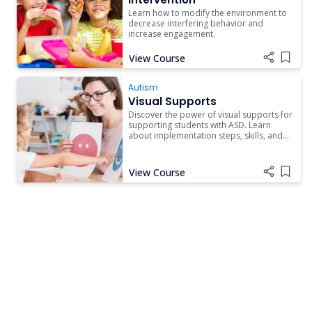
Learn how to modify the environment to
decrease interfering behavior and
increase engagement.
View Course
Add i
Autism
Visual Supports
Discover the power of visual supports for
supporting students with ASD. Learn
about implementation steps, skills, and
resources to enhance independence.
View Course
Add i