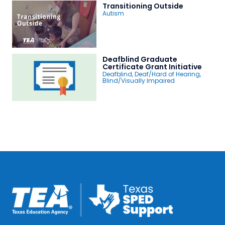
Transitioning Outside
Autism
Deafblind Graduate
Certificate Grant Initiative
Deafblind
,
Deaf/Hard of Hearing
,
Blind/Visually Impaired