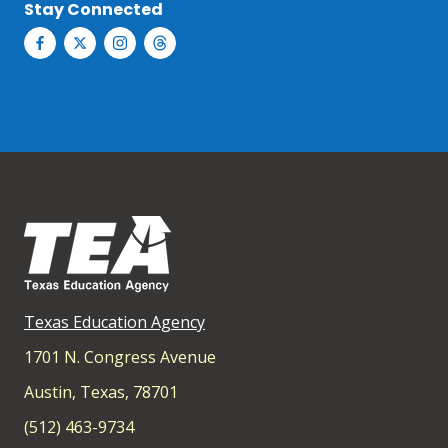
Stay Connected
Texas Education Agency
1701 N. Congress Avenue
Austin, Texas, 78701
(512) 463-9734