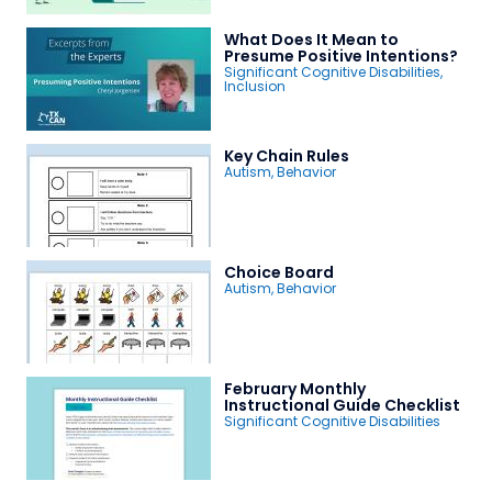
What Does It Mean to
Presume Positive Intentions?
Significant Cognitive Disabilities
,
Inclusion
Key Chain Rules
Autism
,
Behavior
Choice Board
Autism
,
Behavior
February Monthly
Instructional Guide Checklist
Significant Cognitive Disabilities