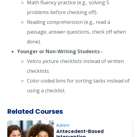
Math fluency practice (e.g., solving 5
problems before checking off).
Reading comprehension (e.g., read a
passage, answer questions, check off when
done).
Younger or Non-Writing Students -
Velcro picture checklists instead of written
checklists.
Color-coded bins for sorting tasks instead of
using a checklist.
Related Courses
Autism
Antecedent-Based
Intervention