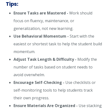
Tips:
Ensure Tasks are Mastered -
Work should
focus on fluency, maintenance, or
generalization, not new learning.
Use Behavioral Momentum -
Start with the
easiest or shortest task to help the student build
momentum.
Adjust Task Length & Difficulty -
Modify the
number of tasks based on student needs to
avoid overwhelm.
Encourage Self-Checking -
Use checklists or
self-monitoring tools to help students track
their own progress.
Ensure Materials Are Organized -
Use stacking