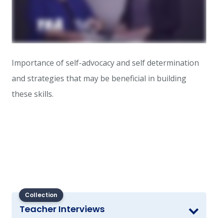
Importance of self-advocacy and self determination
and strategies that may be beneficial in building
these skills.
Collection
Teacher Interviews