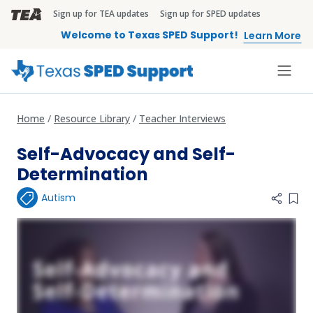
Skip to main content
Sign up for TEA updates
Sign up for SPED updates
TEA Brandbar
Welcome to Texas SPED Support!
Learn More
Home
Resource Library
Teacher Interviews
Self-Advocacy and Self-
Determination
Autism
Add 