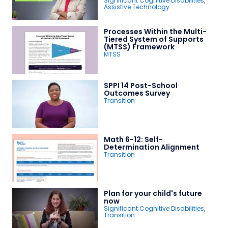
Significant Cognitive Disabilities
,
Assistive Technology
Processes Within the Multi-
Tiered System of Supports
(MTSS) Framework
MTSS
SPPI 14 Post-School
Outcomes Survey
Transition
Math 6-12: Self-
Determination Alignment
Transition
Plan for your child's future
now
Significant Cognitive Disabilities
,
Transition