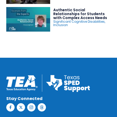
Authentic Social
Relationships for Students
with Complex Access Needs
Significant Cognitive Disabilities
,
Inclusion
Stay Connected