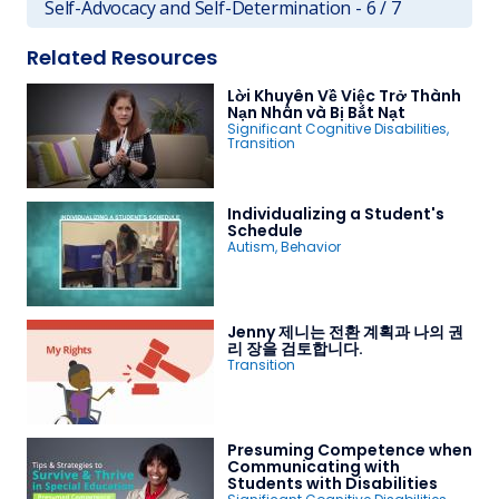
Self-Advocacy and Self-Determination - 6 / 7
Related Resources
Lời Khuyên Về Việc Trở Thành
Nạn Nhân và Bị Bắt Nạt
Significant Cognitive Disabilities
,
Transition
Individualizing a Student's
Schedule
Autism
,
Behavior
Jenny 제니는 전환 계획과 나의 권
리 장을 검토합니다.
Transition
Presuming Competence when
Communicating with
Students with Disabilities