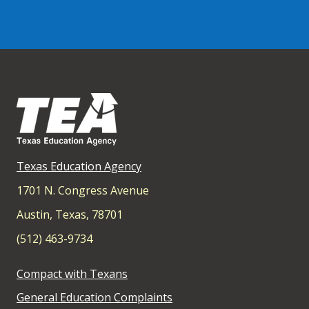
Texas Education Agency
1701 N. Congress Avenue
Austin, Texas, 78701
(512) 463-9734
Compact with Texans
General Education Complaints