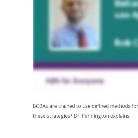
BCBAs are trained to use defined methods for
these strategies? Dr. Pennington explains.