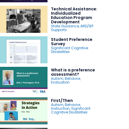
Technical Assistance:
Individualized
Education Program
Development
State Guidance
,
ARD/IEP
Supports
Student Preference
Survey
Significant Cognitive
Disabilities
What is a preference
assessment?
Autism
,
Behavior
,
Evaluation
First/Then
Autism
,
Behavior
,
Instruction
,
Significant
Cognitive Disabilities