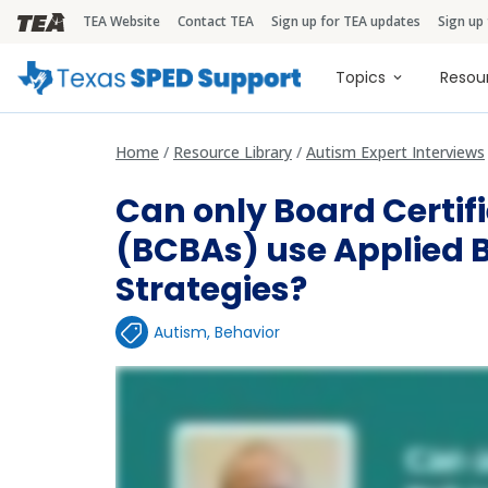
TEA Website
Contact TEA
Sign up for TEA updates
Sign up
TEA Brandbar
Main naviga
Topics
Resou
Home
Resource Library
Autism Expert Interviews
Can only Board Certif
(BCBAs) use Applied 
Strategies?
Autism
,
Behavior