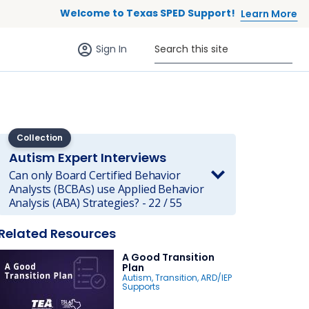
Welcome to Texas SPED Support!
Learn More
Sign in (anonymous users)
Search this site
Sign In
Collection
Autism Expert Interviews
Can only Board Certified Behavior
Analysts (BCBAs) use Applied Behavior
Analysis (ABA) Strategies? - 22 / 55
 to list
Related Resources
A Good Transition
Plan
Autism
,
Transition
,
ARD/IEP
Supports