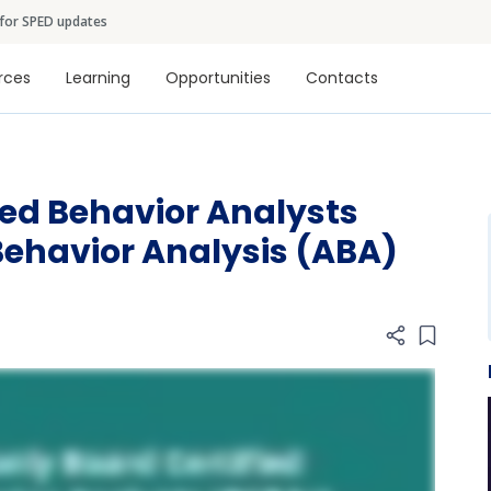
Skip to main content
 for SPED updates
tion
rces
Learning
Opportunities
Contacts
ied Behavior Analysts
Behavior Analysis (ABA)
Add item