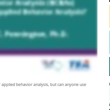
 applied behavior analysis, but can anyone use