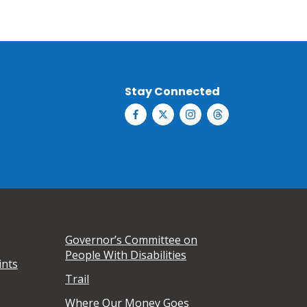
Stay Connected
Governor’s Committee on
People With Disabilities
ints
Trail
Where Our Money Goes