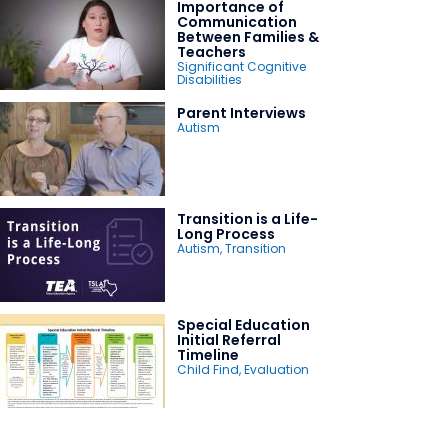
Importance of
Communication
Between Families &
Teachers
Significant Cognitive
Disabilities
Parent Interviews
Autism
Transition is a Life-
Long Process
Autism
,
Transition
Special Education
Initial Referral
Timeline
Child Find
,
Evaluation