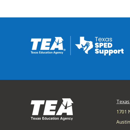
Texas
1701 
Austin