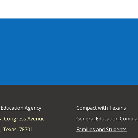
 Education Agency
Compact with Texans
N. Congress Avenue
General Education Compla
, Texas, 78701
Families and Students