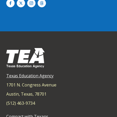
Texas Education Agency
1701 N. Congress Avenue
Austin, Texas, 78701
(512) 463-9734
Compact with Texans