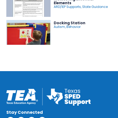
Elements
ARD/IEP Supports
,
State Guidance
Docking Station
Autism
,
Behavior
Stay Connected