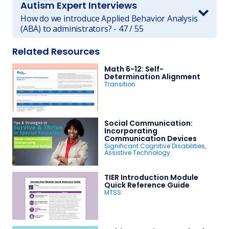
Autism Expert Interviews
How do we introduce Applied Behavior Analysis
(ABA) to administrators? - 47 / 55
Related Resources
Math 6-12: Self-
Determination Alignment
Transition
Social Communication:
Incorporating
Communication Devices
Significant Cognitive Disabilities
,
Assistive Technology
TIER Introduction Module
Quick Reference Guide
MTSS