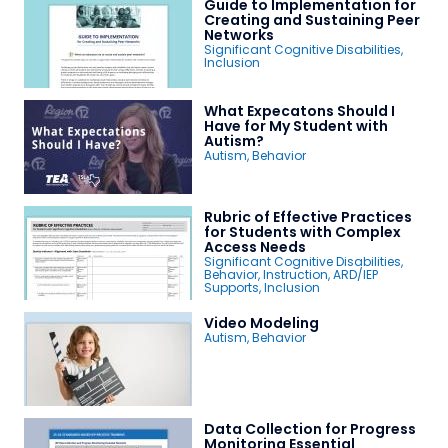
Guide to Implementation for
Creating and Sustaining Peer
Networks
Significant Cognitive Disabilities
,
Inclusion
What Expecatons Should I
Have for My Student with
Autism?
Autism
,
Behavior
Rubric of Effective Practices
for Students with Complex
Access Needs
Significant Cognitive Disabilities
,
Behavior
,
Instruction
,
ARD/IEP
Supports
,
Inclusion
Video Modeling
Autism
,
Behavior
Data Collection for Progress
Monitoring Essential