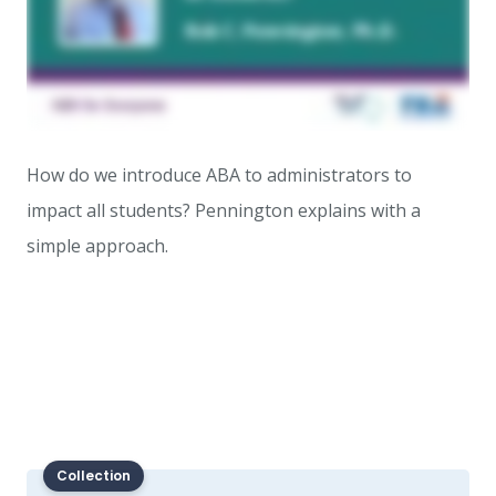
How do we introduce ABA to administrators to
impact all students? Pennington explains with a
simple approach.
Collection