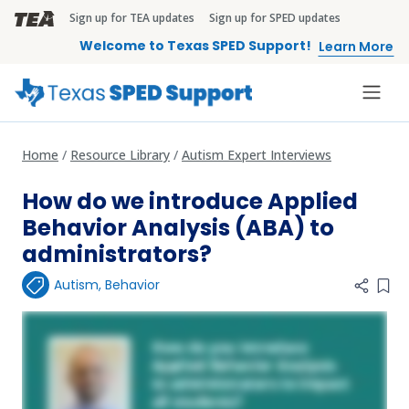
Skip to main content
Sign up for TEA updates
Sign up for SPED updates
TEA Brandbar
Welcome to Texas SPED Support!
Learn More
Home
Resource Library
Autism Expert Interviews
How do we introduce Applied
Behavior Analysis (ABA) to
administrators?
Autism
,
Behavior
Add 