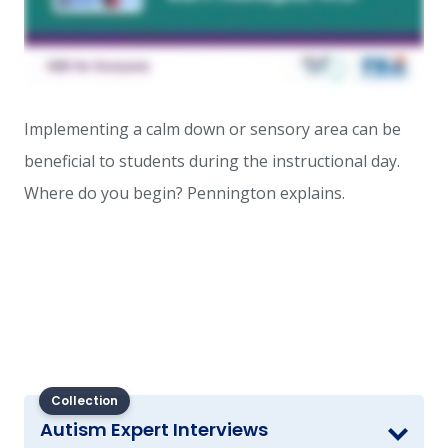
Implementing a calm down or sensory area can be
beneficial to students during the instructional day.
Where do you begin? Pennington explains.
Collection
Autism Expert Interviews