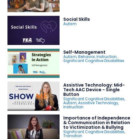
Social Skills
Autism
Self-Management
Autism
,
Behavior
,
Instruction
,
Significant Cognitive Disabilities
Assistive Technology: Mid-
Tech AAC Device - Single
Button
Significant Cognitive Disabilities
,
Autism
,
Assistive Technology
,
Instruction
Importance of Independence
& Communication in Relation
to Victimization & Bullying
Significant Cognitive Disabilities
,
Transition