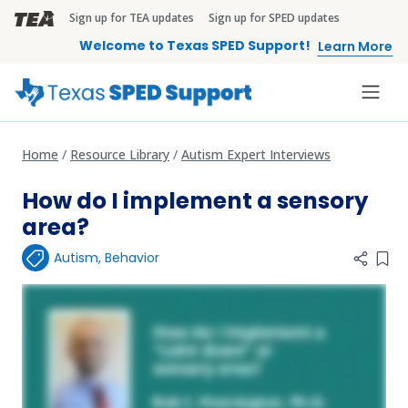
Skip to main content
Sign up for TEA updates
Sign up for SPED updates
TEA Brandbar
Welcome to Texas SPED Support!
Learn More
Home
Resource Library
Autism Expert Interviews
How do I implement a sensory
area?
Autism
,
Behavior
Add 