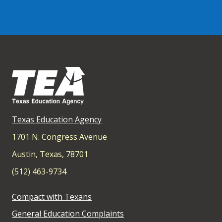
Texas Education Agency
1701 N. Congress Avenue
Austin, Texas, 78701
(512) 463-9734
Compact with Texans
General Education Complaints