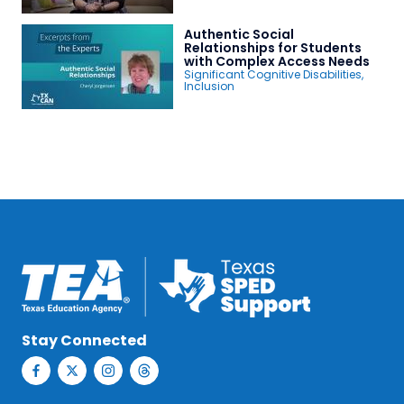
Authentic Social
Relationships for Students
with Complex Access Needs
Significant Cognitive Disabilities
,
Inclusion
Stay Connected