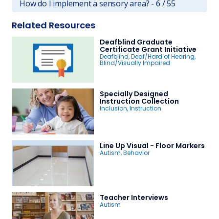
How do I implement a sensory area? - 6 / 55
Related Resources
Deafblind Graduate
Certificate Grant Initiative
Deafblind
,
Deaf/Hard of Hearing
,
Blind/Visually Impaired
Specially Designed
Instruction Collection
Inclusion
,
Instruction
Line Up Visual - Floor Markers
Autism
,
Behavior
Teacher Interviews
Autism