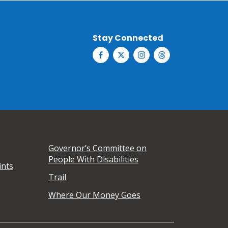
Stay Connected
Governor’s Committee on
People With Disabilities
ints
Trail
Where Our Money Goes