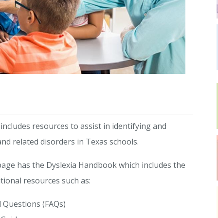
cludes resources to assist in identifying and
and related disorders in Texas schools.
age has the Dyslexia Handbook which includes the
tional resources such as:
 Questions (FAQs)