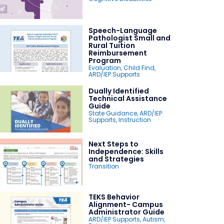
Speech-Language
Pathologist Small and
Rural Tuition
Reimbursement
Program
Evaluation
,
Child Find
,
ARD/IEP Supports
Dually Identified
Technical Assistance
Guide
State Guidance
,
ARD/IEP
Supports
,
Instruction
Next Steps to
Independence: Skills
and Strategies
Transition
TEKS Behavior
Alignment- Campus
Administrator Guide
ARD/IEP Supports
,
Autism
,