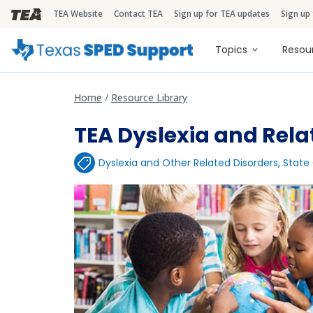
TEA Website
Contact TEA
Sign up for TEA updates
Sign up
TEA Brandbar
Main naviga
Topics
Resou
Home
Resource Library
TEA Dyslexia and Rela
Dyslexia and Other Related Disorders
,
State