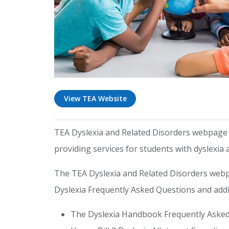
View TEA Website
TEA Dyslexia and Related Disorders webpage in
providing services for students with dyslexia 
The TEA Dyslexia and Related Disorders webp
Dyslexia Frequently Asked Questions and addi
The Dyslexia Handbook Frequently Asked