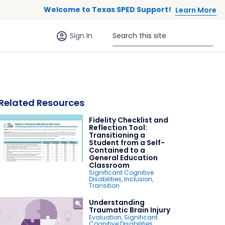
Welcome to Texas SPED Support!
Learn More
Sign in (anonymous users)
Search this site
Sign In
Related Resources
Fidelity Checklist and
 to list
Reflection Tool:
Transitioning a
Student from a Self-
Contained to a
General Education
Classroom
Significant Cognitive
Disabilities
,
Inclusion
,
Transition
Understanding
Traumatic Brain Injury
Evaluation
,
Significant
Cognitive Disabilities