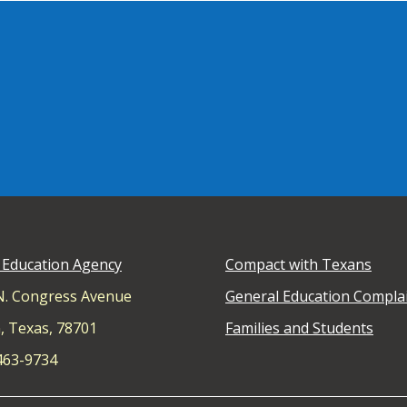
 Education Agency
Compact with Texans
N. Congress Avenue
General Education Compla
, Texas, 78701
Families and Students
 463-9734