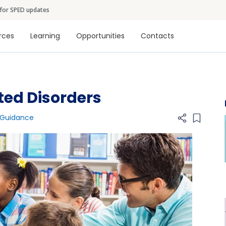
Skip to main content
 for SPED updates
tion
rces
Learning
Opportunities
Contacts
ted Disorders
 Guidance
Add item