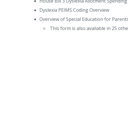
House Bill 3 Dyslexia Allotment Spendin
Dyslexia PEIMS Coding Overview
Overview of Special Education for Parent
This form is also available in 25 ot