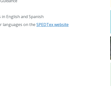
g Guidance
s in English and Spanish
her languages on the
SPEDTex website