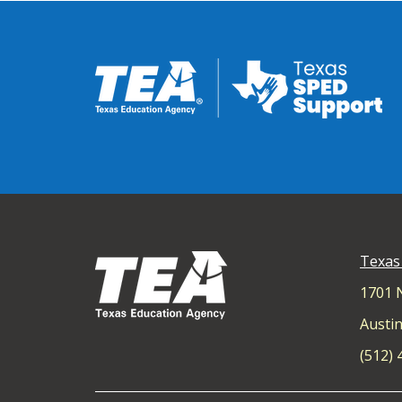
Texas
1701 
Austin
(512)