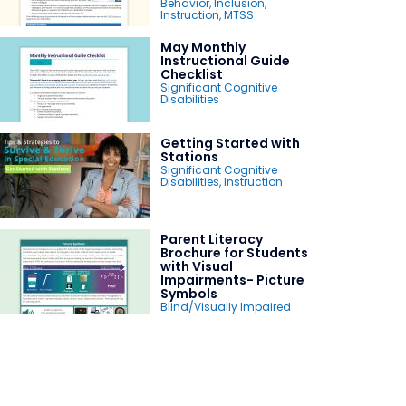
Behavior
,
Inclusion
,
Instruction
,
MTSS
May Monthly
Instructional Guide
Checklist
Significant Cognitive
Disabilities
Getting Started with
Stations
Significant Cognitive
Disabilities
,
Instruction
Parent Literacy
Brochure for Students
with Visual
Impairments- Picture
Symbols
Blind/Visually Impaired