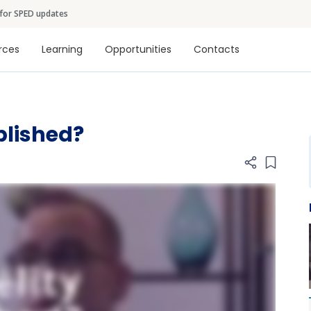
Skip to main content
 for SPED updates
tion
rces
Learning
Opportunities
Contacts
plished?
Add item