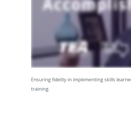
Ensuring fidelity in implementing skills lea
training.