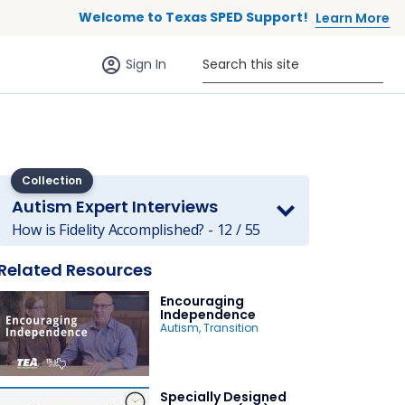
Welcome to Texas SPED Support!
Learn More
Sign in (anonymous users)
Search this site
Sign In
Collection
Autism Expert Interviews
 to list
How is Fidelity Accomplished? - 12 / 55
Related Resources
Encouraging
Independence
Autism
,
Transition
Specially Designed