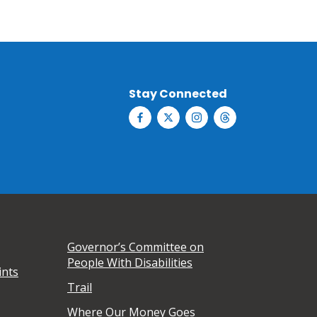
Stay Connected
Governor’s Committee on
People With Disabilities
ints
Trail
Where Our Money Goes