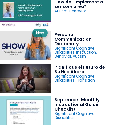
How do I implement a
sensory area?
Autism
,
Behavior
New
Personal
Communication
Dictionary
Significant Cognitive
Disabilities
,
Instruction
,
Behavior
,
Autism
Planifique el Futuro de
Su Hijo Ahora
Significant Cognitive
Disabilities
,
Transition
September Monthly
Instructional Guide
Checklist
Significant Cognitive
Disabilities