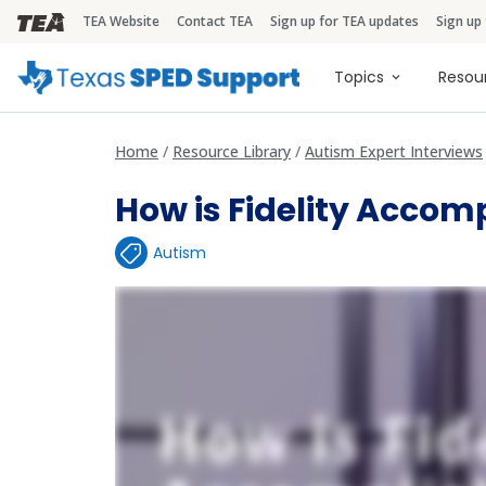
TEA Website
Contact TEA
Sign up for TEA updates
Sign up
TEA Brandbar
Main naviga
Topics
Resou
Home
Resource Library
Autism Expert Interviews
How is Fidelity Accom
Autism