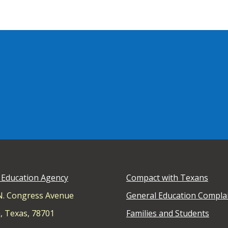
 Education Agency
Compact with Texans
N. Congress Avenue
General Education Compla
, Texas, 78701
Families and Students