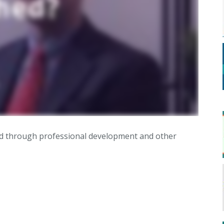
rned through professional development and other