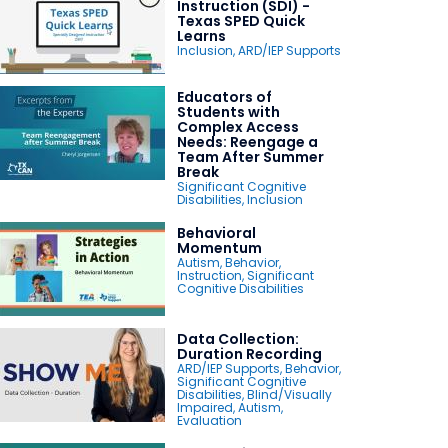
Instruction (SDI) -
Texas SPED Quick
Learns
Inclusion
,
ARD/IEP Supports
Educators of
Students with
Complex Access
Needs: Reengage a
Team After Summer
Break
Significant Cognitive
Disabilities
,
Inclusion
Behavioral
Momentum
Autism
,
Behavior
,
Instruction
,
Significant
Cognitive Disabilities
Data Collection:
Duration Recording
ARD/IEP Supports
,
Behavior
,
Significant Cognitive
Disabilities
,
Blind/Visually
Impaired
,
Autism
,
Evaluation