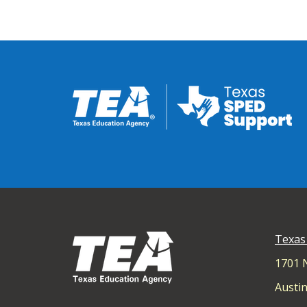
Texas
1701 
Austin