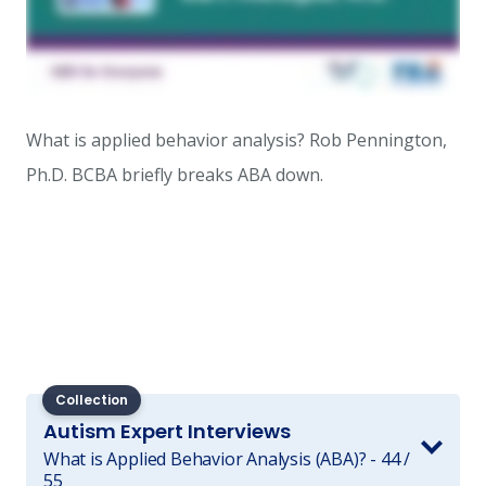
What is applied behavior analysis? Rob Pennington,
Ph.D. BCBA briefly breaks ABA down.
Collection
Autism Expert Interviews
What is Applied Behavior Analysis (ABA)? - 44 /
55