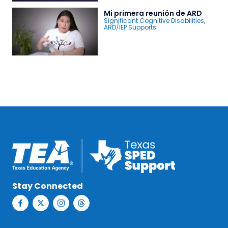
Mi primera reunión de ARD
Significant Cognitive Disabilities
,
ARD/IEP Supports
Stay Connected