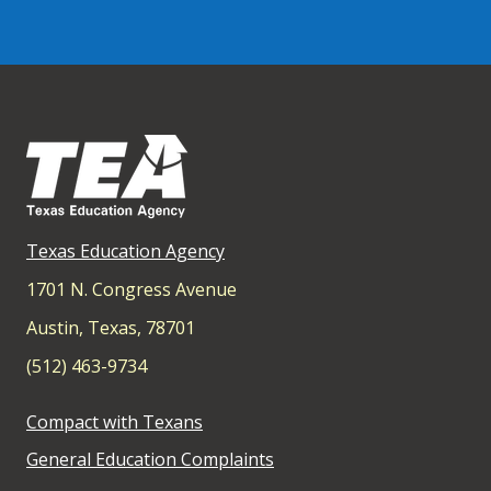
Texas Education Agency
1701 N. Congress Avenue
Austin, Texas, 78701
(512) 463-9734
Compact with Texans
General Education Complaints