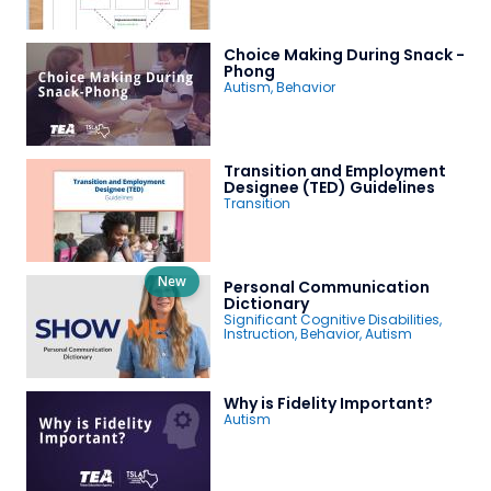
Choice Making During Snack -
Phong
Autism
,
Behavior
Transition and Employment
Designee (TED) Guidelines
Transition
New
Personal Communication
Dictionary
Significant Cognitive Disabilities
,
Instruction
,
Behavior
,
Autism
Why is Fidelity Important?
Autism