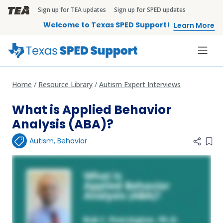
Skip to main content
Sign up for TEA updates
Sign up for SPED updates
TEA Brandbar
Welcome to Texas SPED Support!
Learn More
Home
Resource Library
Autism Expert Interviews
What is Applied Behavior
Analysis (ABA)?
Autism
,
Behavior
Add 