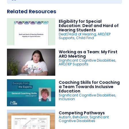
Related Resources
Eligibility for Special
Education: Deaf and Hard of
Hearing Students
Deaf/Hard of Hearing
,
ARD/IEP
Supports
,
Child Find
Working as a Team: My First
ARD Meeting
Significant Cognitive Disabilities
,
ARD/IEP Supports
Coaching Skills for Coaching
a Team Towards Inclusive
Education
Significant Cognitive Disabilities
,
Inclusion
Competing Pathways
Autism
,
Behavior
,
Significant
Cognitive Disabilities