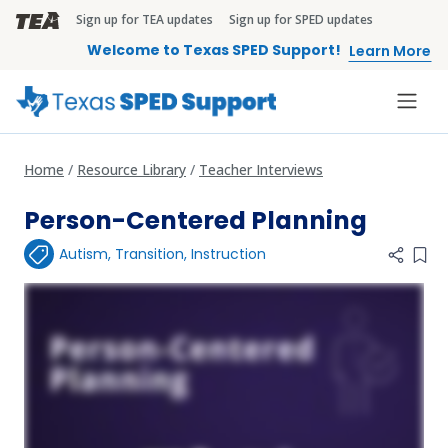
Skip to main content
Sign up for TEA updates
Sign up for SPED updates
TEA Brandbar
Welcome to Texas SPED Support!
Learn More
Home
Resource Library
Teacher Interviews
Person-Centered Planning
Autism
,
Transition
,
Instruction
Add 