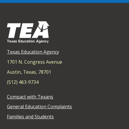
Texas Education Agency
1701 N. Congress Avenue
Austin, Texas, 78701
(512) 463-9734
Compact with Texans
General Education Complaints
Families and Students