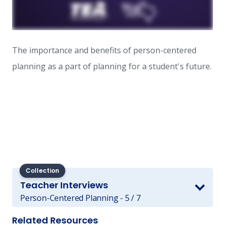
The importance and benefits of person-centered
planning ​as a part of planning for a student's future.
Collection
Teacher Interviews
Person-Centered Planning - 5 / 7
Related Resources