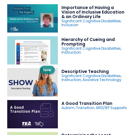
Importance of Having a
Vision of Inclusive Education
& an Ordinary Life
Significant Cognitive Disabilities
,
Inclusion
Hierarchy of Cueing and
Prompting
Significant Cognitive Disabilities
,
Instruction
New
Descriptive Teaching
Significant Cognitive Disabilities
,
Instruction
,
Assistive Technology
A Good Transition Plan
Autism
,
Transition
,
ARD/IEP Supports