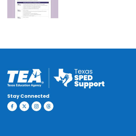
Stay Connected