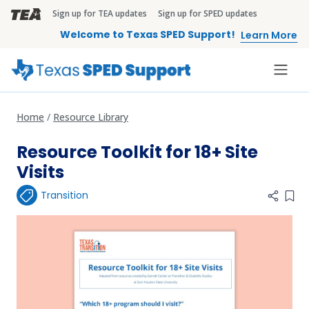
Skip to main content
Sign up for TEA updates
Sign up for SPED updates
TEA Brandbar
Welcome to Texas SPED Support!
Learn More
Home
Resource Library
Resource Toolkit for 18+ Site
Visits
Transition
Add 