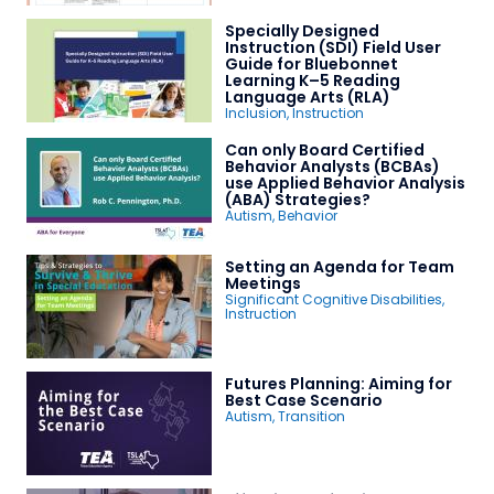
Specially Designed
Instruction (SDI) Field User
Guide for Bluebonnet
Learning K–5 Reading
Language Arts (RLA)
Inclusion
,
Instruction
Can only Board Certified
Behavior Analysts (BCBAs)
use Applied Behavior Analysis
(ABA) Strategies?
Autism
,
Behavior
Setting an Agenda for Team
Meetings
Significant Cognitive Disabilities
,
Instruction
Futures Planning: Aiming for
Best Case Scenario
Autism
,
Transition