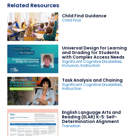
Related Resources
Child Find Guidance
Child Find
Universal Design for Learning
and Grading for Students
with Complex Access Needs
Significant Cognitive Disabilities
,
Inclusion
,
Instruction
Task Analysis and Chaining
Significant Cognitive Disabilities
,
Instruction
English Language Arts and
Reading (ELAR) K-5: Self-
Determination Alignment
Transition