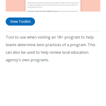
View Toolkit
Tool to use when visiting an 18+ program to help
teams determine best practices of a program. This
can also be used to help review local education
agency's own programs.