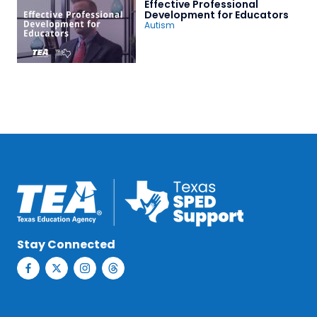
Effective Professional
Development for Educators
Autism
Stay Connected