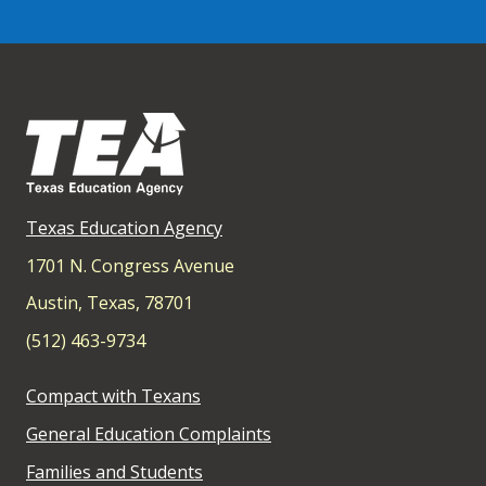
Texas Education Agency
1701 N. Congress Avenue
Austin, Texas, 78701
(512) 463-9734
Compact with Texans
General Education Complaints
Families and Students