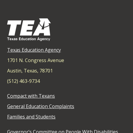
Texas Education Agency
1701 N. Congress Avenue
Austin, Texas, 78701
(512) 463-9734
Compact with Texans
General Education Complaints
Families and Students
Governor’s Committee on People With Disabilities