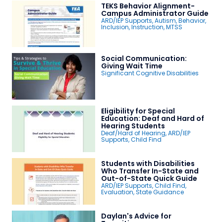
TEKS Behavior Alignment-
Campus Administrator Guide
ARD/IEP Supports
,
Autism
,
Behavior
,
Inclusion
,
Instruction
,
MTSS
Social Communication:
Giving Wait Time
Significant Cognitive Disabilities
Eligibility for Special
Education: Deaf and Hard of
Hearing Students
Deaf/Hard of Hearing
,
ARD/IEP
Supports
,
Child Find
Students with Disabilities
Who Transfer In-State and
Out-of-State Quick Guide
ARD/IEP Supports
,
Child Find
,
Evaluation
,
State Guidance
Daylan's Advice for