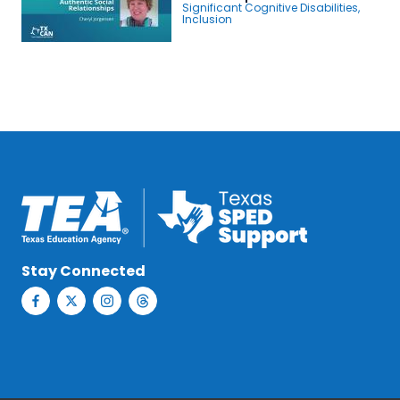
Significant Cognitive Disabilities
,
Inclusion
Stay Connected