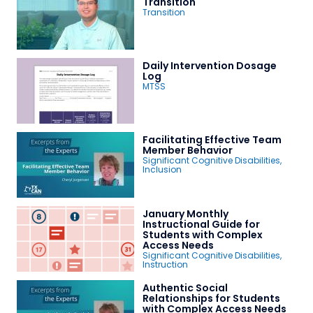
Transition
Transition
Daily Intervention Dosage
Log
MTSS
Facilitating Effective Team
Member Behavior
Significant Cognitive Disabilities
,
Inclusion
January Monthly
Instructional Guide for
Students with Complex
Access Needs
Significant Cognitive Disabilities
,
Instruction
Authentic Social
Relationships for Students
with Complex Access Needs