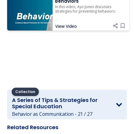
Behaviors
In this video, Ayo Jones discusses
strategies for preventing behaviors.
View Video
Add i
Collection
A Series of Tips & Strategies for
Special Education
Behavior as Communication - 21 / 27
Related Resources