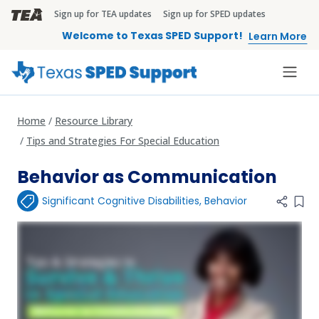
Skip to main content
Sign up for TEA updates
Sign up for SPED updates
TEA Brandbar
Welcome to Texas SPED Support!
Learn More
Home
Resource Library
Tips and Strategies For Special Education
Behavior as Communication
Significant Cognitive Disabilities
,
Behavior
Add 