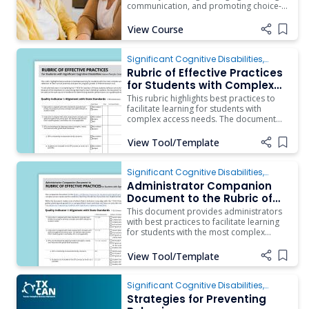
communication, and promoting choice-
Access Needs
making opportunities.
View Course
Add i
Significant Cognitive Disabilities
,
Behavior
,
Instruction
,
ARD/IEP Supports
,
Rubric of Effective Practices
Inclusion
for Students with Complex
Access Needs
This rubric highlights best practices to
facilitate learning for students with
complex access needs. The document
should be used as a guide by a
campus/district team as they engage in
View Tool/Template
Add i
reflection of their current practices and
plan for program growth (T-TESS
Dimension 4.2). To aid administrators in
Significant Cognitive Disabilities
,
ARD/IEP Supports
,
Instruction
,
Assistive
Administrator Companion
Technology
,
Behavior
,
Inclusion
Document to the Rubric of
Effective Practices for
This document provides administrators
Students with Complex
with best practices to facilitate learning
for students with the most complex
Access Needs
access needs and the evidence that they
should see if practices are implemented.
View Tool/Template
Add i
Significant Cognitive Disabilities
,
Behavior
Strategies for Preventing