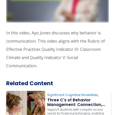
In this video, Ayo Jones discusses why behavior is
communication.
This video aligns with the Rubric of
Effective Practices Quality Indicator III: Classroom
Climate and Quality Indicator V: Social
Communication.
Related Content
Significant Cognitive Disabilities
,
Behavior
,
Instruction
,
Assistive
Three C's of Behavior
Technology
Management: Connection,
Communication & Choices
Support students with complex access
for Students with Complex
needs by fostering belonging, enabling