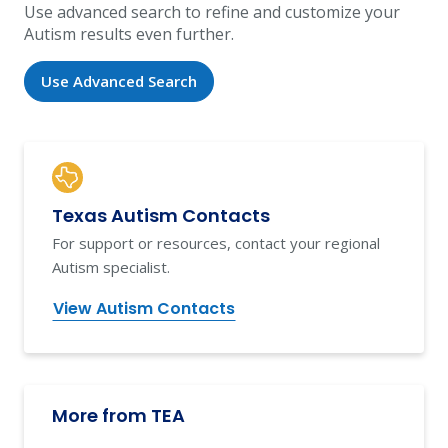
Use advanced search to refine and customize your
Autism results even further.
Use Advanced Search
Texas Autism Contacts
For support or resources, contact your regional
Autism specialist.
View Autism Contacts
More from TEA