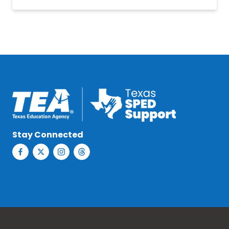
Stay Connected