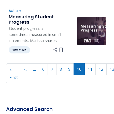
Autism
Measuring Student
Progress
Student progress is
sometimes measured in small
increments. Marissa shares
how a student's "win" makes
View Video
Add item to list
her day.
Pagination
Previous page
«
‹‹
…
6
7
8
9
10
11
12
1
First page
First
Advanced Search