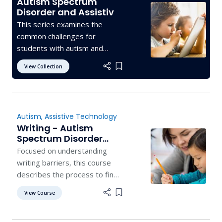
Autism Spectrum
Disorder and Assistive
Technology
This series examines the
common challenges for
students with autism and
offers assistive technology
View Collection
Add item to list
devices and supports that
may help students succeed.
Autism
,
Assistive Technology
Writing - Autism
Spectrum Disorder
and Assistive
Focused on understanding
Technology
writing barriers, this course
describes the process to find
the most appropriate
View Course
Add item to list
technology tools to support
writing access.