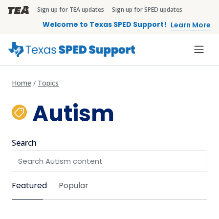
Skip to main content
Sign up for TEA updates
Sign up for SPED updates
TEA Brandbar
Welcome to Texas SPED Support!
Learn More
Home
Topics
Autism
Search
Sort by
Featured
Popular