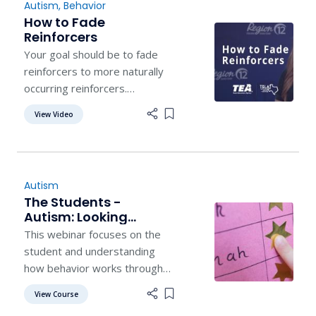
Autism
,
Behavior
How to Fade
Reinforcers
Your goal should be to fade
reinforcers to more naturally
occurring reinforcers.
Featuring Sasha Long, founder
View Video
Add item to list
of the Autism Helper.
Autism
The Students -
Autism: Looking
Beyond the Label Part
This webinar focuses on the
3
student and understanding
how behavior works through
the eyes of behavior analysis
View Course
Add item to list
and the real world.