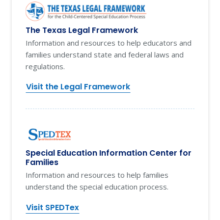
The Texas Legal Framework
Information and resources to help educators and
families understand state and federal laws and
regulations.
Visit the Legal Framework
Special Education Information Center for
Families
Information and resources to help families
understand the special education process.
Visit SPEDTex