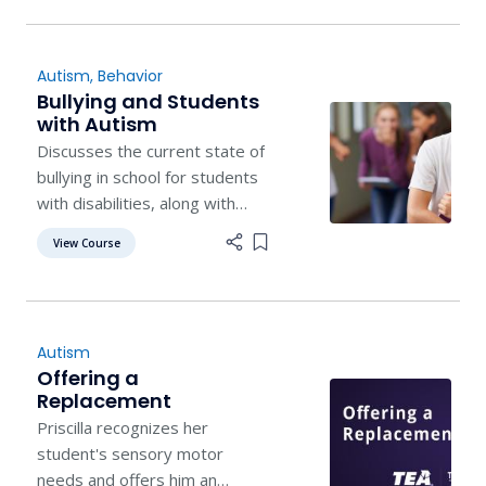
Autism
,
Behavior
Bullying and Students
with Autism
Discusses the current state of
bullying in school for students
with disabilities, along with
effective prevention and
View Course
Add item to list
intervention programs.
Autism
Offering a
Replacement
Priscilla recognizes her
student's sensory motor
needs and offers him an