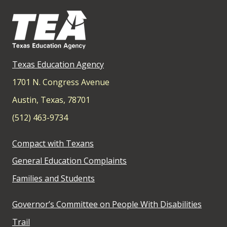
Texas Education Agency
1701 N. Congress Avenue
Austin, Texas, 78701
(512) 463-9734
Compact with Texans
General Education Complaints
Families and Students
Governor’s Committee on People With Disabilities
Trail