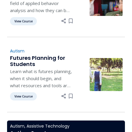
field of applied behavior
analysis and how they can be
applied as interventions to
View Course
Add item to list
improve outcomes for
students.
Autism
Futures Planning for
Students
Learn what is futures planning,
when it should begin, and
what resources and tools are
available to help in planning
View Course
Add item to list
post-secondary life.
Autism
,
Assistive Technology