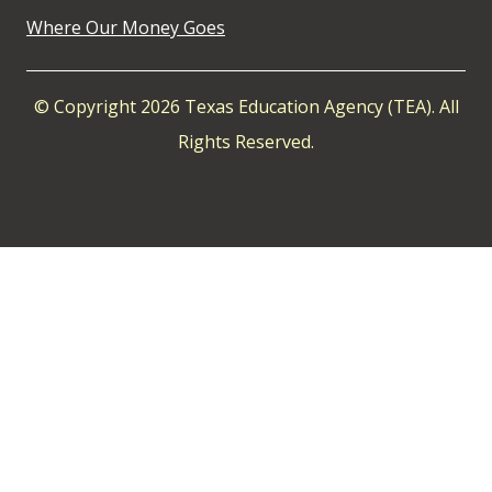
Where Our Money Goes
© Copyright 2026 Texas Education Agency (TEA). All
Rights Reserved.