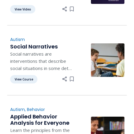
appropriate, alternative item
View Video
Add item to list
to chew.
Autism
Social Narratives
Social narratives are
interventions that describe
social situations in some detail
by offering cues and
View Course
Add item to list
examples of appropriate
respondings.
Autism
,
Behavior
Applied Behavior
Analysis for Everyone
Learn the principles from the