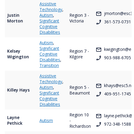
Assistive
Technology
,
jmorton@esc3.
Justin
Autism
,
Region 3 -
Morton
Significant
Victoria
361-573-0731
Cognitive
Disabilities
Autism
,
Significant
kwigington@es
Kelsey
Region 7 -
Cognitive
Wigington
Kilgore
903-988-6705
Disabilities
,
Transition
Assistive
Technology
,
khays@esc5.ne
Autism
,
Region 5 -
Killey Hays
Significant
Beaumont
409-951-1745
Cognitive
Disabilities
Region 10
layne.pethick@
Layne
Autism
-
Pethick
972-348-1588
Richardson