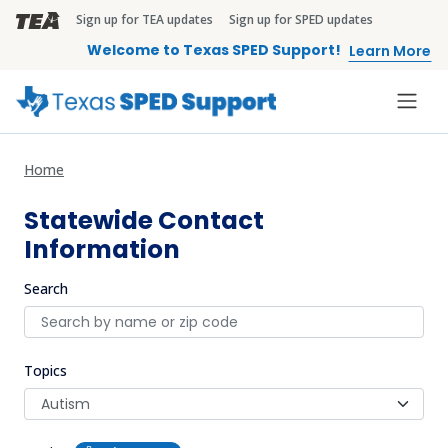
Skip to main content
Sign up for TEA updates
Sign up for SPED updates
TEA Brandbar
Welcome to Texas SPED Support!
Learn More
Home
Statewide Contact
Information
Search
Topics