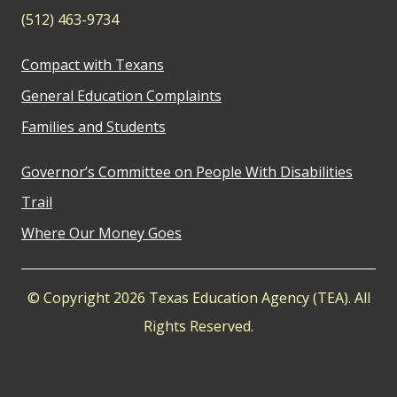
(512) 463-9734
Compact with Texans
General Education Complaints
Families and Students
Governor’s Committee on People With Disabilities
Trail
Where Our Money Goes
© Copyright 2026 Texas Education Agency (TEA). All
Rights Reserved.