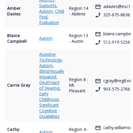
Supports
,
adavies@esc14
Amber
Region 14
Autism
,
Child
Davies
- Abilene
325-675-8636
Find
,
Evaluation
blaine.campbel
Blaine
Region 13
Autism
Campbell
- Austin
512-919-5256
Assistive
Technology
,
Autism
,
Blind/Visually
Impaired
,
Region 8 -
cgray@reg8.ne
Deaf/Hard
Carrie Gray
Mt.
of Hearing
,
903-575-2766
Pleasant
Early
Childhood
,
Significant
Cognitive
Disabilities
cathy.williams
Cathy
Region 4 -
Autism