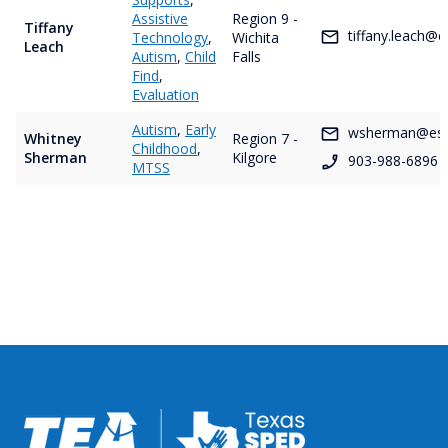
Assistive
Region 9 -
Tiffany
tiffany.leach@e
Technology
,
Wichita
Leach
Autism
,
Child
Falls
Find
,
Evaluation
Autism
,
Early
wsherman@esc
Whitney
Region 7 -
Childhood
,
Sherman
Kilgore
903-988-6896
MTSS