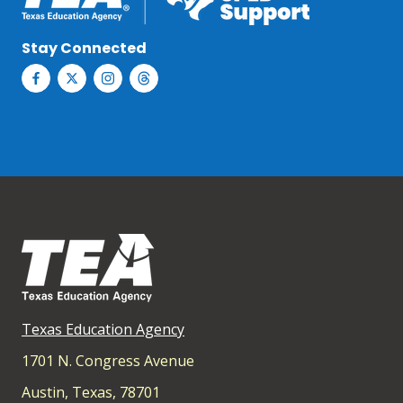
Stay Connected
Texas Education Agency
1701 N. Congress Avenue
Austin, Texas, 78701