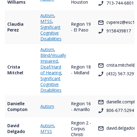
Williams
Houston
713-744-6801
Autism
,
MTSS
,
cvperez@esc19
Claudia
Region 19
Significant
Perez
- El Paso
9158439817
Cognitive
Disabilities
Autism
,
Blind/Visually
Impaired
,
crista.mitchel@
Crista
Deaf/Hard
Region 18
Mitchel
of Hearing
,
- Midland
(432) 567-3297
Significant
Cognitive
Disabilities
danielle.comp
Danielle
Region 16
Autism
Compton
- Amarillo
806-677-5294
Region 2 -
David
Autism
,
david.delgado@
Corpus
Delgado
MTSS
Christi