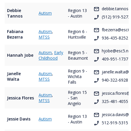
debbie.tannos@
Debbie
Region 13
Autism
Tannos
- Austin
(512) 919-5272
fbezerra@esc6.
Fabiana
Autism
,
Region 6 -
Bezerra
MTSS
Huntsville
936-435-8252
hjobe@esc5.ne
Autism
,
Early
Region 5 -
Hannah Jobe
Childhood
Beaumont
409-951-1737
Region 9 -
janelle.walta@
Janelle
Autism
,
Wichita
Walta
MTSS
940-322-6928
Falls
Region 15
jessica.flores@
Autism
,
Jessica Flores
- San
MTSS
325-481-4055
Angelo
jessica.davis@e
Region 13
Jessie Davis
Autism
- Austin
512-919-5315