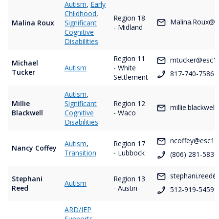
Autism
,
Early
Childhood
,
Region 18
Malina.Roux@e
Malina Roux
Significant
- Midland
Cognitive
Disabilities
Region 11
mtucker@esc11
Michael
Autism
- White
Tucker
817-740-7586
Settlement
Autism
,
Millie
Significant
Region 12
millie.blackwel
Blackwell
Cognitive
- Waco
Disabilities
ncoffey@esc17
Autism
,
Region 17
Nancy Coffey
Transition
- Lubbock
(806) 281-5831
stephani.reed@
Stephani
Region 13
Autism
Reed
- Austin
512-919-5459
ARD/IEP
Supports
,