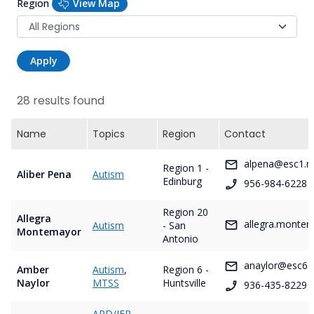
Region
View Map
Apply
28 results found
Name
Topics
Region
Contact
alpena@esc1.n
Region 1 -
Aliber Pena
Autism
Edinburg
956-984-6228
Region 20
Allegra
allegra.monte
Autism
- San
Montemayor
Antonio
anaylor@esc6.
Amber
Autism
,
Region 6 -
Naylor
MTSS
Huntsville
936-435-8229
ARD/IEP