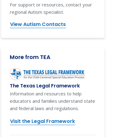
For support or resources, contact your
regional Autism specialist.
View Autism Contacts
More from TEA
The Texas Legal Framework
Information and resources to help
educators and families understand state
and federal laws and regulations.
Visit the Legal Framework