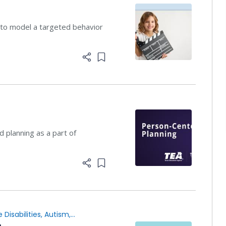
 to model a targeted behavior
Add item to list
planning ​as a part of
Add item to list
 Disabilities
,
Autism
,