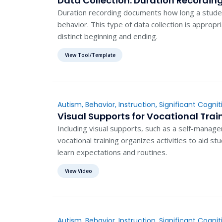
Data Collection: Duration Recordin
Duration recording documents how long a studen
behavior. This type of data collection is appropr
distinct beginning and ending.
View Tool/Template
Autism
,
Behavior
,
Instruction
,
Significant Cogniti
Visual Supports for Vocational Trai
Including visual supports, such as a self-manage
vocational training organizes activities to aid 
learn expectations and routines.
View Video
Autism
,
Behavior
,
Instruction
,
Significant Cogniti