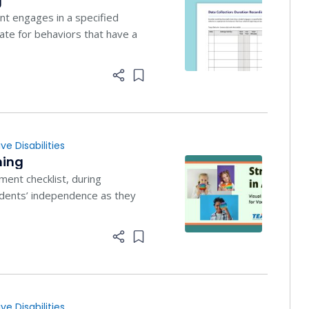
g
t engages in a specified
iate for behaviors that have a
Add item to list
ve Disabilities
ning
ment checklist, during
students’ independence as they
Add item to list
ve Disabilities