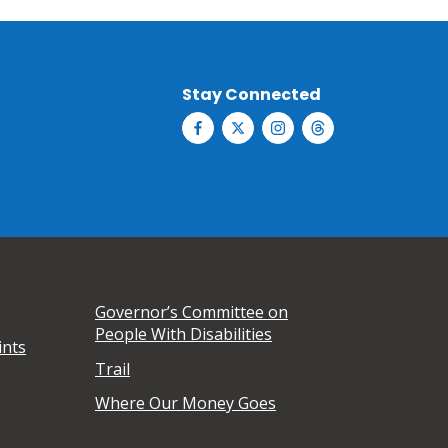
Stay Connected
Governor’s Committee on
People With Disabilities
ints
Trail
Where Our Money Goes