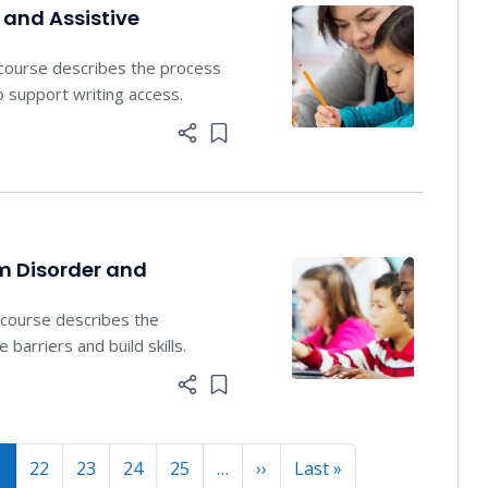
 and Assistive
 course describes the process
o support writing access.
Add item to list
m Disorder and
s course describes the
barriers and build skills.
Add item to list
Next page
Last page
1
22
23
24
25
…
››
Last »