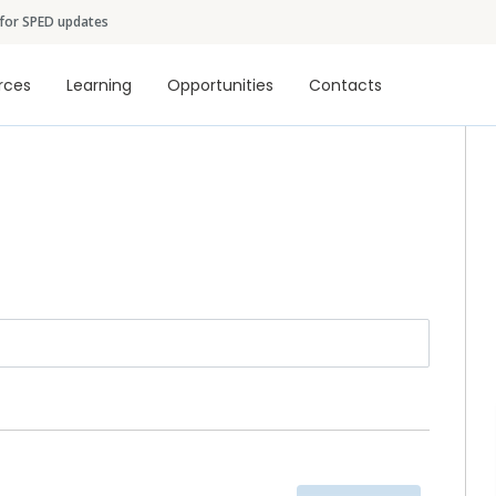
Skip to main content
 for SPED updates
tion
rces
Learning
Opportunities
Contacts