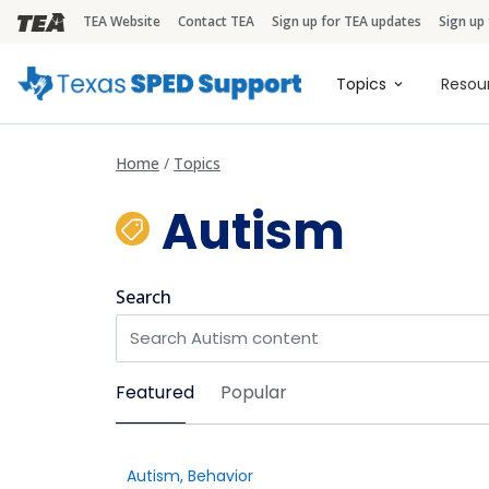
TEA Website
Contact TEA
Sign up for TEA updates
Sign up
TEA Brandbar
Main naviga
Topics
Resou
Home
Topics
Autism
Search
Sort by
Featured
Popular
Autism
,
Behavior