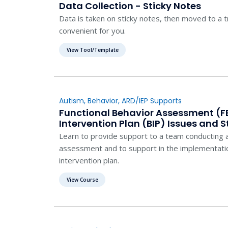
Data Collection - Sticky Notes
Data is taken on sticky notes, then moved to a t
convenient for you.
View Tool/Template
Autism
,
Behavior
,
ARD/IEP Supports
Functional Behavior Assessment (F
Intervention Plan (BIP) Issues and S
Learn to provide support to a team conducting a
assessment and to support in the implementatio
intervention plan.
View Course