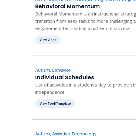
Behavioral Momentum
Behavioral Momentum is an instructional strateg
transition from easy tasks to more challenging t
engagement by creating a pattern of success.
View Video
Autism
,
Behavior
Individual Schedules
List of activities in a student’s day to provide st
independence.
View Tool/Template
Autism
,
Assistive Technology