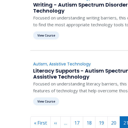
Writing - Autism Spectrum Disorder
Technology
Focused on understanding writing barriers, this
to find the most appropriate technology tools t
View Course
Autism
,
Assistive Technology
Literacy Supports - Autism Spectru
Assistive Technology
Focused on understanding literacy barriers, thi
features of technology that help overcome those 
View Course
Pagination
First page
Previous page
« First
‹‹
…
17
18
19
20
2