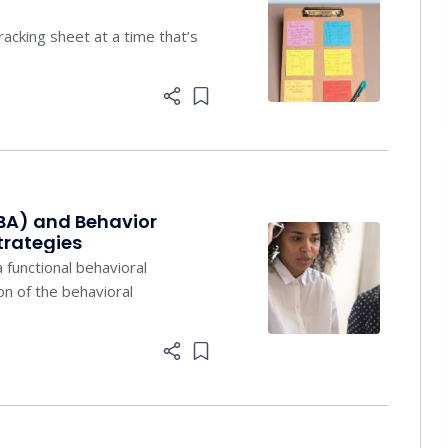
racking sheet at a time that’s
Add item to list
BA) and Behavior
trategies
 functional behavioral
n of the behavioral
Add item to list