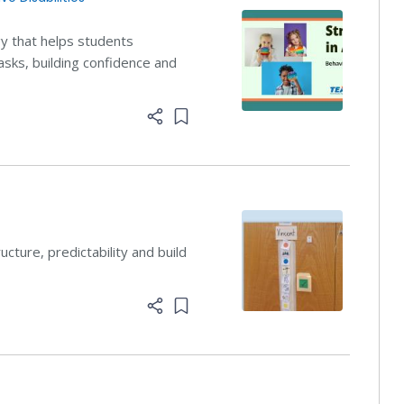
y that helps students
asks, building confidence and
Add item to list
ructure, predictability and build
Add item to list