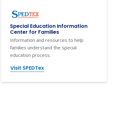
Special Education Information
Center for Families
Information and resources to help
families understand the special
education process.
Visit SPEDTex