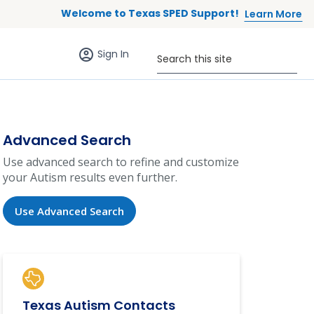
Welcome to Texas SPED Support!
Learn More
Sign in (anonymous users)
Search this site
Sign In
Advanced Search
Use advanced search to refine and customize
your Autism results even further.
Use Advanced Search
Texas Autism Contacts