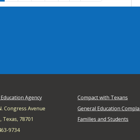
 Education Agency
Compact with Texans
N. Congress Avenue
General Education Compla
, Texas, 78701
Families and Students
 463-9734