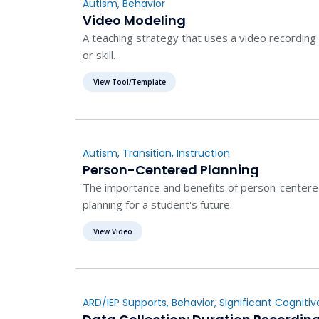
Autism
,
Behavior
Video Modeling
A teaching strategy that uses a video recording
or skill.
View Tool/Template
Autism
,
Transition
,
Instruction
Person-Centered Planning
The importance and benefits of person-centered 
planning for a student's future.
View Video
ARD/IEP Supports
,
Behavior
,
Significant Cognitive
Evaluation
,
Instruction