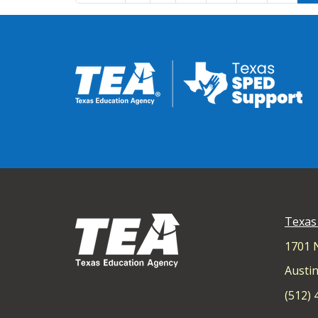
Texas
1701 
Austin
(512)