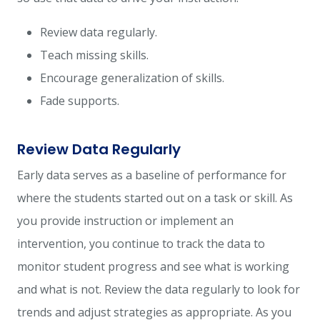
Review data regularly.
Teach missing skills.
Encourage generalization of skills.
Fade supports.
Review Data Regularly
Early data serves as a baseline of performance for
where the students started out on a task or skill. As
you provide instruction or implement an
intervention, you continue to track the data to
monitor student progress and see what is working
and what is not. Review the data regularly to look for
trends and adjust strategies as appropriate. As you