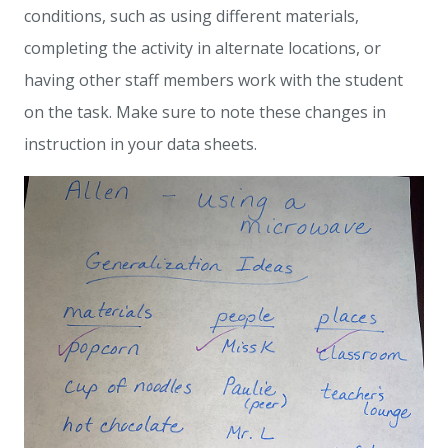
conditions, such as using different materials,
completing the activity in alternate locations, or
having other staff members work with the student
on the task. Make sure to note these changes in
instruction in your data sheets.