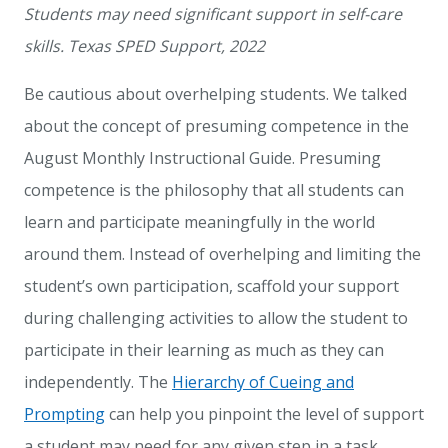
Students may need significant support in self-care
skills. Texas SPED Support, 2022
Be cautious about overhelping students. We talked
about the concept of presuming competence in the
August Monthly Instructional Guide
. Presuming
competence is the philosophy that all students can
learn and participate meaningfully in the world
around them. Instead of overhelping and limiting the
student’s own participation, scaffold your support
during challenging activities to allow the student to
participate in their learning as much as they can
independently.
The
Hierarchy of Cueing and
Prompting
can help you pinpoint the level of support
a student may need for any given step in a task.