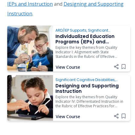
IEPs and Instruction
and
Designing and Supporting
Instruction
.
ARD/IEP Supports
,
Significant
Cognitive Disabilities
,
Instruction
Individualized Education
Programs (IEPs) and
Instruction
Explore the key themes from Quality
Indicator I: Alignment with State
Standards in the Rubric of Effective
Practices for Students with Significant
Cognitive Disabilities.
View Course
Add i
Significant Cognitive Disabilities
,
Instruction
,
Assistive Technology
Designing and Supporting
Instruction
Explore the key themes from Quality
Indicator IV: Differentiated Instruction in
the Rubric of Effective Practices for
Students with Significant Cognitive
Disabilities.
View Course
Add i