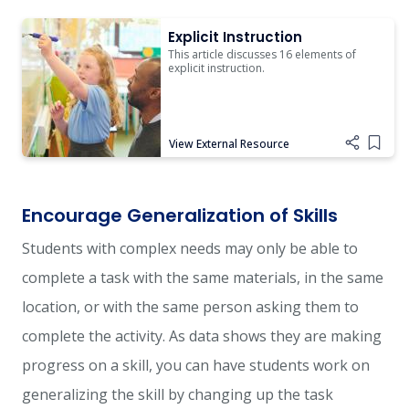
Explicit Instruction
Explicit Instruction
This article discusses 16 elements of
explicit instruction.
View External Resource
Add i
Encourage Generalization of Skills
Students with complex needs may only be able to
complete a task with the same materials, in the same
location, or with the same person asking them to
complete the activity. As data shows they are making
progress on a skill, you can have students work on
generalizing the skill by changing up the task