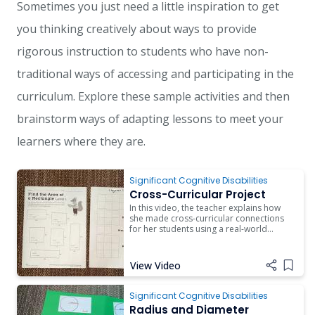
Sometimes you just need a little inspiration to get
you thinking creatively about ways to provide
rigorous instruction to students who have non-
traditional ways of accessing and participating in the
curriculum. Explore these sample activities and then
brainstorm ways of adapting lessons to meet your
learners where they are.
Significant Cognitive Disabilities
Cross-Curricular Project
In this video, the teacher explains how
she made cross-curricular connections
for her students using a real-world
project on gardening.
View Video
Add i
Significant Cognitive Disabilities
Radius and Diameter