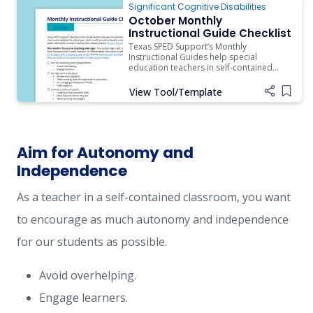
Significant Cognitive Disabilities
October Monthly
Instructional Guide Checklist
Texas SPED Support’s Monthly
Instructional Guides help special
education teachers in self-contained
classrooms navigate the school year.
Each month contains relevant content
View Tool/Template
Add i
and resources.
Aim for Autonomy and
Independence
As a teacher in a self-contained classroom, you want
to encourage as much autonomy and independence
for our students as possible.
Avoid overhelping.
Engage learners.