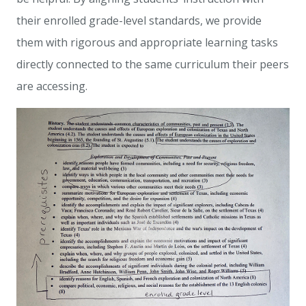
their enrolled grade-level standards, we provide
them with rigorous and appropriate learning tasks
directly connected to the same curriculum their peers
are accessing.