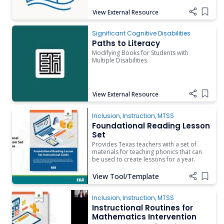
View External Resource
Add i
Paths to Literacy
Significant Cognitive Disabilities
Paths to Literacy
Modifying Books for Students with
Multiple Disabilities.
View External Resource
Add i
Inclusion
,
Instruction
,
MTSS
Foundational Reading Lesson
Set
Provides Texas teachers with a set of
materials for teaching phonics that can
be used to create lessons for a year.
View Tool/Template
Add i
Inclusion
,
Instruction
,
MTSS
Instructional Routines for
Mathematics Intervention