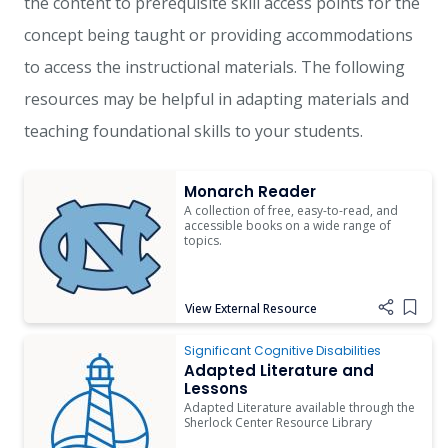
the content to prerequisite skill access points for the
concept being taught or providing accommodations
to access the instructional materials. The following
resources may be helpful in adapting materials and
teaching foundational skills to your students.
Monarch Reader
Monarch Reader
A collection of free, easy-to-read, and
accessible books on a wide range of
topics.
View External Resource
Add i
Adapted Literature and Lessons
Significant Cognitive Disabilities
Adapted Literature and
Lessons
Adapted Literature available through the
Sherlock Center Resource Library