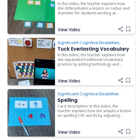
In this video, the teacher explains how
she differentiates a lesson on radius and
diameter for students working at
different skill levels. Watch as she talks
about incorporating addition, fractions,
communication, technology, and work
View Video
Add i
systems into one lesson.
Significant Cognitive Disabilities
,
Behavior
Tuck Everlasting Vocabulary
In this video, the teacher explains how
she expanded traditional vocabulary
practice by adding technology and
games.
View Video
Add i
Significant Cognitive Disabilities
Spelling
Card description: In this video, the
teacher explains how she adapts a lesson
on spelling CVC words by adjusting
manipulatives, visual supports, and
number of items.
View Video
Add i