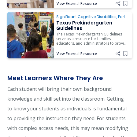
of development and learning across the
View External Resource
Add i
early childhood continuum.
Texas Prekindergarten Guidelines
Significant Cognitive Disabilities
,
Early
Childhood
Texas Prekindergarten
Guidelines
The Texas Prekindergarten Guidelines
serve as a resource for families,
educators, and administrators to provide
developmentally appropriate guidance
and practices around young children’s
View External Resource
Add i
development and learning in the
prekindergarten environment.
Meet Learners Where They Are
Each student will bring their own background
knowledge and skill set into the classroom. Getting
to know your students as individuals is fundamental
to providing the instruction they need. For students
with complex access needs, this may mean modifying