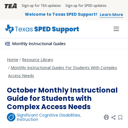
Skip to main content
Sign up for TEA updates
Sign up for SPED updates
TEA Brandbar
Welcome to Texas SPED Support!
Learn More
menu_open
Monthly Instructional Guides
Home
Resource Library
Monthly Instructional Guides For Students With Complex
Access Needs
October Monthly Instructional
Guide for Students with
Complex Access Needs
Significant Cognitive Disabilities
,
Add 
Instruction