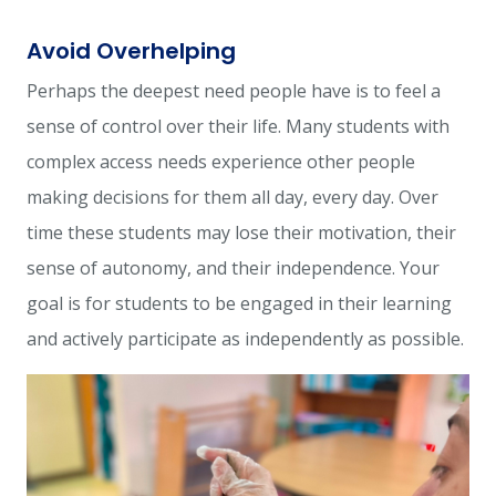
Avoid Overhelping
Perhaps the deepest need people have is to feel a
sense of control over their life. Many students with
complex access needs experience other people
making decisions for them all day, every day. Over
time these students may lose their motivation, their
sense of autonomy, and their independence. Your
goal is for students to be engaged in their learning
and actively participate as independently as possible.