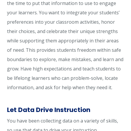
the time to put that information to use to engage
your learners. You want to integrate your students’
preferences into your classroom activities, honor
their choices, and celebrate their unique strengths
while supporting them appropriately in their areas
of need. This provides students freedom within safe
boundaries to explore, make mistakes, and learn and
grow. Have high expectations and teach students to
be lifelong learners who can problem-solve, locate
information, and ask for help when they need it.
Let Data Drive Instruction
You have been collecting data on a variety of skills,
so use that data to drive your instruction.