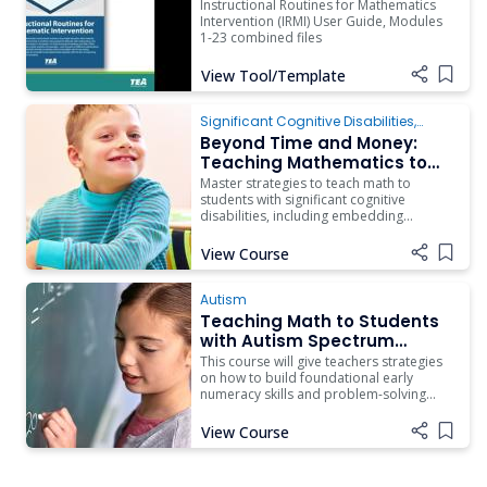
Instructional Routines for Mathematics
Intervention (IRMI) User Guide, Modules
1-23 combined files
View Tool/Template
Add i
Significant Cognitive Disabilities
,
Instruction
Beyond Time and Money:
Teaching Mathematics to
Students with Complex
Master strategies to teach math to
Access Needs
students with significant cognitive
disabilities, including embedding
specialized instruction in general
education.
View Course
Add i
Autism
Teaching Math to Students
with Autism Spectrum
Disorder
This course will give teachers strategies
on how to build foundational early
numeracy skills and problem-solving
skills in a progressive manner.
View Course
Add i