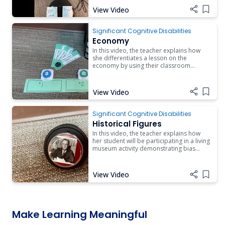
View Video
Add i
Significant Cognitive Disabilities
Economy
In this video, the teacher explains how
she differentiates a lesson on the
economy by using their classroom
management system. She also reinforces
math and communication concepts for a
student who is working on these skills.
View Video
Add i
Significant Cognitive Disabilities
Historical Figures
In this video, the teacher explains how
her student will be participating in a living
museum activity demonstrating bias
viewpoints of historical events by
historical figures.
View Video
Add i
Make Learning Meaningful