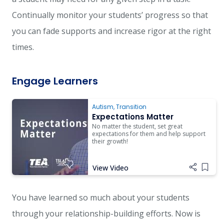
Continually monitor your students’ progress so that
you can fade supports and increase rigor at the right
times.
Engage Learners
Autism
,
Transition
Expectations Matter
No matter the student, set great
expectations for them and help support
their growth!
View Video
Add i
You have learned so much about your students
through your relationship-building efforts. Now is