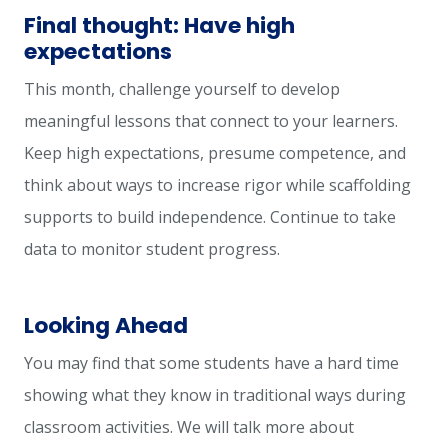
Final thought: Have high
expectations
This month, challenge yourself to develop
meaningful lessons that connect to your learners.
Keep high expectations, presume competence, and
think about ways to increase rigor while scaffolding
supports to build independence. Continue to take
data to monitor student progress.
Looking Ahead
You may find that some students have a hard time
showing what they know in traditional ways during
classroom activities. We will talk more about