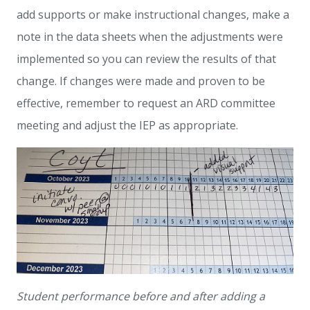
add supports or make instructional changes, make a
note in the data sheets when the adjustments were
implemented so you can review the results of that
change. If changes were made and proven to be
effective, remember to request an ARD committee
meeting and adjust the IEP as appropriate.
Student performance before and after adding a