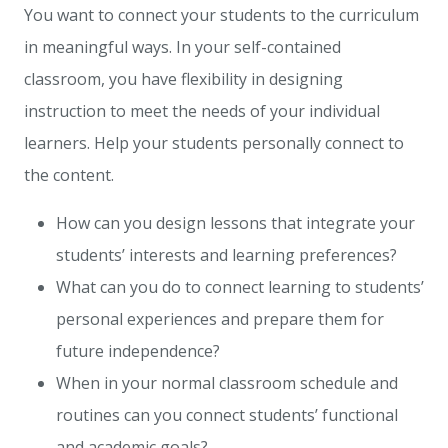
You want to connect your students to the curriculum
in meaningful ways. In your self-contained
classroom,
you have flexibility in designing
instruction to meet the needs of your individual
learners
. Help your students personally connect to
the content.
How can you design lessons that integrate your
students’ interests and learning preferences?
What can you do to connect learning to students’
personal experiences and prepare them for
future independence?
When in your normal classroom schedule and
routines can you connect students’ functional
and academic goals?