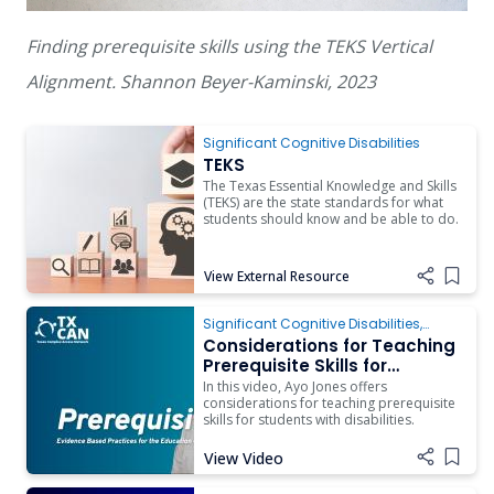
Finding prerequisite skills using the TEKS Vertical
Alignment. Shannon Beyer-Kaminski, 2023
TEKS
Significant Cognitive Disabilities
TEKS
The Texas Essential Knowledge and Skills
(TEKS) are the state standards for what
students should know and be able to do.
View External Resource
Add i
Significant Cognitive Disabilities
,
Instruction
Considerations for Teaching
Prerequisite Skills for
Students with Complex
In this video, Ayo Jones offers
Access Needs
considerations for teaching prerequisite
skills for students with disabilities.
View Video
Add i