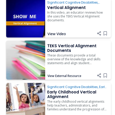
Significant Cognitive Disabilities
,
Instruction
,
Assistive Technology
Vertical Alignment
In this video, an educator reviews how
she uses the TEKS Vertical Alignment
documents.
View Video
Add i
TEKS Vertical Alignment Documents
TEKS Vertical Alignment
Documents
These documents provide a total
overview of the knowledge and skills
statements and align student
expectations across the grades.
View External Resource
Add i
Early Childhood Vertical Alignment
Significant Cognitive Disabilities
,
Early
Childhood
Early Childhood Vertical
Alignment
The early childhood vertical alignments
help teachers, administrators, and
families understand the progression of
knowledge and skills related to all areas