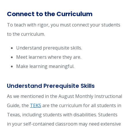
Connect to the Curriculum
To teach with rigor, you must connect your students
to the curriculum.
Understand prerequisite skills.
Meet learners where they are.
Make learning meaningful.
Understand Prerequisite Skills
As we mentioned in the
August Monthly Instructional
Guide
, the
TEKS
are the curriculum for all students in
Texas, including students with disabilities. Students
in your self-contained classroom may need extensive