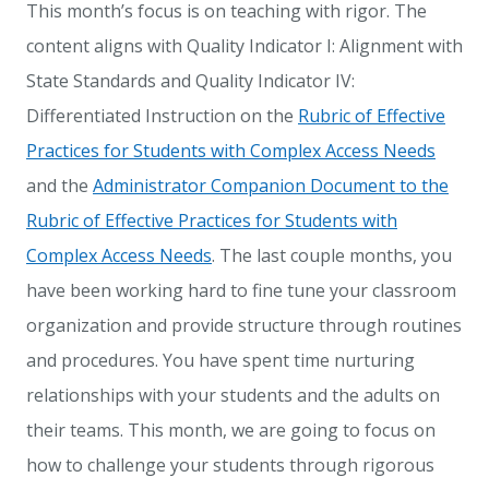
This month’s focus is on teaching with rigor. The
content aligns with Quality Indicator I: Alignment with
State Standards and Quality Indicator IV:
Differentiated Instruction on the
Rubric of Effective
Practices for Students with Complex Access Needs
and the
Administrator Companion Document to the
Rubric of Effective Practices for Students with
Complex Access Needs
. The last couple months, you
have been working hard to fine tune your classroom
organization and provide structure through routines
and procedures. You have spent time nurturing
relationships with your students and the adults on
their teams. This month, we are going to focus on
how to challenge your students through rigorous