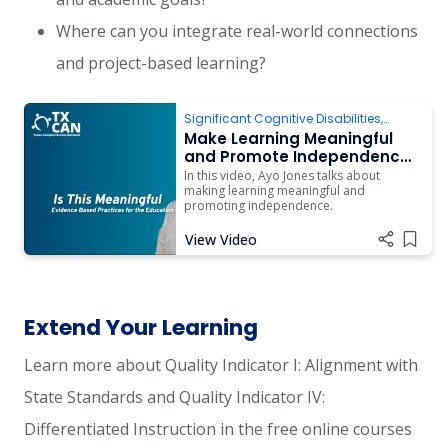
Where can you integrate real-world connections
and project-based learning?
Significant Cognitive Disabilities
,
Instruction
,
Transition
Make Learning Meaningful
and Promote Independence
for Students with Complex
In this video, Ayo Jones talks about
Access Needs
making learning meaningful and
promoting independence.
View Video
Add i
Extend Your Learning
Learn more about Quality Indicator I: Alignment with
State Standards and Quality Indicator IV:
Differentiated Instruction in the free online courses