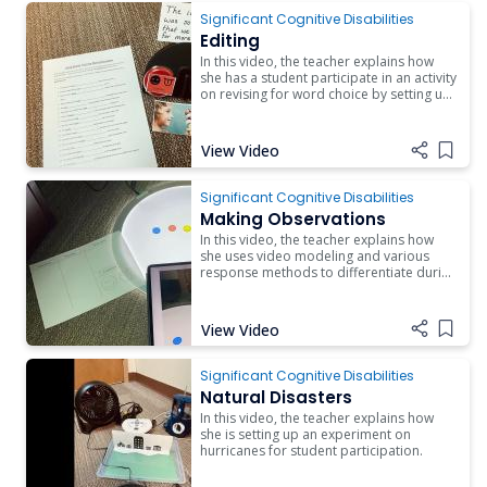
Significant Cognitive Disabilities
Editing
In this video, the teacher explains how
she has a student participate in an activity
on revising for word choice by setting up
errorless learning for her student.
View Video
Add i
Significant Cognitive Disabilities
Making Observations
In this video, the teacher explains how
she uses video modeling and various
response methods to differentiate during
a lesson on making observations in
experiments.
View Video
Add i
Significant Cognitive Disabilities
Natural Disasters
In this video, the teacher explains how
she is setting up an experiment on
hurricanes for student participation.