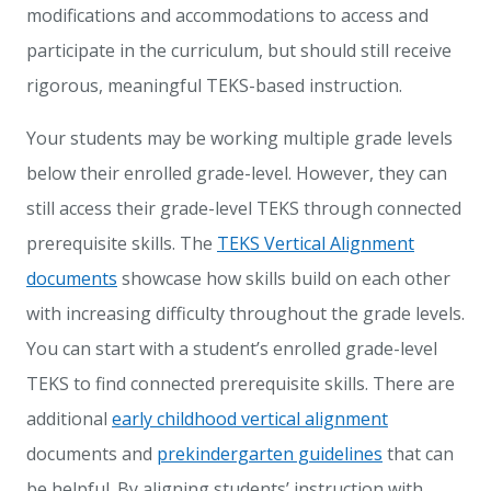
modifications and accommodations to access and
participate in the curriculum, but should still receive
rigorous, meaningful TEKS-based instruction.
Your students may be working multiple grade levels
below their enrolled grade-level. However, they can
still access their grade-level TEKS through connected
prerequisite skills. The
TEKS Vertical Alignment
documents
showcase how skills build on each other
with increasing difficulty throughout the grade levels.
You can start with a student’s enrolled grade-level
TEKS to find connected prerequisite skills. There are
additional
early childhood vertical alignment
documents and
prekindergarten guidelines
that can
be helpful. By aligning students’ instruction with