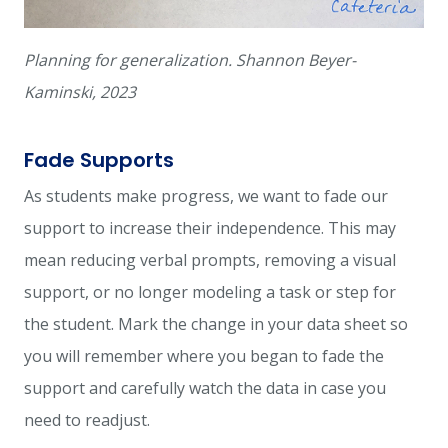
Planning for generalization. Shannon Beyer-
Kaminski, 2023
Fade Supports
As students make progress, we want to fade our
support to increase their independence. This may
mean reducing verbal prompts, removing a visual
support, or no longer modeling a task or step for
the student. Mark the change in your data sheet so
you will remember where you began to fade the
support and carefully watch the data in case you
need to readjust.