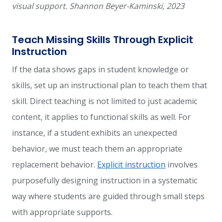
visual support. Shannon Beyer-Kaminski, 2023
Teach Missing Skills Through Explicit
Instruction
If the data shows gaps in student knowledge or
skills, set up an instructional plan to teach them that
skill. Direct teaching is not limited to just academic
content, it applies to functional skills as well. For
instance, if a student exhibits an unexpected
behavior, we must teach them an appropriate
replacement
behavior.
Explicit instruction
involves
purposefully designing instruction in a systematic
way where students are guided through small steps
with appropriate
supports
.