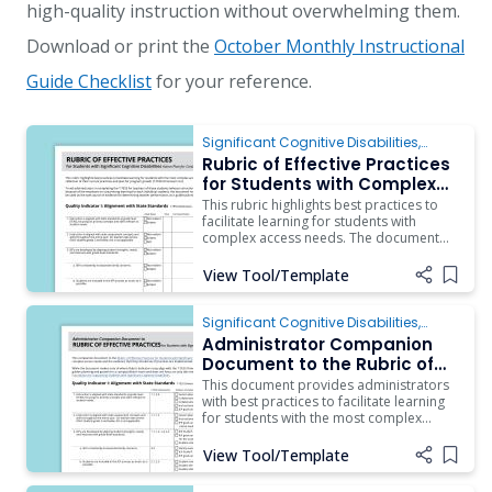
high-quality instruction without overwhelming them.
Download or print the
October Monthly Instructional
Guide Checklist
for your reference.
Significant Cognitive Disabilities
,
Behavior
,
Instruction
,
ARD/IEP Supports
,
Rubric of Effective Practices
Inclusion
for Students with Complex
Access Needs
This rubric highlights best practices to
facilitate learning for students with
complex access needs. The document
should be used as a guide by a
campus/district team as they engage in
View Tool/Template
Add i
reflection of their current practices and
plan for program growth (T-TESS
Dimension 4.2). To aid administrators in
Significant Cognitive Disabilities
,
ARD/IEP Supports
,
Instruction
,
Assistive
Administrator Companion
Technology
,
Behavior
,
Inclusion
Document to the Rubric of
Effective Practices for
This document provides administrators
Students with Complex
with best practices to facilitate learning
for students with the most complex
Access Needs
access needs and the evidence that they
should see if practices are implemented.
View Tool/Template
Add i