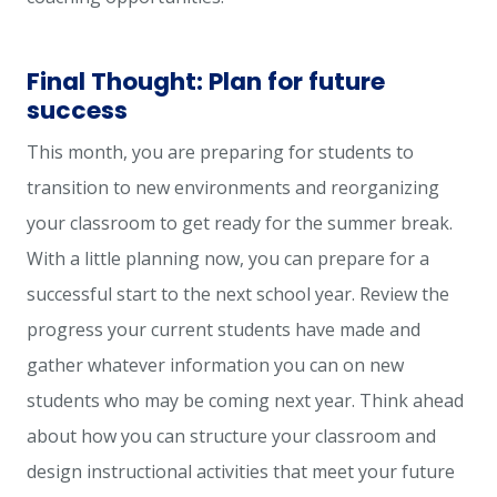
Final Thought: Plan for future
success
This month, you are preparing for students to
transition to new environments and reorganizing
your classroom to get ready for the summer break.
With a little planning now, you can prepare for a
successful start to the next school year. Review the
progress your current students have made and
gather whatever information you can on new
students who may be coming next year. Think ahead
about how you can structure your classroom and
design instructional activities that meet your future