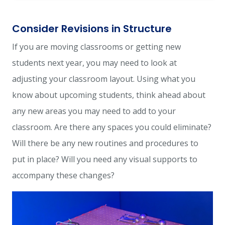
Consider Revisions in Structure
If you are moving classrooms or getting new
students next year, you may need to look at
adjusting your classroom layout. Using what you
know about upcoming students, think ahead about
any new areas you may need to add to your
classroom. Are there any spaces you could eliminate?
Will there be any new routines and procedures to
put in place? Will you need any visual supports to
accompany these changes?