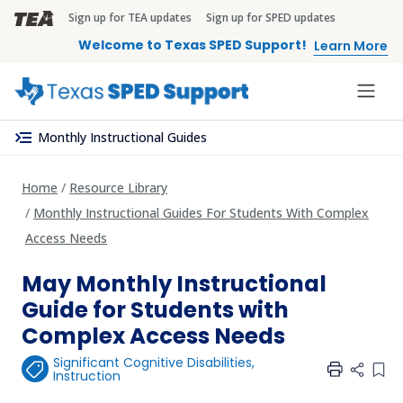
Skip to main content
Sign up for TEA updates
Sign up for SPED updates
TEA Brandbar
Welcome to Texas SPED Support!
Learn More
menu_open
Monthly Instructional Guides
Home
Resource Library
Monthly Instructional Guides For Students With Complex
Access Needs
May Monthly Instructional
Guide for Students with
Complex Access Needs
Significant Cognitive Disabilities
,
Add 
Instruction