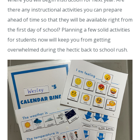
there any instructional activities you can prepare
ahead of time so that they will be available right from
the first day of school? Planning a few solid activities
for students now will keep you from getting
overwhelmed during the hectic back to school rush.