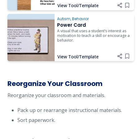
View Tool/Template
Add i
Autism
,
Behavior
Power Card
A visual that uses a student’s interest as
motivation to teach a skill or encourage a
behavior.
View Tool/Template
Add i
Reorganize Your Classroom
Reorganize your classroom and materials.
Pack up or rearrange instructional materials.
Sort paperwork.