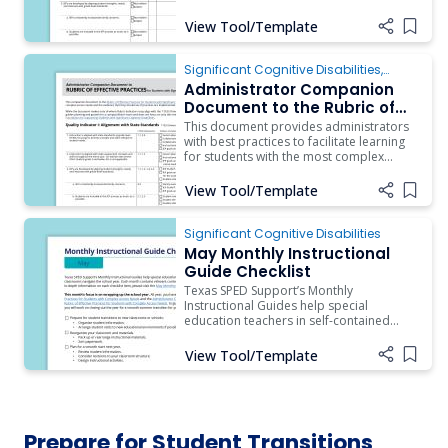
should be used as a guide by a
campus/district team as they engage in
View Tool/Template
Add i
reflection of their current practices and
plan for program growth (T-TESS
Dimension 4.2). To aid administrators in
Significant Cognitive Disabilities
,
ARD/IEP Supports
,
Instruction
,
Assistive
Administrator Companion
Technology
,
Behavior
,
Inclusion
Document to the Rubric of
Effective Practices for
This document provides administrators
Students with Complex
with best practices to facilitate learning
for students with the most complex
Access Needs
access needs and the evidence that they
should see if practices are implemented.
View Tool/Template
Add i
Significant Cognitive Disabilities
May Monthly Instructional
Guide Checklist
Texas SPED Support’s Monthly
Instructional Guides help special
education teachers in self-contained
classrooms navigate the school year.
Each month contains relevant content
View Tool/Template
Add i
and resources.
Prepare for Student Transitions