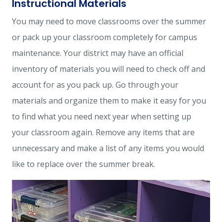
Instructional Materials
You may need to move classrooms over the summer
or pack up your classroom completely for campus
maintenance. Your district may have an official
inventory of materials you will need to check off and
account for as you pack up. Go through your
materials and organize them to make it easy for you
to find what you need next year when setting up
your classroom again. Remove any items that are
unnecessary and make a list of any items you would
like to replace over the summer break.