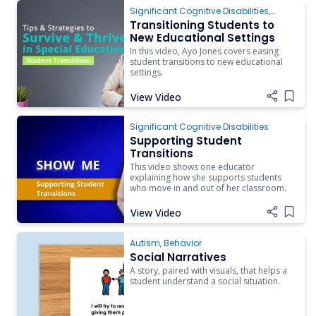
Significant Cognitive Disabilities
,
Transition
Transitioning Students to
New Educational Settings
In this video, Ayo Jones covers easing
student transitions to new educational
settings.
View Video
Add i
Significant Cognitive Disabilities
Supporting Student
Transitions
This video shows one educator
explaining how she supports students
who move in and out of her classroom.
View Video
Add i
Autism
,
Behavior
Social Narratives
A story, paired with visuals, that helps a
student understand a social situation.