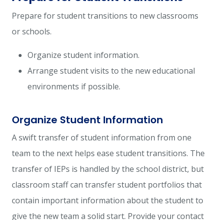
Prepare for student transitions to new classrooms
or schools.
Organize student information.
Arrange student visits to the new educational
environments if possible.
Organize Student Information
A swift transfer of student information from one
team to the next helps ease student transitions. The
transfer of IEPs is handled by the school district, but
classroom staff can transfer student portfolios that
contain important information about the student to
give the new team a solid start. Provide your contact