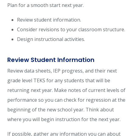
Plan for a smooth start next year.
Review student information.
Consider revisions to your classroom structure.
Design instructional activities.
Review Student Information
Review data sheets, IEP progress, and their next
grade level TEKS for any students that will be
returning next year. Make notes of current levels of
performance so you can check for regression at the
beginning of the new school year. Think about
where you will begin instruction for the next year.
If possible, gather any information you can about