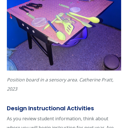
Position board in a sensory area. Catherine Pratt,
2023
Design Instructional Activities
As you review student information, think about
where you will begin instruction for next year. Are