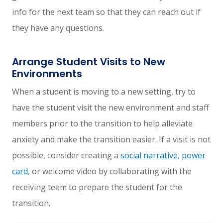
info for the next team so that they can reach out if
they have any questions.
Arrange Student Visits to New
Environments
When a student is moving to a new setting, try to
have the student visit the new environment and staff
members prior to the transition to help alleviate
anxiety and make the transition easier. If a visit is not
possible, consider creating a
social narrative
,
power
card
, or welcome video by collaborating with the
receiving team to prepare the student for the
transition.