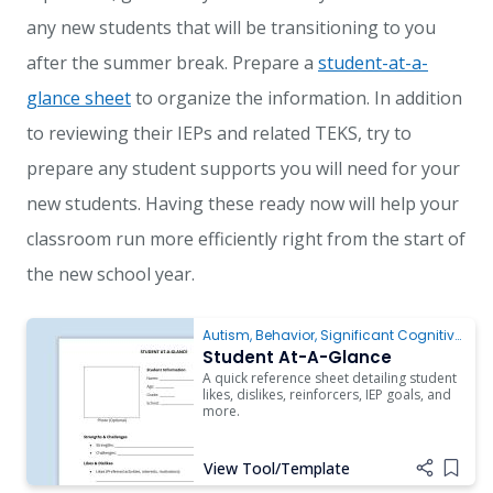
any new students that will be transitioning to you
after the summer break. Prepare a
student-at-a-
glance sheet
to organize the information. In addition
to reviewing their IEPs and related TEKS, try to
prepare any student supports you will need for your
new students. Having these ready now will help your
classroom run more efficiently right from the start of
the new school year.
Autism
,
Behavior
,
Significant Cognitive
Disabilities
Student At-A-Glance
A quick reference sheet detailing student
likes, dislikes, reinforcers, IEP goals, and
more.
View Tool/Template
Add i