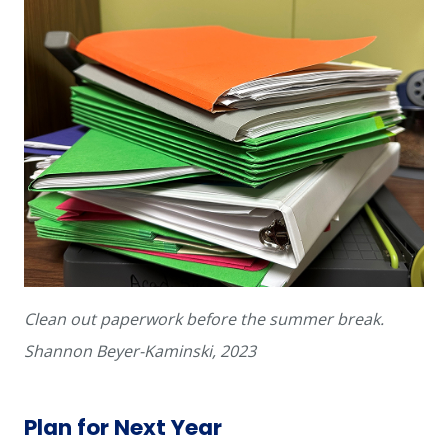
Clean out paperwork before the summer break.
Shannon Beyer-Kaminski, 2023
Plan for Next Year