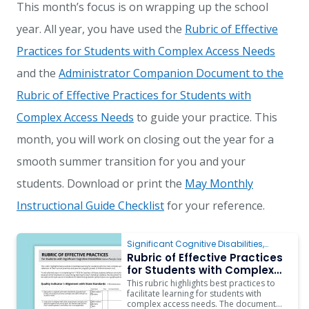
This month’s focus is on wrapping up the school
year. All year, you have used the
Rubric of Effective
Practices for Students with Complex Access Needs
and the
Administrator Companion Document to the
Rubric of Effective Practices for Students with
Complex Access Needs
to guide your practice. This
month, you will work on closing out the year for a
smooth summer transition for you and your
students. Download or print the
May Monthly
Instructional Guide Checklist
for your reference.
Significant Cognitive Disabilities
,
Behavior
,
Instruction
,
ARD/IEP Supports
,
Rubric of Effective Practices
Inclusion
for Students with Complex
Access Needs
This rubric highlights best practices to
facilitate learning for students with
complex access needs. The document