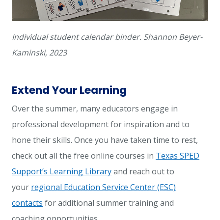
Individual student calendar binder. Shannon Beyer-
Kaminski, 2023
Extend Your Learning
Over the summer, many educators engage in
professional development for inspiration and to
hone their skills. Once you have taken time to rest,
check out all the free online courses in
Texas SPED
Support’s Learning Library
and reach out to
your
regional Education Service Center (ESC)
contacts
for additional summer training and
coaching opportunities.