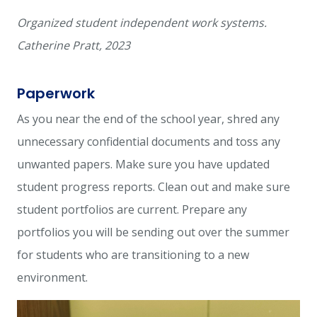
Organized student independent work systems.
Catherine Pratt, 2023
Paperwork
As you near the end of the school year, shred any
unnecessary confidential documents and toss any
unwanted papers. Make sure you have updated
student progress reports. Clean out and make sure
student portfolios are current. Prepare any
portfolios you will be sending out over the summer
for students who are transitioning to a new
environment.