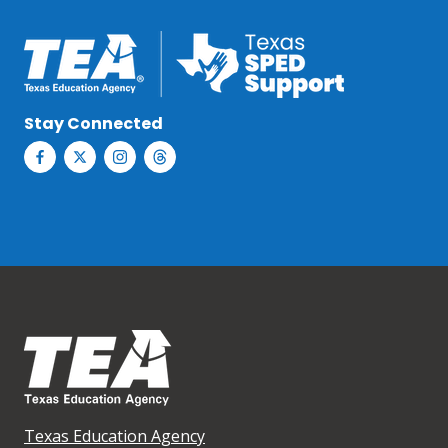
Stay Connected
Texas Education Agency