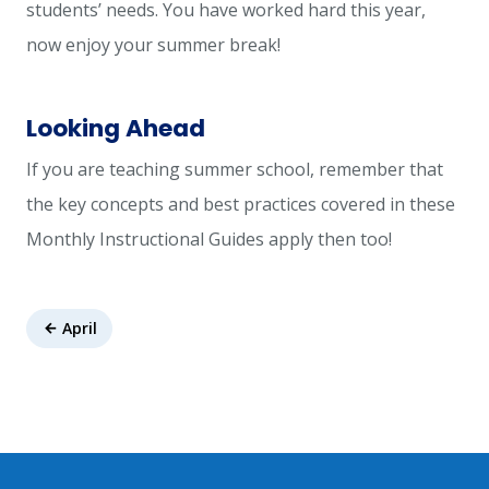
students’ needs. You have worked hard this year,
now enjoy your summer break!
Looking Ahead
If you are teaching summer school, remember that
the key concepts and best practices covered in these
Monthly Instructional Guides apply then too!
April