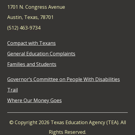
1701 N. Congress Avenue
Austin, Texas, 78701
(512) 463-9734
Compact with Texans
General Education Complaints
Families and Students
Governor’s Committee on People With Disabilities
Trail
Where Our Money Goes
© Copyright 2026 Texas Education Agency (TEA). All
Rights Reserved.