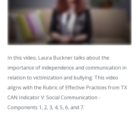
In this video, Laura Buckner talks about the
importance of independence and communication in
relation to victimization and bullying. This video
aligns with the Rubric of Effective Practices from TX
CAN Indicator V: Social Communication -
Components 1, 2, 3, 4, 5, 6, and 7.