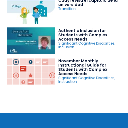
Cady revisa el capítulo de la
universidad
Transition
Authentic Inclusion for
Students with Complex
Access Needs
Significant Cognitive Disabilities
,
Inclusion
November Monthly
Instructional Guide for
Students with Complex
Access Needs
Significant Cognitive Disabilities
,
Instruction