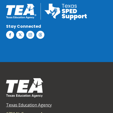
Stay Connected
Texas Education Agency