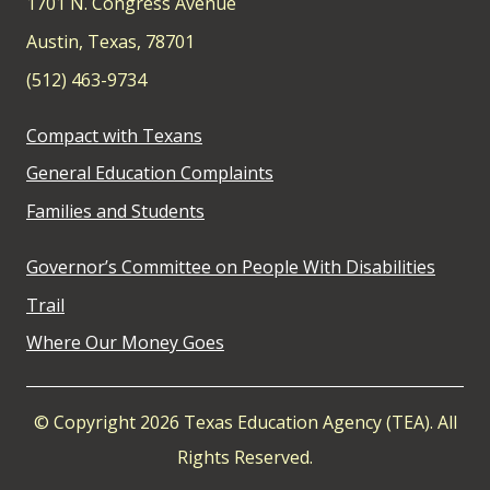
1701 N. Congress Avenue
Austin, Texas, 78701
(512) 463-9734
Compact with Texans
General Education Complaints
Families and Students
Governor’s Committee on People With Disabilities
Trail
Where Our Money Goes
© Copyright 2026 Texas Education Agency (TEA). All
Rights Reserved.