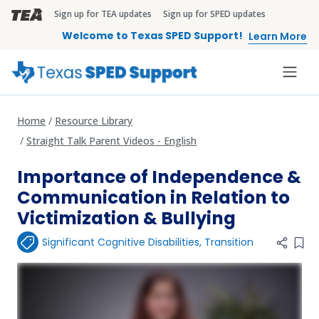
Skip to main content
Sign up for TEA updates
Sign up for SPED updates
TEA Brandbar
Welcome to Texas SPED Support!
Learn More
Home
Resource Library
Straight Talk Parent Videos - English
Importance of Independence &
Communication in Relation to
Victimization & Bullying
Significant Cognitive Disabilities
,
Transition
Add 