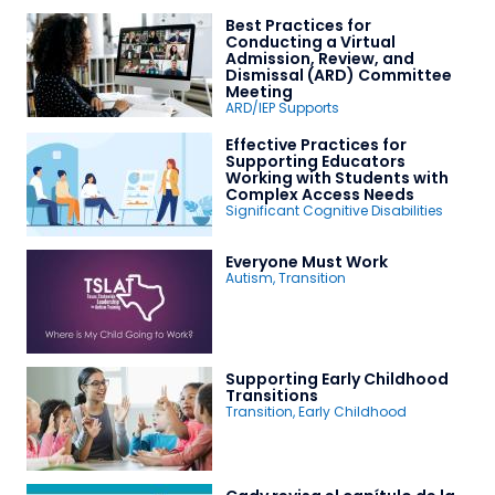
Best Practices for
Conducting a Virtual
Admission, Review, and
Dismissal (ARD) Committee
Meeting
ARD/IEP Supports
Effective Practices for
Supporting Educators
Working with Students with
Complex Access Needs
Significant Cognitive Disabilities
Everyone Must Work
Autism
,
Transition
Supporting Early Childhood
Transitions
Transition
,
Early Childhood