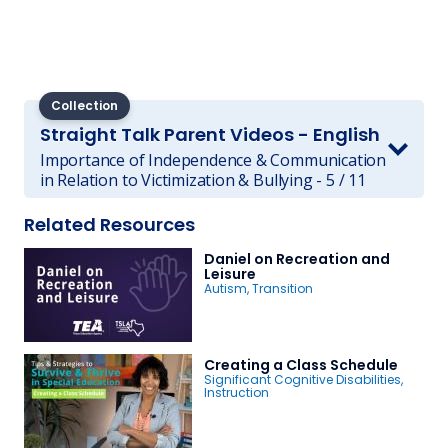
Collection
Straight Talk Parent Videos - English
Importance of Independence & Communication
in Relation to Victimization & Bullying - 5 / 11
Related Resources
Daniel on Recreation and
Leisure
Autism
,
Transition
Creating a Class Schedule
Significant Cognitive Disabilities
,
Instruction