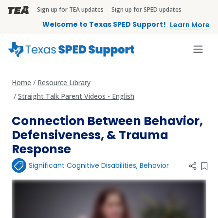
Skip to main content
Sign up for TEA updates
Sign up for SPED updates
TEA Brandbar
Welcome to Texas SPED Support!
Learn More
Home
Resource Library
Straight Talk Parent Videos - English
Connection Between Behavior,
Defensiveness, & Trauma
Response
Significant Cognitive Disabilities
,
Behavior
Add 