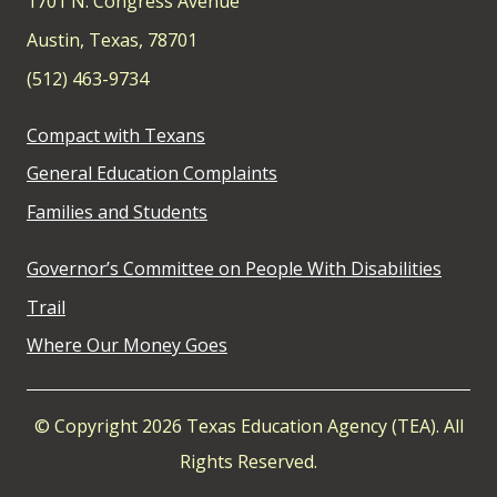
1701 N. Congress Avenue
Austin, Texas, 78701
(512) 463-9734
Compact with Texans
General Education Complaints
Families and Students
Governor’s Committee on People With Disabilities
Trail
Where Our Money Goes
© Copyright 2026 Texas Education Agency (TEA). All
Rights Reserved.