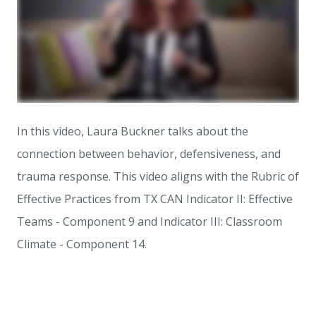
In this video, Laura Buckner talks about the
connection between behavior, defensiveness, and
trauma response. This video aligns with the Rubric of
Effective Practices from TX CAN Indicator II: Effective
Teams - Component 9 and Indicator III: Classroom
Climate - Component 14.