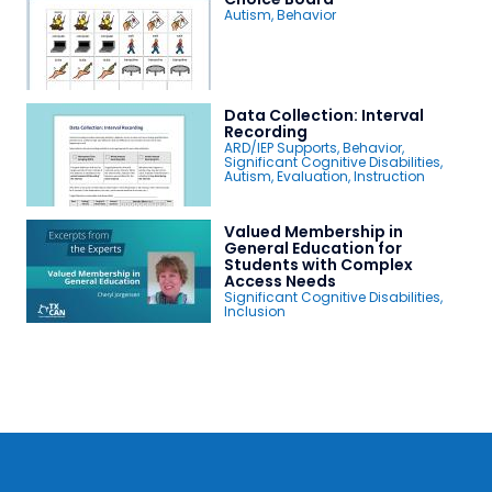
Autism
,
Behavior
Data Collection: Interval
Recording
ARD/IEP Supports
,
Behavior
,
Significant Cognitive Disabilities
,
Autism
,
Evaluation
,
Instruction
Valued Membership in
General Education for
Students with Complex
Access Needs
Significant Cognitive Disabilities
,
Inclusion