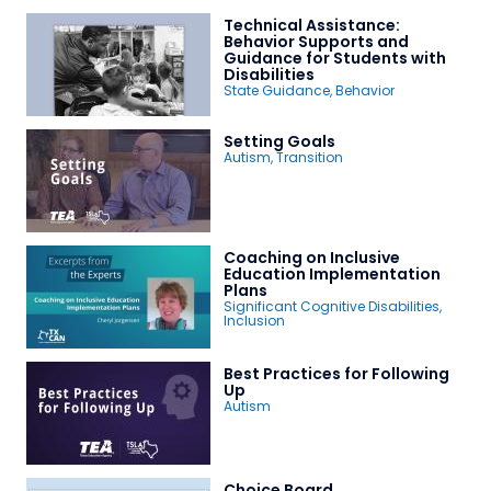
Technical Assistance:
Behavior Supports and
Guidance for Students with
Disabilities
State Guidance
,
Behavior
Setting Goals
Autism
,
Transition
Coaching on Inclusive
Education Implementation
Plans
Significant Cognitive Disabilities
,
Inclusion
Best Practices for Following
Up
Autism
Choice Board