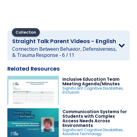
Collection
Straight Talk Parent Videos - English
Connection Between Behavior, Defensiveness,
& Trauma Response - 6 / 11
Related Resources
Inclusive Education Team
Meeting Agenda/Minutes
Significant Cognitive Disabilities
,
Inclusion
Communication Systems for
Students with Complex
Access Needs Across
Environments
Significant Cognitive Disabilities
,
Assistive Technology