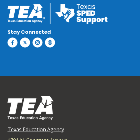
Stay Connected
Texas Education Agency