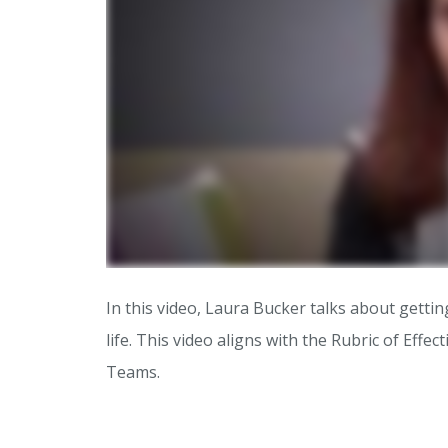
In this video, Laura Bucker talks about getting
life. This video aligns with the Rubric of Effec
Teams.