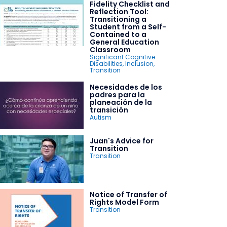
Fidelity Checklist and
Reflection Tool:
Transitioning a
Student from a Self-
Contained to a
General Education
Classroom
Significant Cognitive
Disabilities
,
Inclusion
,
Transition
Necesidades de los
padres para la
planeación de la
transición
Autism
Juan's Advice for
Transition
Transition
Notice of Transfer of
Rights Model Form
Transition