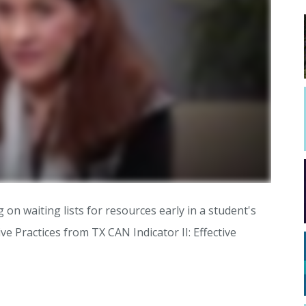
 on waiting lists for resources early in a student's
tive Practices from TX CAN Indicator II: Effective