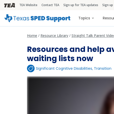
TEA Website
Contact TEA
Sign up for TEA updates
Sign up
TEA Brandbar
Main naviga
Topics
Resou
Home
Resource Library
Straight Talk Parent Vide
Resources and help av
waiting lists now
Significant Cognitive Disabilities
,
Transition