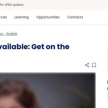
Skip to main content
 for SPED updates
tion
rces
Learning
Opportunities
Contacts
os - English
ailable: Get on the
Add item