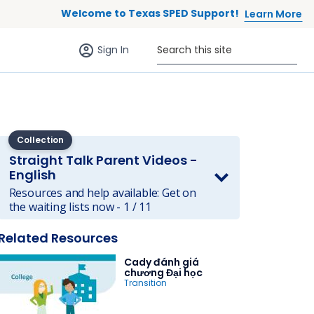
Welcome to Texas SPED Support!
Learn More
Sign in (anonymous users)
Search this site
Sign In
Collection
Straight Talk Parent Videos -
English
Resources and help available: Get on
 to list
the waiting lists now - 1 / 11
Related Resources
Cady đánh giá
chương Đại học
Transition