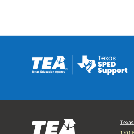
Texas
1701 