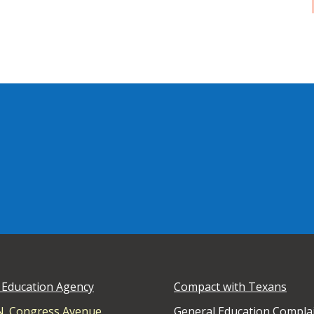
 Education Agency
Compact with Texans
N. Congress Avenue
General Education Compla