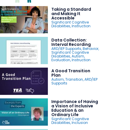
Taking a Standard
and Making It
Accessible
Significant Cognitive
Disabilities
,
Instruction
Data Collection:
Interval Recording
ARD/IEP Supports
,
Behavior
,
Significant Cognitive
Disabilities
,
Autism
,
Evaluation
,
Instruction
A Good Transition
Plan
Autism
,
Transition
,
ARD/IEP
Supports
Importance of Having
a Vision of Inclusive
Education & an
Ordinary Life
Significant Cognitive
Disabilities
,
Inclusion