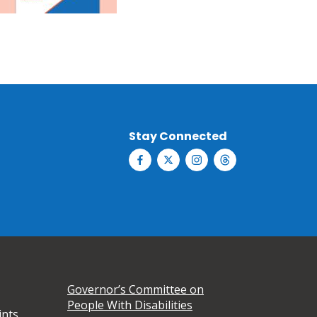
Stay Connected
Governor’s Committee on
People With Disabilities
ints