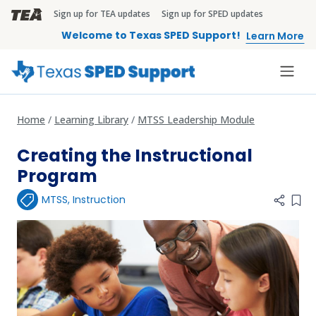
Skip to main content
Sign up for TEA updates
Sign up for SPED updates
TEA Brandbar
Welcome to Texas SPED Support!
Learn More
Home
Learning Library
MTSS Leadership Module
Creating the Instructional
Program
MTSS
,
Instruction
Add 