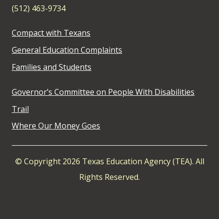
(512) 463-9734
Compact with Texans
General Education Complaints
Families and Students
Governor’s Committee on People With Disabilities
Trail
Where Our Money Goes
© Copyright 2026 Texas Education Agency (TEA). All
Rights Reserved.