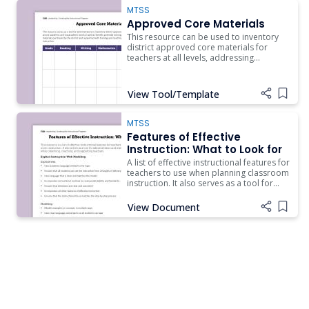
MTSS
Approved Core Materials
This resource can be used to inventory
district approved core materials for
teachers at all levels, addressing
academic and nonacademic areas, with
materials to support schoolwide
expectations and routines.
View Tool/Template
Add i
MTSS
Features of Effective
Instruction: What to Look for
A list of effective instructional features for
teachers to use when planning classroom
instruction. It also serves as a tool for
administrators and instructional coaches
to use while observing, coaching, and
View Document
Add i
supporting teachers.