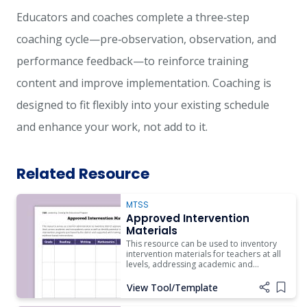
Educators and coaches complete a three‑step
coaching cycle—pre‑observation, observation, and
performance feedback—to reinforce training
content and improve implementation. Coaching is
designed to fit flexibly into your existing schedule
and enhance your work, not add to it.
Related Resource
MTSS
Approved Intervention
Materials
This resource can be used to inventory
intervention materials for teachers at all
levels, addressing academic and
nonacademic areas to support
schoolwide expectations and routines.
View Tool/Template
Add i