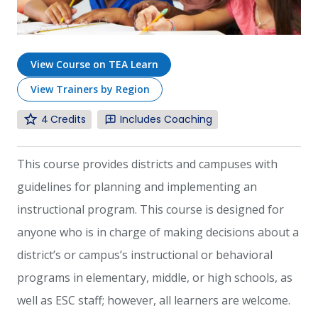
View Course on TEA Learn
View Trainers by Region
4
Includes Coaching
This course provides districts and campuses with
guidelines for planning and implementing an
instructional program. This course is designed for
anyone who is in charge of making decisions about a
district’s or campus’s instructional or behavioral
programs in elementary, middle, or high schools, as
well as ESC staff; however, all learners are welcome.