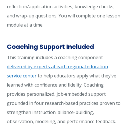
reflection/application activities, knowledge checks,
and wrap-up questions. You will complete one lesson
module at a time.
Coaching Support Included
This training includes a coaching component
delivered by experts at each regional education
service center
to help educators apply what they’ve
learned with confidence and fidelity. Coaching
provides personalized, job‑embedded support
grounded in four research‑based practices proven to
strengthen instruction: alliance-building,
observation, modeling, and performance feedback.