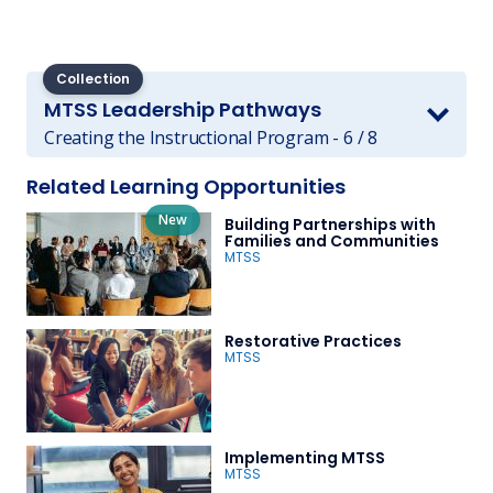
Collection
MTSS Leadership Pathways
Creating the Instructional Program - 6 / 8
Related Learning Opportunities
New
Building Partnerships with
Families and Communities
MTSS
Restorative Practices
MTSS
Implementing MTSS
MTSS