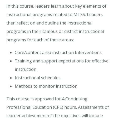
In this course, leaders learn about key elements of
instructional programs related to MTSS. Leaders
then reflect on and outline the instructional
programs in their campus or district instructional
programs for each of these areas:
Core/content area instruction Interventions
Training and support expectations for effective
instruction
Instructional schedules
Methods to monitor instruction
This course is approved for 4 Continuing
Professional Education (CPE) hours. Assessments of
learner achievement of the objectives will include