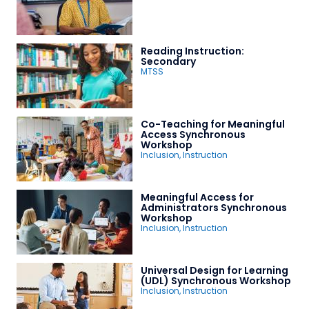
Reading Instruction:
Secondary
MTSS
Co-Teaching for Meaningful
Access Synchronous
Workshop
Inclusion
,
Instruction
Meaningful Access for
Administrators Synchronous
Workshop
Inclusion
,
Instruction
Universal Design for Learning
(UDL) Synchronous Workshop
Inclusion
,
Instruction