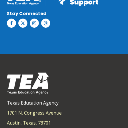
Stay Connected
Texas Education Agency
1701 N. Congress Avenue
Austin, Texas, 78701