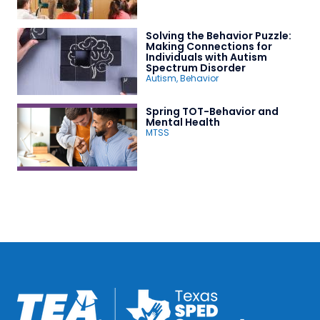
Solving the Behavior Puzzle:
Making Connections for
Individuals with Autism
Spectrum Disorder
Autism
,
Behavior
Spring TOT-Behavior and
Mental Health
MTSS