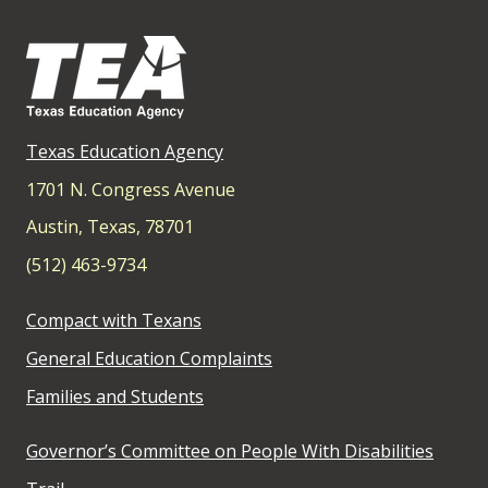
Texas Education Agency
1701 N. Congress Avenue
Austin, Texas, 78701
(512) 463-9734
Compact with Texans
General Education Complaints
Families and Students
Governor’s Committee on People With Disabilities