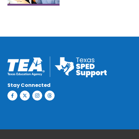
Stay Connected