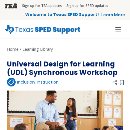
Skip to main content
Sign up for TEA updates
Sign up for SPED updates
TEA Brandbar
Welcome to Texas SPED Support!
Learn More
Home
Learning Library
Universal Design for Learning
(UDL) Synchronous Workshop
Inclusion
,
Instruction
Add 