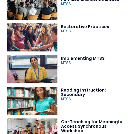
MTSS
Restorative Practices
MTSS
Implementing MTSS
MTSS
Reading Instruction:
Secondary
MTSS
Co-Teaching for Meaningful
Access Synchronous
Workshop