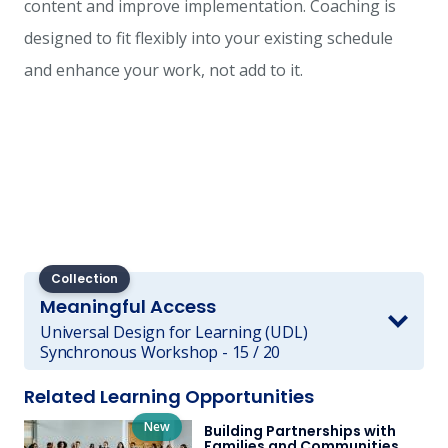
content and improve implementation. Coaching is
designed to fit flexibly into your existing schedule
and enhance your work, not add to it.
Collection
Meaningful Access
Universal Design for Learning (UDL)
Synchronous Workshop - 15 / 20
Related Learning Opportunities
New
Building Partnerships with
Families and Communities