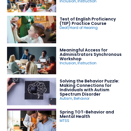
Inclusion
,
Instruction
Test of English Proficiency
(TEP) Practice Course
Deaf/Hard of Hearing
Meaningful Access for
Administrators Synchronous
Workshop
Inclusion
,
Instruction
Solving the Behavior Puzzle:
Making Connections for
Individuals with Autism
Spectrum Disorder
Autism
,
Behavior
Spring TOT-Behavior and
Mental Health
MTSS