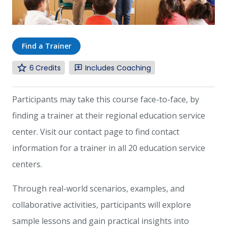
Find a Trainer
6
Includes Coaching
Participants may take this course face-to-face, by
finding a trainer at their regional education service
center. Visit our contact page to find contact
information for a trainer in all 20 education service
centers.
Through real-world scenarios, examples, and
collaborative activities, participants will explore
sample lessons and gain practical insights into