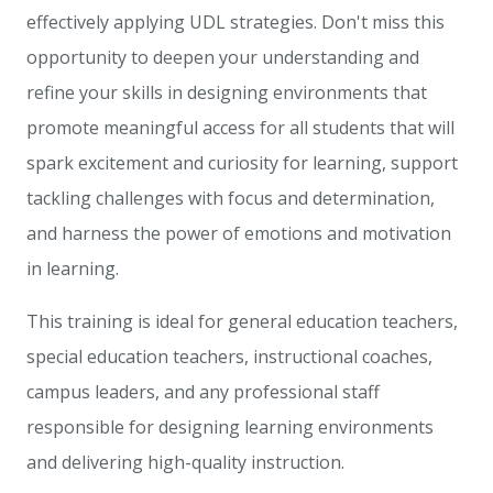
effectively applying UDL strategies. Don't miss this
opportunity to deepen your understanding and
refine your skills in designing environments that
promote meaningful access for all students that will
spark excitement and curiosity for learning, support
tackling challenges with focus and determination,
and harness the power of emotions and motivation
in learning.
This training is ideal for general education teachers,
special education teachers, instructional coaches,
campus leaders, and any professional staff
responsible for designing learning environments
and delivering high-quality instruction.