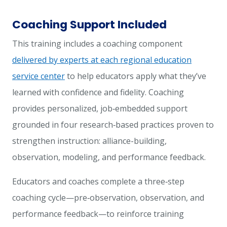
Coaching Support Included
This training includes a coaching component
delivered by experts at each regional education
service center
to help educators apply what they’ve
learned with confidence and fidelity. Coaching
provides personalized, job‑embedded support
grounded in four research‑based practices proven to
strengthen instruction: alliance-building,
observation, modeling, and performance feedback.
Educators and coaches complete a three‑step
coaching cycle—pre‑observation, observation, and
performance feedback—to reinforce training