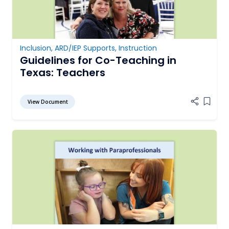
Inclusion
,
ARD/IEP Supports
,
Instruction
Guidelines for Co-Teaching in
Texas: Teachers
View Document
Add it