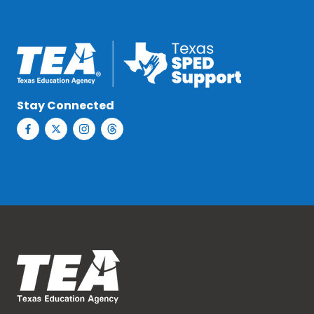
Stay Connected