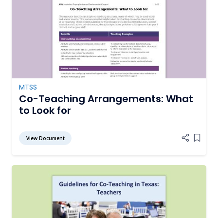
MTSS
Co-Teaching Arrangements: What
to Look for
View Document
Add it