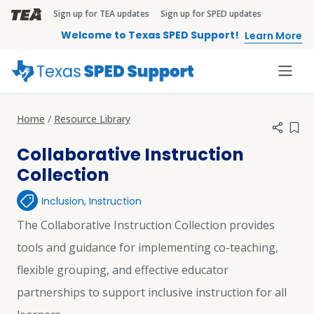
Skip to main content
Sign up for TEA updates
Sign up for SPED updates
TEA Brandbar
Welcome to Texas SPED Support!
Learn More
Home
Resource Library
Add 
Collaborative Instruction
Collection
Inclusion
,
Instruction
The Collaborative Instruction Collection provides
tools and guidance for implementing co-teaching,
flexible grouping, and effective educator
partnerships to support inclusive instruction for all