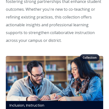
fostering strong partnerships that enhance student
outcomes. Whether you're new to co-teaching or
refining existing practices, this collection offers
actionable insights and professional learning
supports to strengthen collaborative instruction
across your campus or district.
Inclusion
,
Instruction