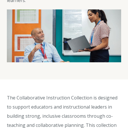
learners.
The Collaborative Instruction Collection is designed
to support educators and instructional leaders in
building strong, inclusive classrooms through co-
teaching and collaborative planning. This collection