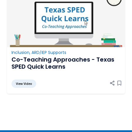
Inclusion
,
ARD/IEP Supports
Co-Teaching Approaches - Texas
SPED Quick Learns
View Video
Add it