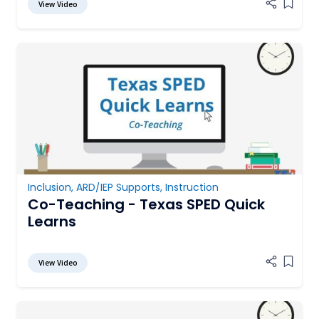
View Video
Add it
Inclusion
,
ARD/IEP Supports
,
Instruction
Co-Teaching - Texas SPED Quick
Learns
View Video
Add it