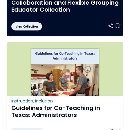
Collaboration and Flexible Grouping
Educator Collection
View Collection
Add it
Instruction
,
Inclusion
Guidelines for Co-Teaching in
Texas: Administrators