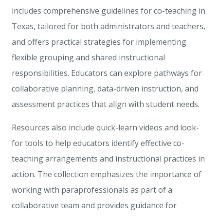
includes comprehensive guidelines for co-teaching in
Texas, tailored for both administrators and teachers,
and offers practical strategies for implementing
flexible grouping and shared instructional
responsibilities. Educators can explore pathways for
collaborative planning, data-driven instruction, and
assessment practices that align with student needs.
Resources also include quick-learn videos and look-
for tools to help educators identify effective co-
teaching arrangements and instructional practices in
action. The collection emphasizes the importance of
working with paraprofessionals as part of a
collaborative team and provides guidance for