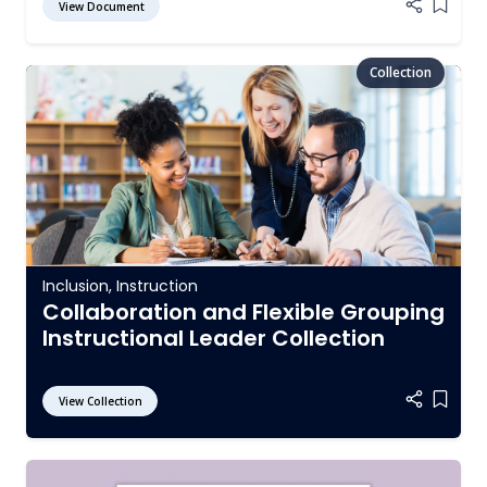
View Document
Add it
Inclusion
,
Instruction
Collaboration and Flexible Grouping
Instructional Leader Collection
View Collection
Add it