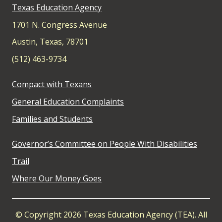
Texas Education Agency
1701 N. Congress Avenue
Austin, Texas, 78701
(512) 463-9734
Compact with Texans
General Education Complaints
Families and Students
Governor’s Committee on People With Disabilities
Trail
Where Our Money Goes
© Copyright 2026 Texas Education Agency (TEA). All