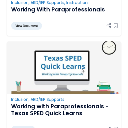
Inclusion
,
ARD/IEP Supports
,
Instruction
Working With Paraprofessionals
View Document
Add it
Inclusion
,
ARD/IEP Supports
Working with Paraprofessionals -
Texas SPED Quick Learns