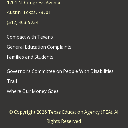
1701 N. Congress Avenue
Austin, Texas, 78701
(512) 463-9734
Compact with Texans
General Education Complaints
Families and Students
Governor’s Committee on People With Disabilities
Trail
Where Our Money Goes
© Copyright 2026 Texas Education Agency (TEA). All
Rights Reserved.