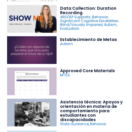
Data Collection: Duration
Recording
ARD/IEP Supports
,
Behavior
,
Significant Cognitive Disabilities
,
Blind/Visually Impaired
,
Autism
,
Evaluation
Establecimiento de Metas
Autism
Approved Core Materials
MTSS
Asistencia técnica: Apoyos y
orientación en materia de
comportamiento para
estudiantes con
discapacidades
State Guidance
,
Behavior