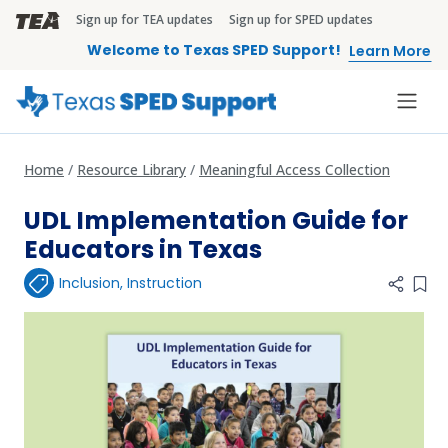
Skip to main content
Sign up for TEA updates
Sign up for SPED updates
TEA Brandbar
Welcome to Texas SPED Support!
Learn More
Home
Resource Library
Meaningful Access Collection
UDL Implementation Guide for
Educators in Texas
Inclusion
,
Instruction
Add 