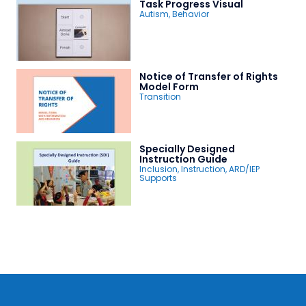
Task Progress Visual
Autism
,
Behavior
Notice of Transfer of Rights
Model Form
Transition
Specially Designed
Instruction Guide
Inclusion
,
Instruction
,
ARD/IEP
Supports