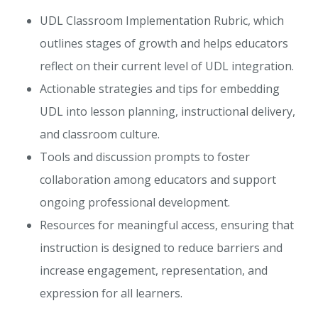
UDL Classroom Implementation Rubric, which
outlines stages of growth and helps educators
reflect on their current level of UDL integration.
Actionable strategies and tips for embedding
UDL into lesson planning, instructional delivery,
and classroom culture.
Tools and discussion prompts to foster
collaboration among educators and support
ongoing professional development.
Resources for meaningful access, ensuring that
instruction is designed to reduce barriers and
increase engagement, representation, and
expression for all learners.