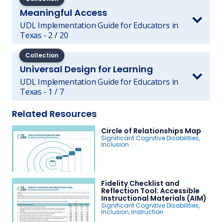
Meaningful Access
UDL Implementation Guide for Educators in
Texas - 2 / 20
Collection
Universal Design for Learning
UDL Implementation Guide for Educators in
Texas - 1 / 7
Related Resources
Circle of Relationships Map
Significant Cognitive Disabilities
,
Inclusion
Fidelity Checklist and
Reflection Tool: Accessible
Instructional Materials (AIM)
Significant Cognitive Disabilities
,
Inclusion
,
Instruction