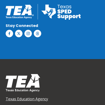
Stay Connected
Texas Education Agency