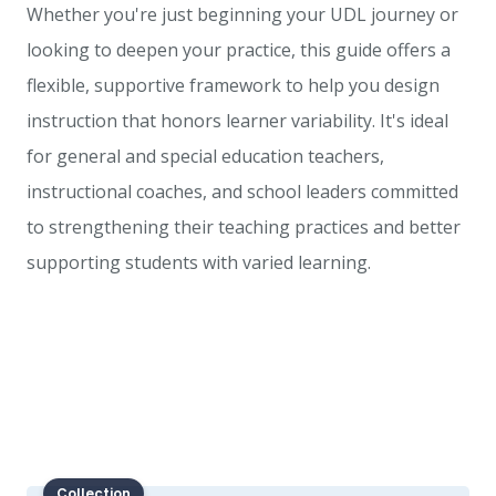
Whether you're just beginning your UDL journey or
looking to deepen your practice, this guide offers a
flexible, supportive framework to help you design
instruction that honors learner variability. It's ideal
for general and special education teachers,
instructional coaches, and school leaders committed
to strengthening their teaching practices and better
supporting students with varied learning.
Collection