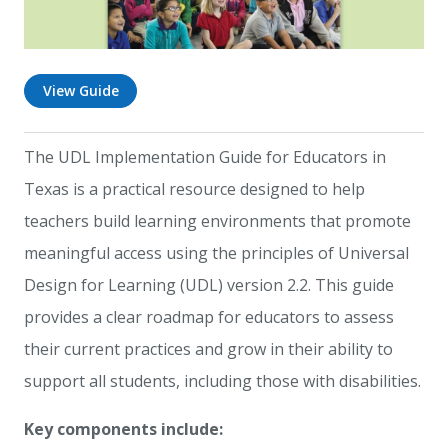
View Guide
The UDL Implementation Guide for Educators in
Texas is a practical resource designed to help
teachers build learning environments that promote
meaningful access using the principles of Universal
Design for Learning (UDL) version 2.2. This guide
provides a clear roadmap for educators to assess
their current practices and grow in their ability to
support all students, including those with disabilities.
Key components include: