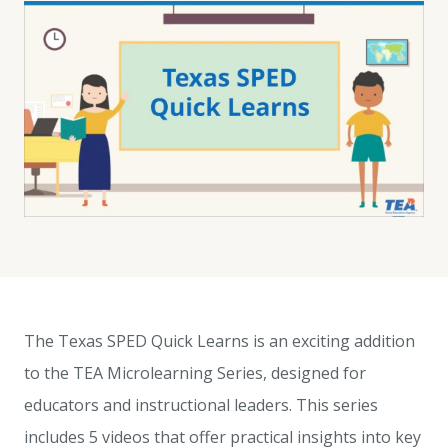
The Texas SPED Quick Learns is an exciting addition
to the TEA Microlearning Series, designed for
educators and instructional leaders. This series
includes 5 videos that offer practical insights into key