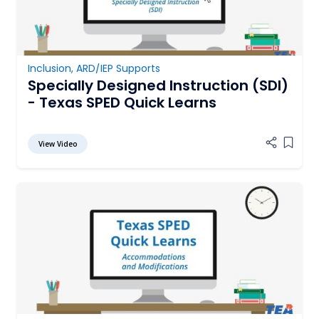
Inclusion
,
ARD/IEP Supports
Specially Designed Instruction (SDI)
- Texas SPED Quick Learns
View Video
Add it