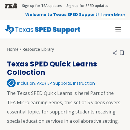
Skip to main content
Sign up for TEA updates
Sign up for SPED updates
TEA Brandbar
Welcome to Texas SPED Support!
Learn More
Home
Resource Library
Add 
Texas SPED Quick Learns
Collection
Inclusion
,
ARD/IEP Supports
,
Instruction
The Texas SPED Quick Learns is here! Part of the
TEA Microlearning Series, this set of 5 videos covers
essential topics for supporting students receiving
special education services in a collaborative setting.