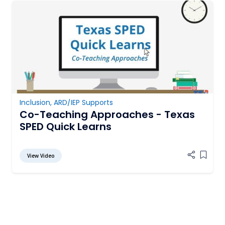
Inclusion
,
ARD/IEP Supports
Co-Teaching Approaches - Texas
SPED Quick Learns
View Video
Add it