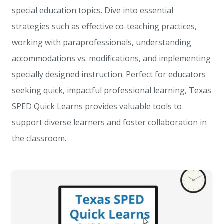
special education topics. Dive into essential
strategies such as effective co-teaching practices,
working with paraprofessionals, understanding
accommodations vs. modifications, and implementing
specially designed instruction. Perfect for educators
seeking quick, impactful professional learning, Texas
SPED Quick Learns provides valuable tools to
support diverse learners and foster collaboration in
the classroom.