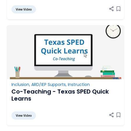
View Video
Add it
Inclusion
,
ARD/IEP Supports
,
Instruction
Co-Teaching - Texas SPED Quick
Learns
View Video
Add it