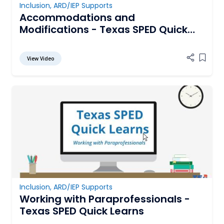
Inclusion
,
ARD/IEP Supports
Accommodations and
Modifications - Texas SPED Quick
Learns
View Video
Add it
Inclusion
,
ARD/IEP Supports
Working with Paraprofessionals -
Texas SPED Quick Learns