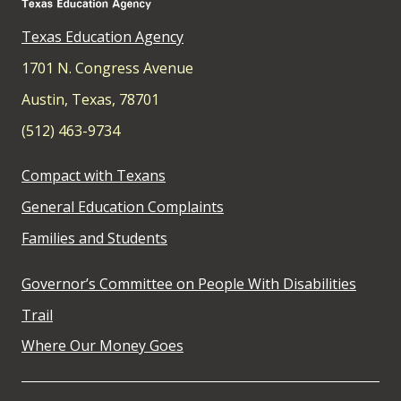
Texas Education Agency
1701 N. Congress Avenue
Austin, Texas, 78701
(512) 463-9734
Compact with Texans
General Education Complaints
Families and Students
Governor’s Committee on People With Disabilities
Trail
Where Our Money Goes