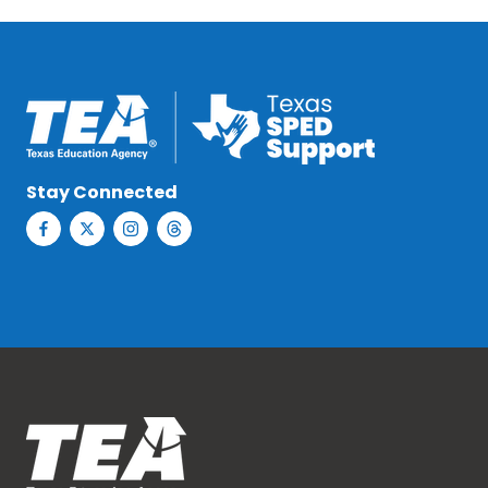
Stay Connected