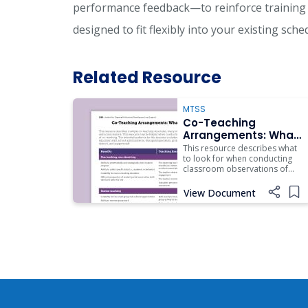
performance feedback—to reinforce training 
designed to fit flexibly into your existing sch
Related Resource
MTSS
Co-Teaching
Arrangements: What
to Look for
This resource describes what
to look for when conducting
classroom observations of
multiple arrangements of co-
teaching.
View Document
Add