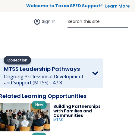
Welcome to Texas SPED Support!
Learn More
Sign in (anonymous users)
Search this site
Sign In
Collection
MTSS Leadership Pathways
Ongoing Professional Development
and Support (MTSS) - 4 / 8
 to list
Related Learning Opportunities
New
Building Partnerships
with Families and
Communities
MTSS