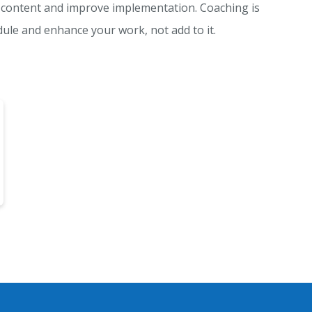
content and improve implementation. Coaching is
edule and enhance your work, not add to it.
 item to list