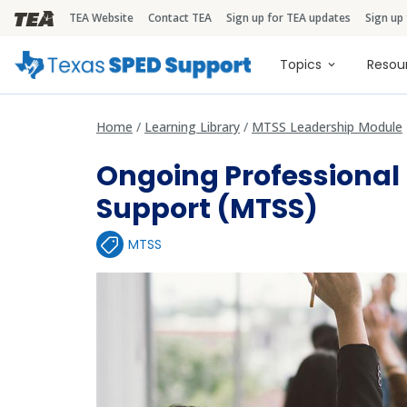
TEA Website
Contact TEA
Sign up for TEA updates
Sign up
TEA Brandbar
Main naviga
Topics
Resou
Home
Learning Library
MTSS Leadership Module
Ongoing Professiona
Support (MTSS)
MTSS