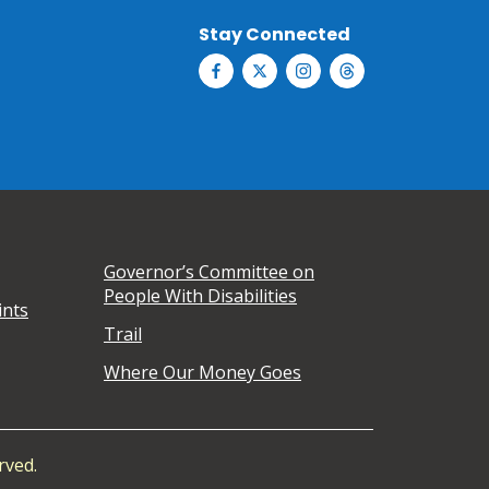
Stay Connected
Governor’s Committee on
People With Disabilities
ints
Trail
Where Our Money Goes
rved.