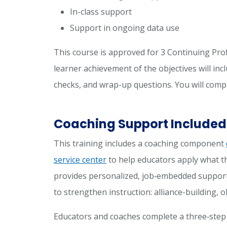
In-class support
Support in ongoing data use
This course is approved for 3 Continuing Pro
learner achievement of the objectives will incl
checks, and wrap-up questions. You will comp
Coaching Support Included
This training includes a coaching component
service center
to help educators apply what th
provides personalized, job‑embedded support
to strengthen instruction: alliance-building,
Educators and coaches complete a three‑step