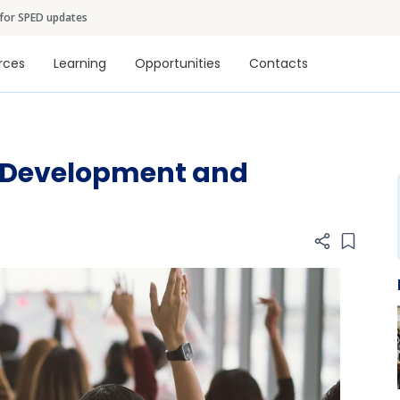
Skip to main content
 for SPED updates
tion
rces
Learning
Opportunities
Contacts
l Development and
Add item