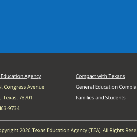
 Education Agency
Compact with Texans
N. Congress Avenue
General Education Compla
, Texas, 78701
Families and Students
 463-9734
pyright 2026 Texas Education Agency (TEA). All Rights Rese