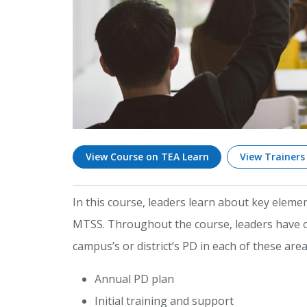
View Course on TEA Learn
View Trainers
In this course, leaders learn about key elem
MTSS. Throughout the course, leaders have op
campus’s or district’s PD in each of these area
Annual PD plan
Initial training and support