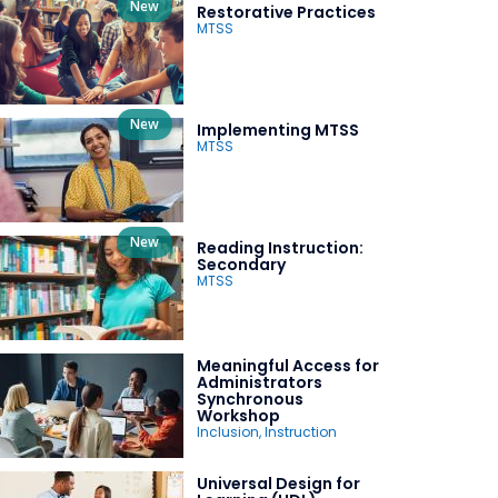
New
Restorative Practices
MTSS
New
Implementing MTSS
MTSS
New
Reading Instruction:
Secondary
MTSS
Meaningful Access for
Administrators
Synchronous
Workshop
Inclusion
,
Instruction
Universal Design for