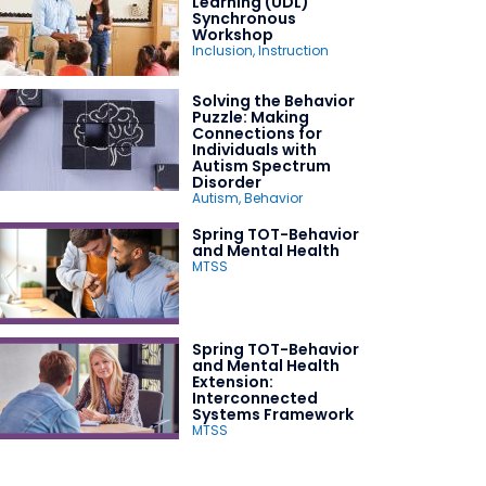
Learning (UDL)
Synchronous
Workshop
Inclusion
,
Instruction
Solving the Behavior
Puzzle: Making
Connections for
Individuals with
Autism Spectrum
Disorder
Autism
,
Behavior
Spring TOT-Behavior
and Mental Health
MTSS
Spring TOT-Behavior
and Mental Health
Extension:
Interconnected
Systems Framework
MTSS