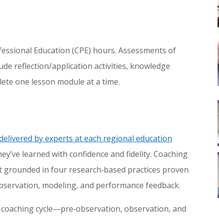
fessional Education (CPE) hours. Assessments of
ude reflection/application activities, knowledge
lete one lesson module at a time.
delivered by experts at each regional education
ey’ve learned with confidence and fidelity. Coaching
 grounded in four research‑based practices proven
 observation, modeling, and performance feedback.
 coaching cycle—pre‑observation, observation, and