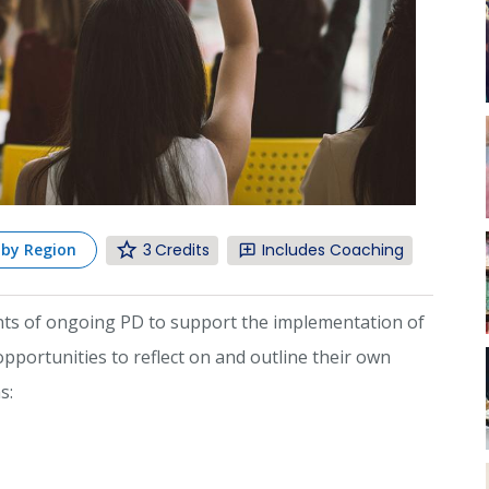
3
Includes Coaching
 by Region
ents of ongoing PD to support the implementation of
portunities to reflect on and outline their own
s: