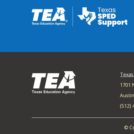
Texas
1701 
Austin
(512)
© Co