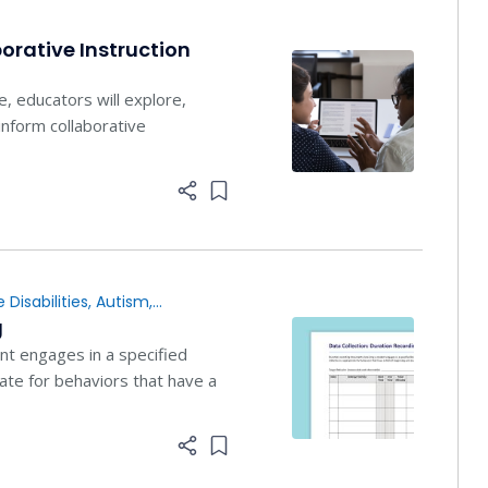
orative Instruction
e, educators will explore,
nform collaborative
Add item to list
 Disabilities
,
Autism
,
g
t engages in a specified
iate for behaviors that have a
Add item to list