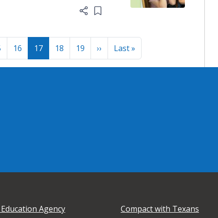
Add item to list
Next page
Last page
5
16
17
18
19
››
Last »
 Education Agency
Compact with Texans