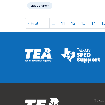
View Document
Pagination
First page
Previous page
« First
‹‹
…
11
12
13
14
1
Texas