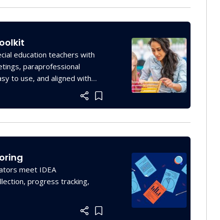
oolkit
cial education teachers with
etings, paraprofessional
asy to use, and aligned with
Add item to list
oring
ucators meet IDEA
lection, progress tracking,
Add item to list