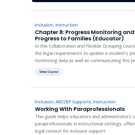
Inclusion
,
Instruction
Chapter 8: Progress Monitoring a
Progress to Families (Educator)
In this Collaboration and Flexible Grouping cour
the legal requirements to update a student’s p
monitoring data as well as communicating this pr
View Course
Inclusion
,
ARD/IEP Supports
,
Instruction
Working With Paraprofessionals
This guide helps educators and administrators co
paraprofessionals in instructional settings, offer
legal context for inclusive support.