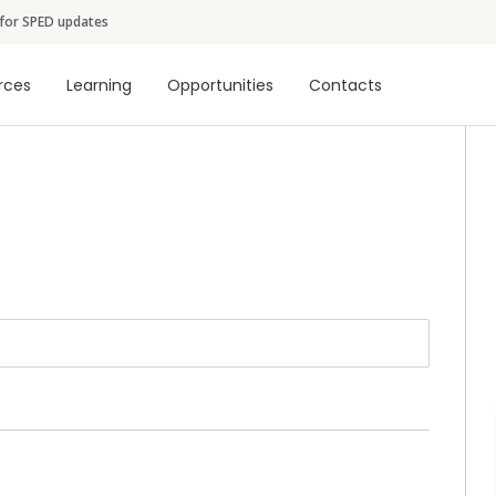
Skip to main content
 for SPED updates
tion
rces
Learning
Opportunities
Contacts