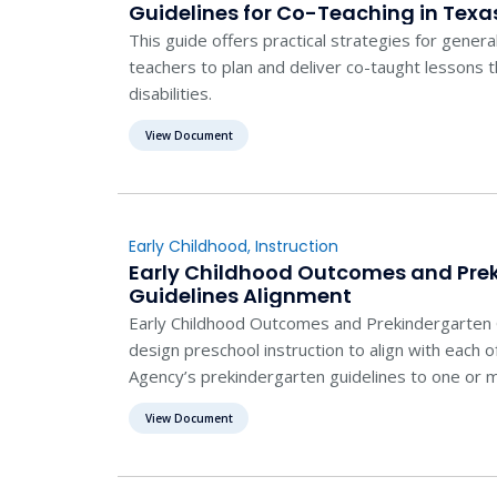
Guidelines for Co-Teaching in Texa
This guide offers practical strategies for genera
teachers to plan and deliver co-taught lessons 
disabilities.
View Document
Early Childhood
,
Instruction
Early Childhood Outcomes and Pre
Guidelines Alignment
Early Childhood Outcomes and Prekindergarten 
design preschool instruction to align with each 
Agency’s prekindergarten guidelines to one or m
childhood outcomes.
View Document