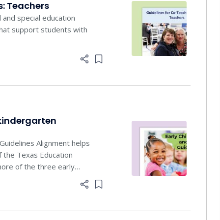
s: Teachers
l and special education
that support students with
Add item to list
kindergarten
Guidelines Alignment helps
of the Texas Education
ore of the three early
Add item to list