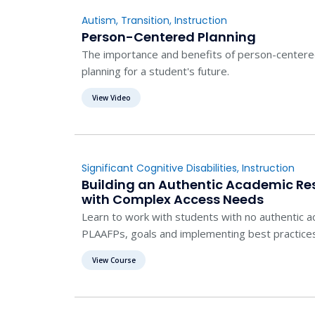
Autism
,
Transition
,
Instruction
Person-Centered Planning
The importance and benefits of person-centered 
planning for a student's future.
View Video
Significant Cognitive Disabilities
,
Instruction
Building an Authentic Academic Re
with Complex Access Needs
Learn to work with students with no authentic 
PLAAFPs, goals and implementing best practice
View Course