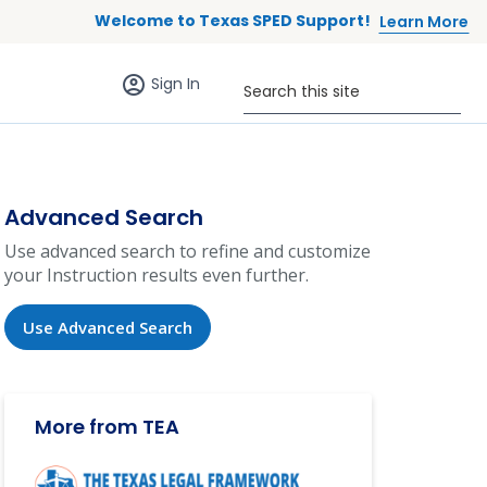
Welcome to Texas SPED Support!
Learn More
Sign in (anonymous users)
Search this site
Sign In
Advanced Search
Use advanced search to refine and customize
your Instruction results even further.
Use Advanced Search
More from TEA