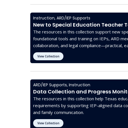
Instruction
,
ARD/IEP Supports
New to Special Education Teacher T
The resources in this collection support new spe
foundational tools and training on IEPs, ARD me
collaboration, and legal compliance—practical, e
state and federal guidelines.
View Collection
ARD/IEP Supports
,
Instruction
Data Collection and Progress Monit
The resources in this collection help Texas ed
requirements by supporting IEP-aligned data col
and family communication.
View Collection