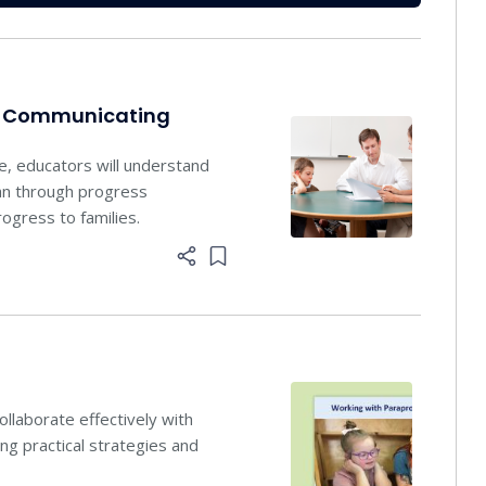
nd Communicating
se, educators will understand
lan through progress
ogress to families.
Add item to list
llaborate effectively with
ing practical strategies and