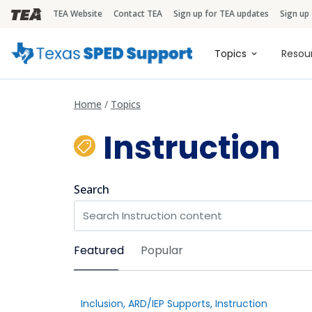
TEA Website
Contact TEA
Sign up for TEA updates
Sign up
TEA Brandbar
Main naviga
Topics
Resou
Home
Topics
Instruction
Search
Sort by
Featured
Popular
Inclusion
,
ARD/IEP Supports
,
Instruction