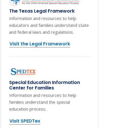
The Texas Legal Framework
Information and resources to help
educators and families understand state
and federal laws and regulations.
Visit the Legal Framework
Special Education Information
Center for Families
Information and resources to help
families understand the special
education process.
Visit SPEDTex