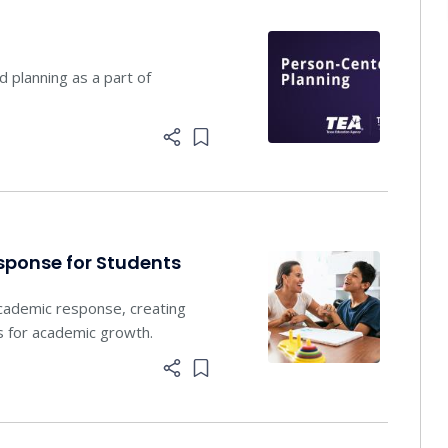
planning ​as a part of
Add item to list
sponse for Students
academic response, creating
s for academic growth.
Add item to list