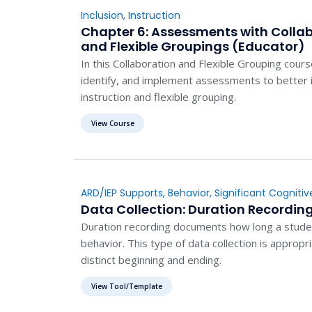
Inclusion
,
Instruction
Chapter 6: Assessments with Collab
and Flexible Groupings (Educator)
In this Collaboration and Flexible Grouping cours
identify, and implement assessments to better i
instruction and flexible grouping.
View Course
ARD/IEP Supports
,
Behavior
,
Significant Cognitive
Evaluation
,
Instruction
Data Collection: Duration Recordin
Duration recording documents how long a studen
behavior. This type of data collection is appropr
distinct beginning and ending.
View Tool/Template