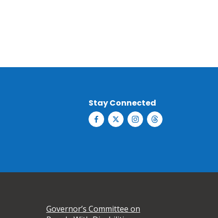
Stay Connected
Governor’s Committee on