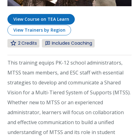
View Course on TEA Learn
View Trainers by Region
2
Includes Coaching
This training equips PK-12 school administrators,
MTSS team members, and ESC staff with essential
strategies to develop and communicate a Shared
Vision for a Multi-Tiered System of Supports (MTSS).
Whether new to MTSS or an experienced
administrator, learners will focus on collaboration
and effective communication to build a unified
understanding of MTSS and its role in student