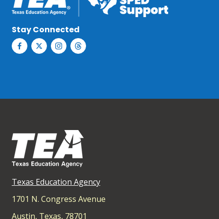
Stay Connected
Texas Education Agency
1701 N. Congress Avenue
Austin, Texas, 78701