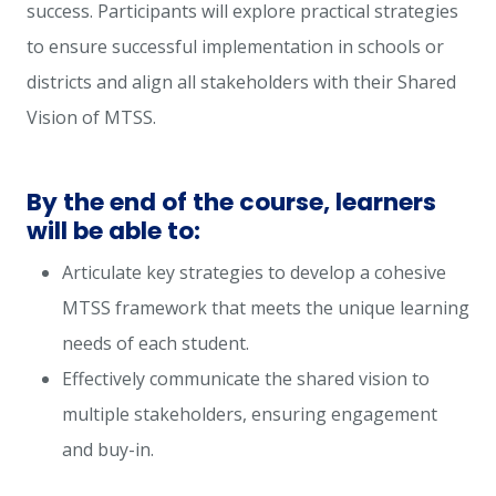
success. Participants will explore practical strategies
to ensure successful implementation in schools or
districts and align all stakeholders with their Shared
Vision of MTSS.
By the end of the course, learners
will be able to:
Articulate key strategies to develop a cohesive
MTSS framework that meets the unique learning
needs of each student.
Effectively communicate the shared vision to
multiple stakeholders, ensuring engagement
and buy-in.