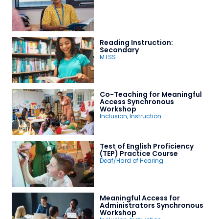
Reading Instruction:
Secondary
MTSS
Co-Teaching for Meaningful
Access Synchronous
Workshop
Inclusion
,
Instruction
Test of English Proficiency
(TEP) Practice Course
Deaf/Hard of Hearing
Meaningful Access for
Administrators Synchronous
Workshop