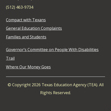
(512) 463-9734
Compact with Texans
General Education Complaints
Families and Students
Governor’s Committee on People With Disabilities
Trail
Where Our Money Goes
© Copyright 2026 Texas Education Agency (TEA). All
Rights Reserved.