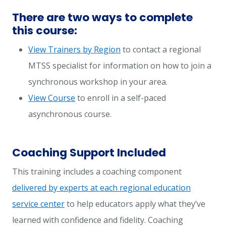
There are two ways to complete
this course:
View Trainers by Region
to contact a regional
MTSS specialist for information on how to join a
synchronous workshop in your area.
View Course
to enroll in a self-paced
asynchronous course.
Coaching Support Included
This training includes a coaching component
delivered by experts at each regional education
service center
to help educators apply what they’ve
learned with confidence and fidelity. Coaching