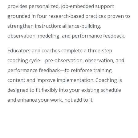
provides personalized, job‑embedded support
grounded in four research‑based practices proven to
strengthen instruction: alliance-building,
observation, modeling, and performance feedback.
Educators and coaches complete a three‑step
coaching cycle—pre‑observation, observation, and
performance feedback—to reinforce training
content and improve implementation. Coaching is
designed to fit flexibly into your existing schedule
and enhance your work, not add to it.