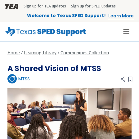
Skip to main content
Sign up for TEA updates
Sign up for SPED updates
TEA Brandbar
Welcome to Texas SPED Support!
Learn More
Home
Learning Library
Communities Collection
A Shared Vision of MTSS
MTSS
Add 