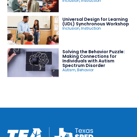
Inclusion
,
Instruction
Universal Design for Learning
(UDL) Synchronous Workshop
Inclusion
,
Instruction
Solving the Behavior Puzzle:
Making Connections for
Individuals with Autism
Spectrum Disorder
Autism
,
Behavior