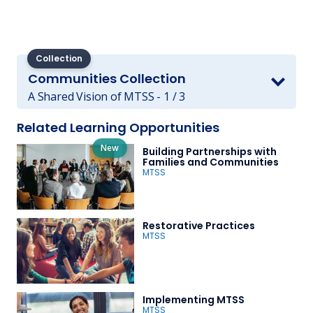
Collection
Communities Collection
A Shared Vision of MTSS - 1 / 3
Related Learning Opportunities
New
Building Partnerships with
Families and Communities
MTSS
Restorative Practices
MTSS
Implementing MTSS
MTSS