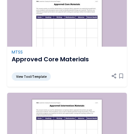
MTSS
Approved Core Materials
View Tool/Template
Add it