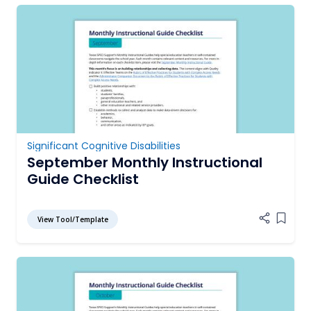
Significant Cognitive Disabilities
September Monthly Instructional
Guide Checklist
View Tool/Template
Add it