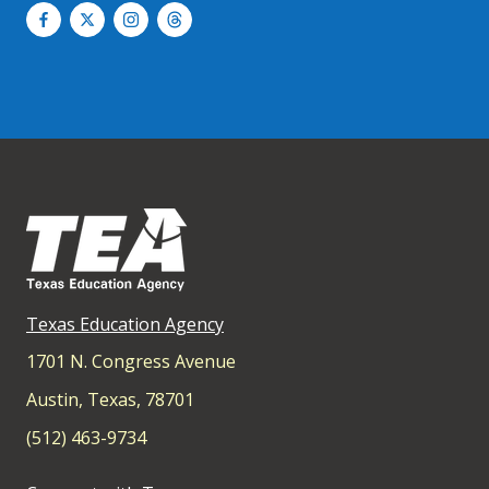
Texas Education Agency
1701 N. Congress Avenue
Austin, Texas, 78701
(512) 463-9734