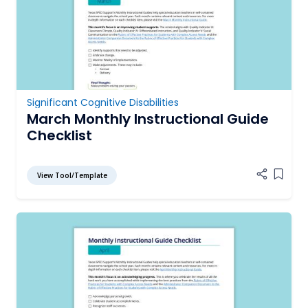
Significant Cognitive Disabilities
March Monthly Instructional Guide
Checklist
View Tool/Template
Add it