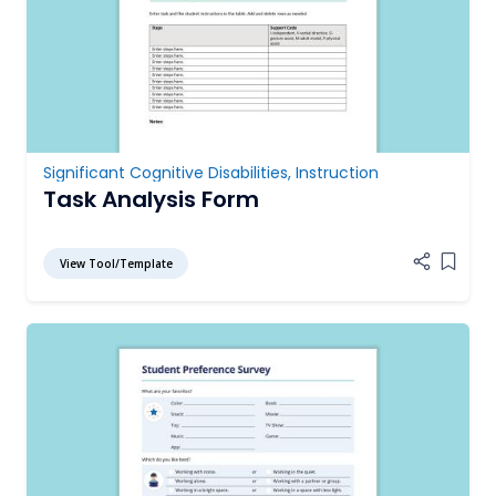
Significant Cognitive Disabilities
,
Instruction
Task Analysis Form
View Tool/Template
Add it