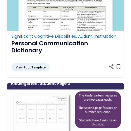
Significant Cognitive Disabilities
,
Autism
,
Instruction
Personal Communication
Dictionary
View Tool/Template
Add it