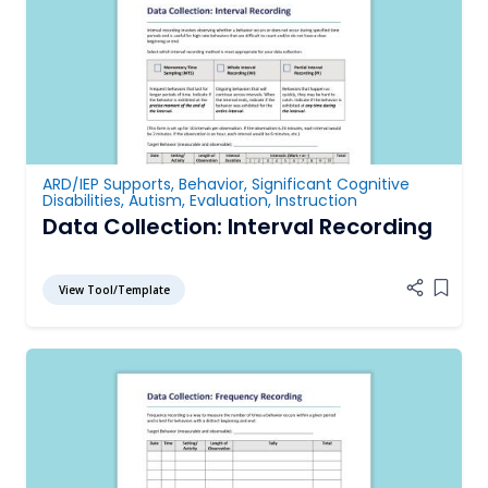
ARD/IEP Supports
,
Behavior
,
Significant Cognitive
Disabilities
,
Autism
,
Evaluation
,
Instruction
Data Collection: Interval Recording
View Tool/Template
Add it