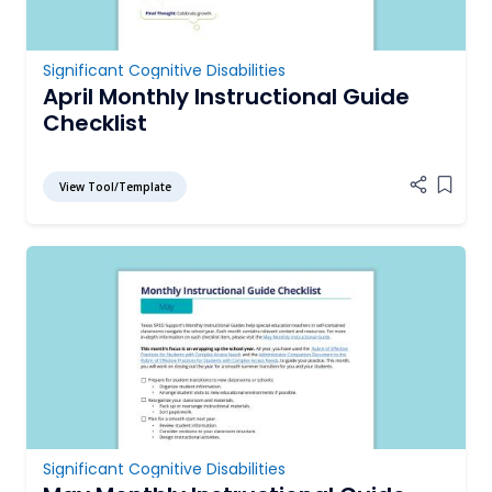
Significant Cognitive Disabilities
April Monthly Instructional Guide
Checklist
View Tool/Template
Add it
Significant Cognitive Disabilities