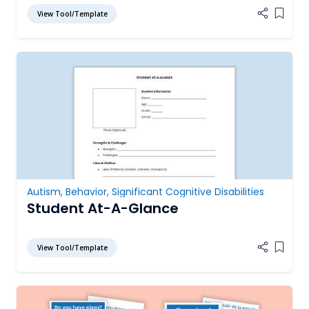
View Tool/Template
Add it
Autism
,
Behavior
,
Significant Cognitive Disabilities
Student At-A-Glance
View Tool/Template
Add it