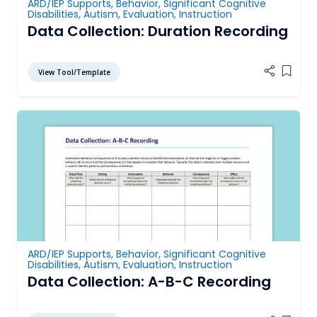
ARD/IEP Supports
,
Behavior
,
Significant Cognitive
Disabilities
,
Autism
,
Evaluation
,
Instruction
Data Collection: Duration Recording
View Tool/Template
Add it
ARD/IEP Supports
,
Behavior
,
Significant Cognitive
Disabilities
,
Autism
,
Evaluation
,
Instruction
Data Collection: A-B-C Recording