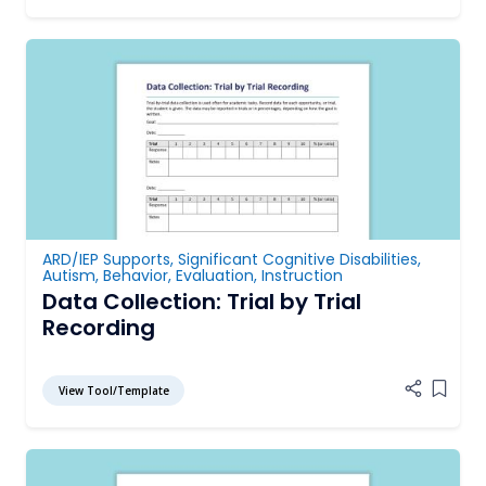
ARD/IEP Supports
,
Significant Cognitive Disabilities
,
Autism
,
Behavior
,
Evaluation
,
Instruction
Data Collection: Trial by Trial
Recording
View Tool/Template
Add it