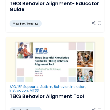
TEKS Behavior Alignment- Educator
Guide
View Tool/Template
Add it
ARD/IEP Supports
,
Autism
,
Behavior
,
Inclusion
,
Instruction
,
MTSS
TEKS Behavior Alignment Tool