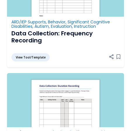
ARD/IEP Supports
,
Behavior
,
Significant Cognitive
Disabilities
,
Autism
,
Evaluation
,
Instruction
Data Collection: Frequency
Recording
View Tool/Template
Add it