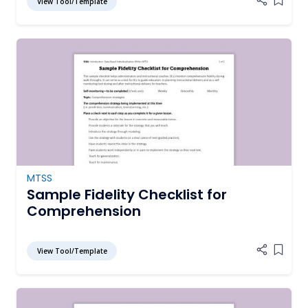
View Tool/Template
Add it
MTSS
Sample Fidelity Checklist for
Comprehension
View Tool/Template
Add it