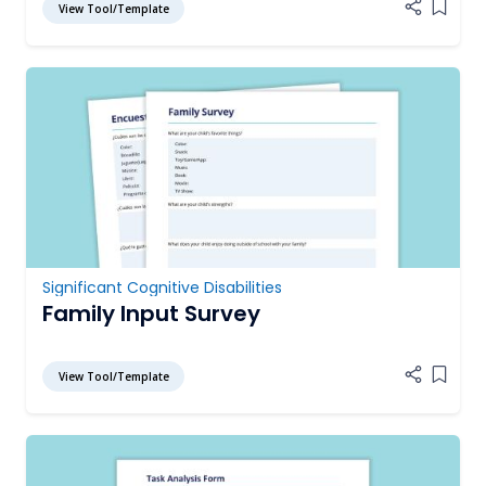
View Tool/Template
Add it
Significant Cognitive Disabilities
Family Input Survey
View Tool/Template
Add it