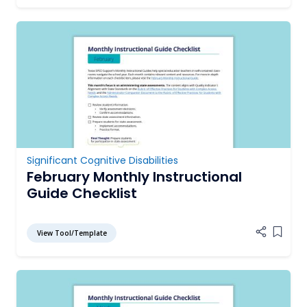
Significant Cognitive Disabilities
February Monthly Instructional
Guide Checklist
View Tool/Template
Add it