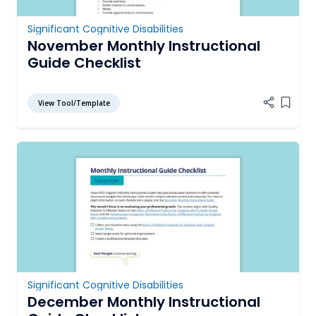
Significant Cognitive Disabilities
November Monthly Instructional
Guide Checklist
View Tool/Template
Add it
Significant Cognitive Disabilities
December Monthly Instructional