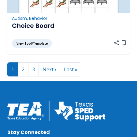
Autism
,
Behavior
Choice Board
View Tool/Template
Add it
Pagination
Next page
Last page
1
2
3
Next ›
Last »
Stay Connected