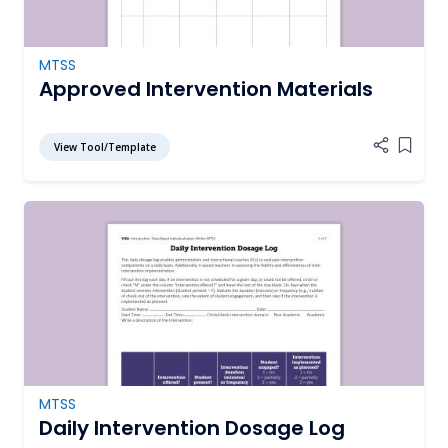
MTSS
Approved Intervention Materials
View Tool/Template
Add it
MTSS
Daily Intervention Dosage Log