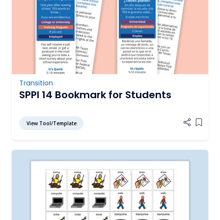
Transition
SPPI 14 Bookmark for Students
View Tool/Template
Add it