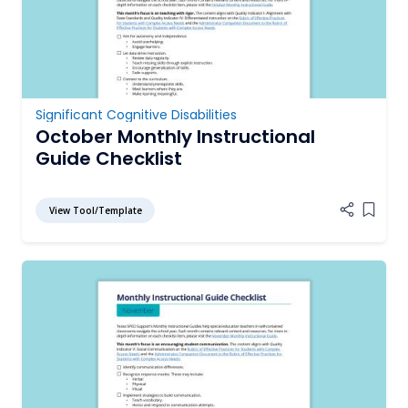
Significant Cognitive Disabilities
October Monthly Instructional
Guide Checklist
View Tool/Template
Add it