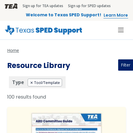
Skip to main content
Sign up for TEA updates
Sign up for SPED updates
TEA Brandbar
Welcome to Texas SPED Support!
Learn More
Home
Resource Library
Filter
Type
Tool/Template
100 results found