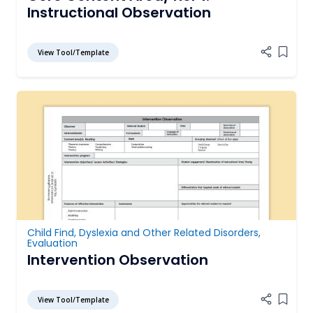
Instructional Observation
View Tool/Template
Add it
Child Find
,
Dyslexia and Other Related Disorders
,
Evaluation
Intervention Observation
View Tool/Template
Add it