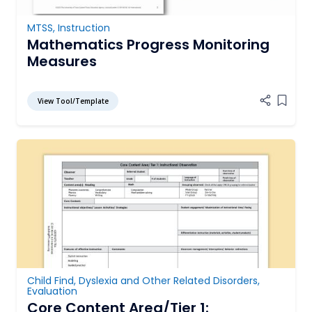
MTSS
,
Instruction
Mathematics Progress Monitoring
Measures
View Tool/Template
Add it
Child Find
,
Dyslexia and Other Related Disorders
,
Evaluation
Core Content Area/Tier 1: