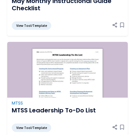
May Monthly Instructional Guide
Checklist
View Tool/Template
Add it
MTSS
MTSS Leadership To-Do List
View Tool/Template
Add it