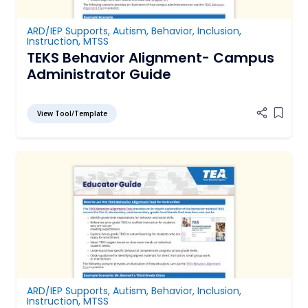
ARD/IEP Supports
,
Autism
,
Behavior
,
Inclusion
,
Instruction
,
MTSS
TEKS Behavior Alignment- Campus
Administrator Guide
View Tool/Template
Add it
ARD/IEP Supports
,
Autism
,
Behavior
,
Inclusion
,
Instruction
,
MTSS