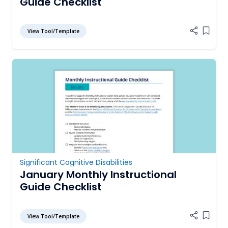
Guide Checklist
View Tool/Template
Add it
Significant Cognitive Disabilities
January Monthly Instructional
Guide Checklist
View Tool/Template
Add it