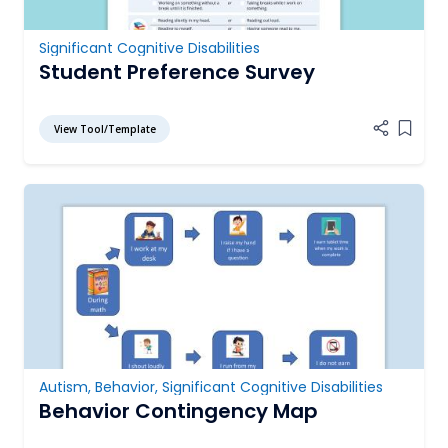
Significant Cognitive Disabilities
Student Preference Survey
View Tool/Template
Add it
Autism
,
Behavior
,
Significant Cognitive Disabilities
Behavior Contingency Map