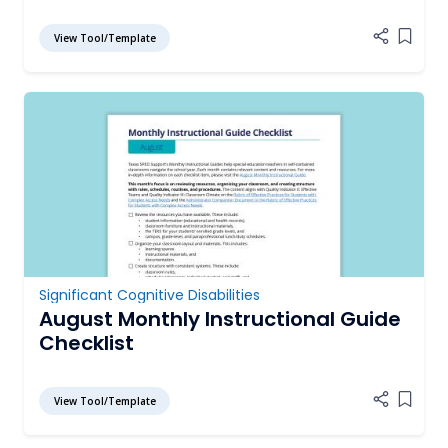
View Tool/Template
Add it
Significant Cognitive Disabilities
August Monthly Instructional Guide
Checklist
View Tool/Template
Add it