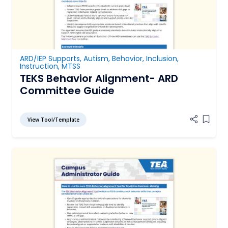
ARD/IEP Supports
,
Autism
,
Behavior
,
Inclusion
,
Instruction
,
MTSS
TEKS Behavior Alignment- ARD
Committee Guide
View Tool/Template
Add it