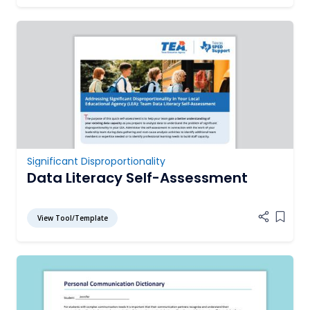
Significant Disproportionality
Data Literacy Self-Assessment
View Tool/Template
Add it