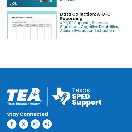
Data Collection: A-B-C
Recording
ARD/IEP Supports
,
Behavior
,
Significant Cognitive Disabilities
,
Autism
,
Evaluation
,
Instruction
Stay Connected