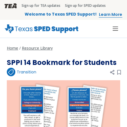
Skip to main content
Sign up for TEA updates
Sign up for SPED updates
TEA Brandbar
Welcome to Texas SPED Support!
Learn More
Home
Resource Library
SPPI 14 Bookmark for Students
Transition
Add 