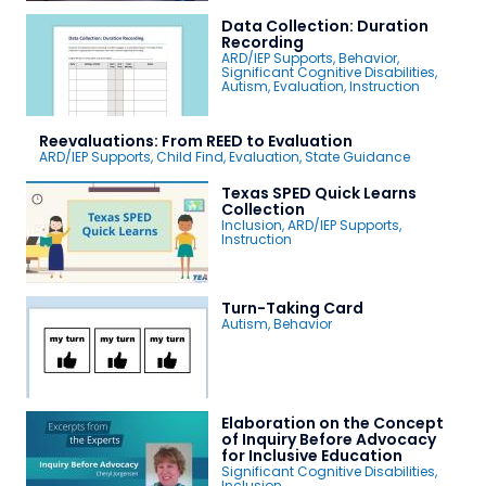
Data Collection: Duration
Recording
ARD/IEP Supports
,
Behavior
,
Significant Cognitive Disabilities
,
Autism
,
Evaluation
,
Instruction
Reevaluations: From REED to Evaluation
ARD/IEP Supports
,
Child Find
,
Evaluation
,
State Guidance
Texas SPED Quick Learns
Collection
Inclusion
,
ARD/IEP Supports
,
Instruction
Turn-Taking Card
Autism
,
Behavior
Elaboration on the Concept
of Inquiry Before Advocacy
for Inclusive Education
Significant Cognitive Disabilities
,
Inclusion