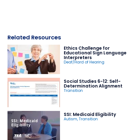
Related Resources
Ethics Challenge for
Educational Sign Language
Interpreters
Deaf/Hard of Hearing
Social Studies 6-12: Self-
Determination Alignment
Transition
SSI: Medicaid Eligibility
Autism
,
Transition