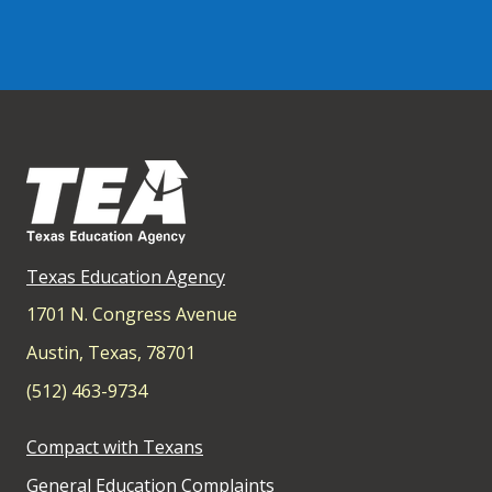
Texas Education Agency
1701 N. Congress Avenue
Austin, Texas, 78701
(512) 463-9734
Compact with Texans
General Education Complaints