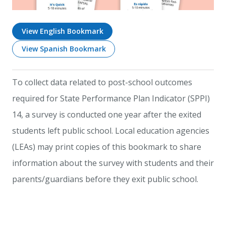
View English Bookmark
View Spanish Bookmark
To collect data related to post-school outcomes
required for State Performance Plan Indicator (SPPI)
14, a survey is conducted one year after the exited
students left public school. Local education agencies
(LEAs) may print copies of this bookmark to share
information about the survey with students and their
parents/guardians before they exit public school.