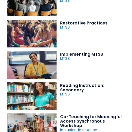
MTSS
Restorative Practices
MTSS
Implementing MTSS
MTSS
Reading Instruction:
Secondary
MTSS
Co-Teaching for Meaningful
Access Synchronous
Workshop
Inclusion
,
Instruction