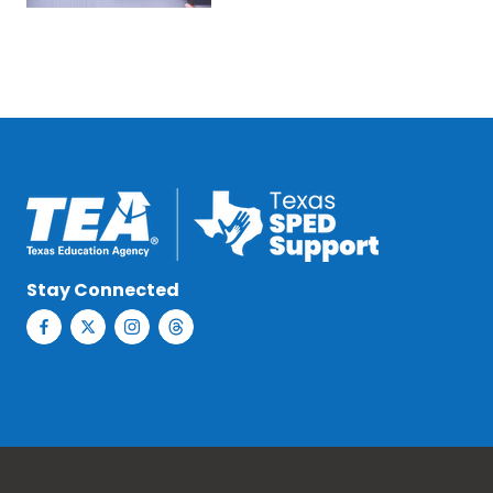
Stay Connected