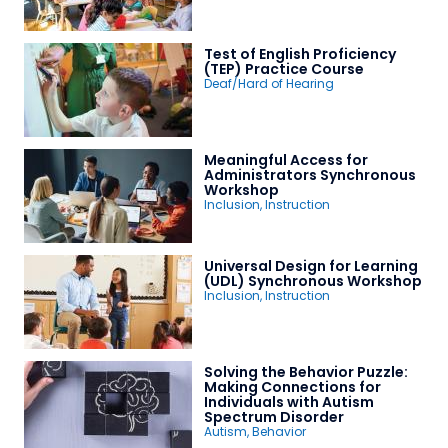
Test of English Proficiency
(TEP) Practice Course
Deaf/Hard of Hearing
Meaningful Access for
Administrators Synchronous
Workshop
Inclusion
,
Instruction
Universal Design for Learning
(UDL) Synchronous Workshop
Inclusion
,
Instruction
Solving the Behavior Puzzle:
Making Connections for
Individuals with Autism
Spectrum Disorder
Autism
,
Behavior