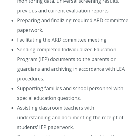
monitoring data, universal screening results,
previous and current evaluation reports.
Preparing and finalizing required ARD committee
paperwork.
Facilitating the ARD committee meeting.
Sending completed Individualized Education
Program (IEP) documents to the parents or
guardians and archiving in accordance with LEA
procedures.
Supporting families and school personnel with
special education questions.
Assisting classroom teachers with
understanding and documenting the receipt of
students’ IEP paperwork.