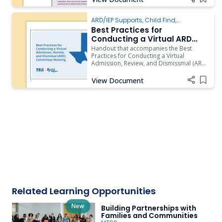
Add i
ARD/IEP Supports
,
Child Find
,
Evaluation
Best Practices for
Conducting a Virtual ARD
Committee Meeting Handout
Handout that accompanies the Best
Practices for Conducting a Virtual
Admission, Review, and Dismissmal (ARD)
Committee Meeting video.
View Document
Add i
Related Learning Opportunities
New
Building Partnerships with
Families and Communities