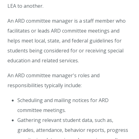
LEA to another.
An ARD committee manager is a staff member who
facilitates or leads ARD committee meetings and
helps meet local, state, and federal guidelines for
students being considered for or receiving special
education and related services.
An ARD committee manager's roles and
responsibilities typically include:
Scheduling and mailing notices for ARD
committee meetings.
Gathering relevant student data, such as,
grades, attendance, behavior reports, progress