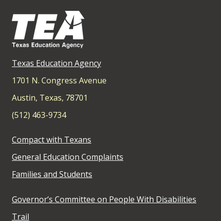
Texas Education Agency
1701 N. Congress Avenue
Austin, Texas, 78701
(512) 463-9734
Compact with Texans
General Education Complaints
Families and Students
Governor’s Committee on People With Disabilities
Trail