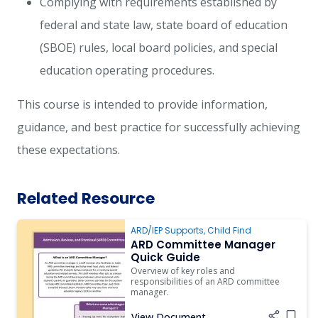
Complying with requirements established by
federal and state law, state board of education
(SBOE) rules, local board policies, and special
education operating procedures.
This course is intended to provide information,
guidance, and best practice for successfully achieving
these expectations.
Related Resource
ARD/IEP Supports
,
Child Find
ARD Committee Manager
Quick Guide
Overview of key roles and
responsibilities of an ARD committee
manager.
View Document