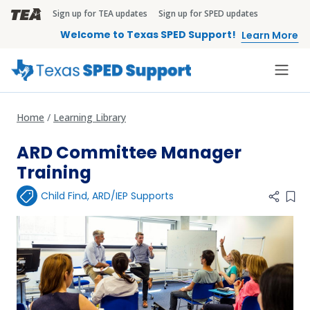
Skip to main content
Sign up for TEA updates
Sign up for SPED updates
TEA Brandbar
Welcome to Texas SPED Support!
Learn More
Home
Learning Library
ARD Committee Manager
Training
Child Find
,
ARD/IEP Supports
Add 