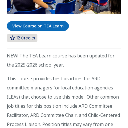
View Course on TEA Learn
12
NEW! The TEA Learn course has been updated for
the 2025-2026 school year.
This course provides best practices for ARD
committee managers for local education agencies
(LEAs) that choose to use this model. Other common
job titles for this position include ARD Committee
Facilitator, ARD Committee Chair, and Child-Centered
Process Liaison. Position titles may vary from one