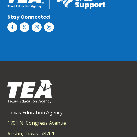
Stay Connected
Texas Education Agency
1701 N. Congress Avenue
Austin, Texas, 78701