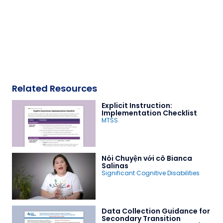
Related Resources
Explicit Instruction:
Implementation Checklist
MTSS
Nói Chuyện với cô Bianca
Salinas
Significant Cognitive Disabilities
Data Collection Guidance for
Secondary Transition