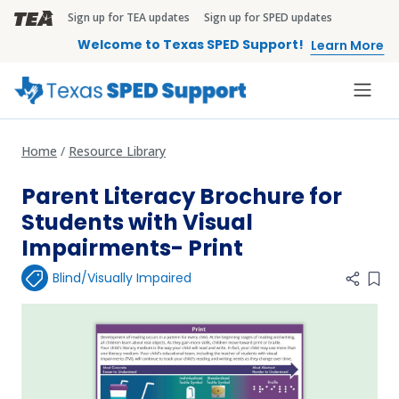
Skip to main content
Sign up for TEA updates
Sign up for SPED updates
TEA Brandbar
Welcome to Texas SPED Support!
Learn More
Home
Resource Library
Parent Literacy Brochure for
Students with Visual
Impairments- Print
Blind/Visually Impaired
Add 