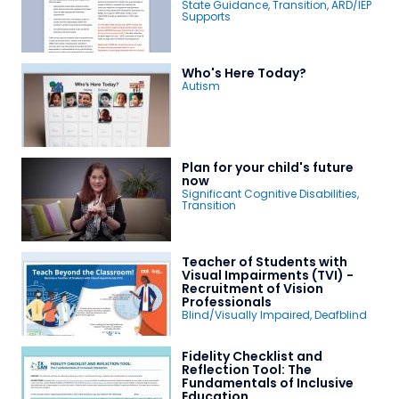
State Guidance
,
Transition
,
ARD/IEP
Supports
Who's Here Today?
Autism
Plan for your child's future
now
Significant Cognitive Disabilities
,
Transition
Teacher of Students with
Visual Impairments (TVI) -
Recruitment of Vision
Professionals
Blind/Visually Impaired
,
Deafblind
Fidelity Checklist and
Reflection Tool: The
Fundamentals of Inclusive
Education