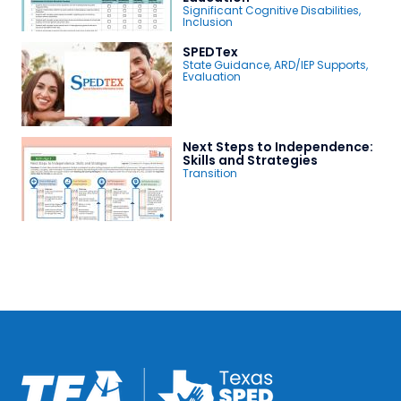
Significant Cognitive Disabilities
,
Inclusion
SPEDTex
State Guidance
,
ARD/IEP Supports
,
Evaluation
Next Steps to Independence:
Skills and Strategies
Transition