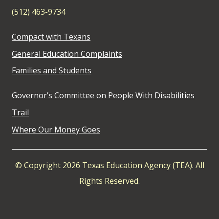
(512) 463-9734
Compact with Texans
General Education Complaints
Families and Students
Governor’s Committee on People With Disabilities
Trail
Where Our Money Goes
© Copyright 2026 Texas Education Agency (TEA). All
Rights Reserved.