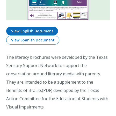
View English Document
View Spanish Document
The literacy brochures were developed by the Texas
Sensory Support Network to support the
conversation around literacy media with parents.
They are intended to be a supplement to the
Benefits of Braille,(PDF) developed by the Texas
Action Committee for the Education of Students with
Visual Impairments.