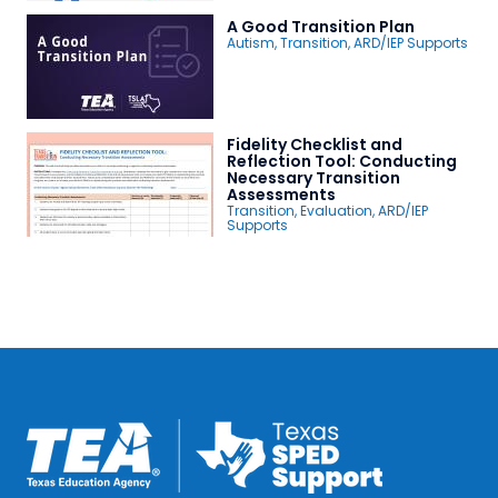
A Good Transition Plan
Autism
,
Transition
,
ARD/IEP Supports
Fidelity Checklist and
Reflection Tool: Conducting
Necessary Transition
Assessments
Transition
,
Evaluation
,
ARD/IEP
Supports