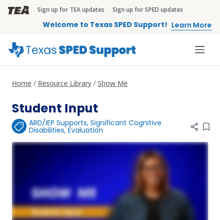
Skip to main content
Sign up for TEA updates
Sign up for SPED updates
TEA Brandbar
Welcome to Texas SPED Support!
Learn More
Home
Resource Library
Show Me
Student Input
ARD/IEP Supports
,
Significant Cognitive
Add 
Disabilities
,
Evaluation