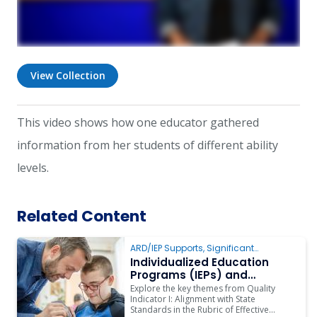
View Collection
This video shows how one educator gathered
information from her students of different ability
levels.
Related Content
ARD/IEP Supports
,
Significant
Cognitive Disabilities
,
Instruction
Individualized Education
Programs (IEPs) and
Instruction
Explore the key themes from Quality
Indicator I: Alignment with State
Standards in the Rubric of Effective