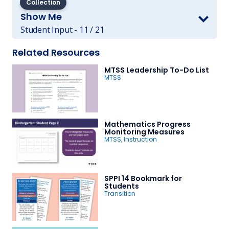
Collection
Show Me
Student Input - 11 / 21
Related Resources
MTSS Leadership To-Do List
MTSS
Mathematics Progress
Monitoring Measures
MTSS
,
Instruction
SPPI 14 Bookmark for
Students
Transition