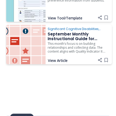
preference information from students.
View Tool/Template
Add i
Significant Cognitive Disabilities
,
Instruction
September Monthly
Instructional Guide for
Students with Complex
This month’s focus is on building
Access Needs
relationships and collecting data. The
content aligns with Quality Indicator II:
Effective Teams on the Rubric of Effective
Practices for Students with Complex
View Article
Add i
Access Needs and the Administrator
Companion Document to the Rubric of
Effective Practices for Students