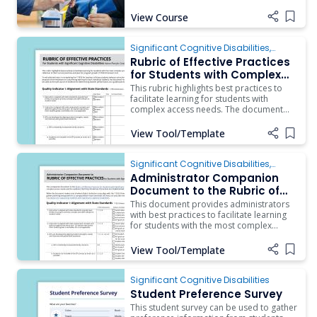
Practices for Students with Significant
Cognitive Disabilities.
View Course
Add i
Significant Cognitive Disabilities
,
Behavior
,
Instruction
,
ARD/IEP Supports
,
Rubric of Effective Practices
Inclusion
for Students with Complex
Access Needs
This rubric highlights best practices to
facilitate learning for students with
complex access needs. The document
should be used as a guide by a
campus/district team as they engage in
View Tool/Template
Add i
reflection of their current practices and
plan for program growth (T-TESS
Dimension 4.2). To aid administrators in
Significant Cognitive Disabilities
,
ARD/IEP Supports
,
Instruction
,
Assistive
Administrator Companion
Technology
,
Behavior
,
Inclusion
Document to the Rubric of
Effective Practices for
This document provides administrators
Students with Complex
with best practices to facilitate learning
for students with the most complex
Access Needs
access needs and the evidence that they
should see if practices are implemented.
View Tool/Template
Add i
Significant Cognitive Disabilities
Student Preference Survey
This student survey can be used to gather