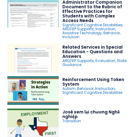
Administrator Companion
Document to the Rubric of
Effective Practices for
Students with Complex
Access Needs
Significant Cognitive Disabilities
,
ARD/IEP Supports
,
Instruction
,
Assistive Technology
,
Behavior
,
Inclusion
Related Services in Special
Education - Questions and
Answers
ARD/IEP Supports
,
Evaluation
,
State
Guidance
Reinforcement Using Token
System
Autism
,
Behavior
,
Instruction
,
Significant Cognitive Disabilities
José xem lại chương Nghề
nghiệp
Transition