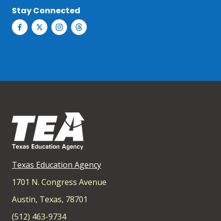
Stay Connected
Texas Education Agency
1701 N. Congress Avenue
Austin, Texas, 78701
(512) 463-9734