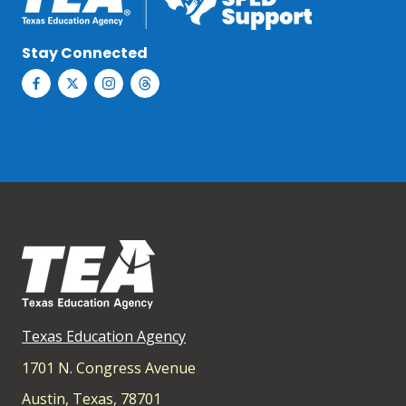
Stay Connected
Texas Education Agency
1701 N. Congress Avenue
Austin, Texas, 78701