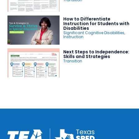
How to Differentiate
Instruction for Students with
Disabilities
Significant Cognitive Disabilities
,
Instruction
Next Steps to Independence:
Skills and Strategies
Transition