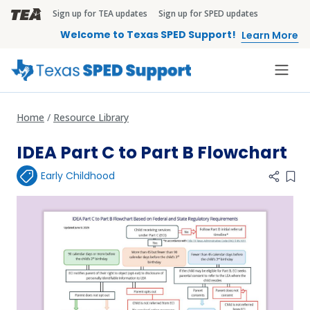
Skip to main content
Sign up for TEA updates
Sign up for SPED updates
TEA Brandbar
Welcome to Texas SPED Support!
Learn More
Home
Resource Library
IDEA Part C to Part B Flowchart
Early Childhood
Add 