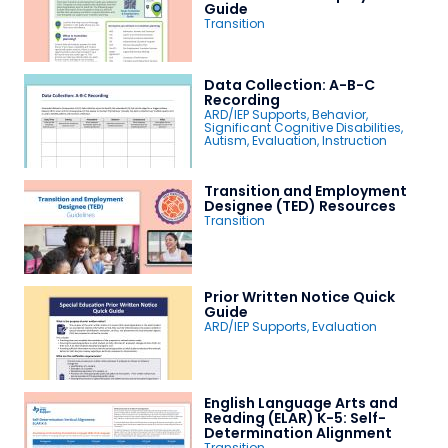
Guide
Transition
Data Collection: A-B-C
Recording
ARD/IEP Supports
,
Behavior
,
Significant Cognitive Disabilities
,
Autism
,
Evaluation
,
Instruction
Transition and Employment
Designee (TED) Resources
Transition
Prior Written Notice Quick
Guide
ARD/IEP Supports
,
Evaluation
English Language Arts and
Reading (ELAR) K-5: Self-
Determination Alignment
Transition