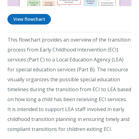
View flowchart
This flowchart provides an overview of the transition
process from Early Childhood Intervention (ECI)
services (Part C) to a Local Education Agency (LEA)
for special education services (Part B). The resource
visually organizes the possible special education
timelines during the transition from ECI to LEA based
on how long a child has been receiving ECI services.
It is intended to support LEA staff involved in early
childhood transition planning in ensuring timely and
compliant transitions for children exiting ECI.