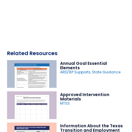
Related Resources
Annual Goal Essential
Elements
ARD/IEP Supports
,
State Guidance
Approved Intervention
Materials
MTSS
Information About the Texas
Transition and Employment