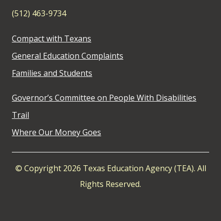
(512) 463-9734
Compact with Texans
General Education Complaints
Families and Students
Governor’s Committee on People With Disabilities
Trail
Where Our Money Goes
© Copyright 2026 Texas Education Agency (TEA). All
Rights Reserved.