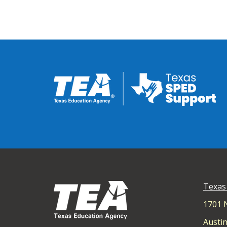
Texas
1701 
Austin