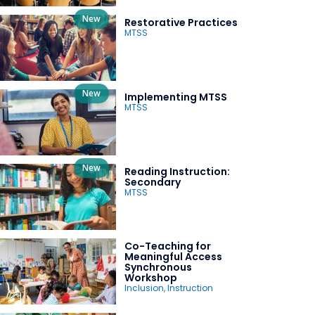
New
Restorative Practices
MTSS
New
Implementing MTSS
MTSS
New
Reading Instruction:
Secondary
MTSS
Co-Teaching for
Meaningful Access
Synchronous
Workshop
Inclusion
,
Instruction