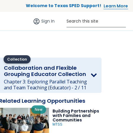
Welcome to Texas SPED Support!
Learn More
Sign in (anonymous users)
Search this site
Sign In
Collection
Collaboration and Flexible
Grouping Educator Collection
Chapter 3: Exploring Parallel Teaching
 to list
and Team Teaching (Educator) - 2 / 11
Related Learning Opportunities
New
Building Partnerships
with Families and
Communities
MTSS