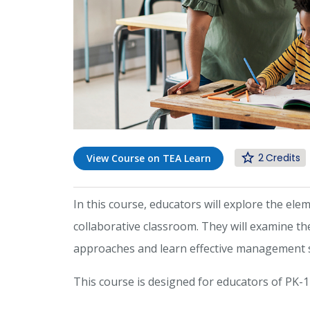
2
View Course on TEA Learn
In this course, educators will explore the ele
collaborative classroom. They will examine the
approaches and learn effective management st
This course is designed for educators of PK-1