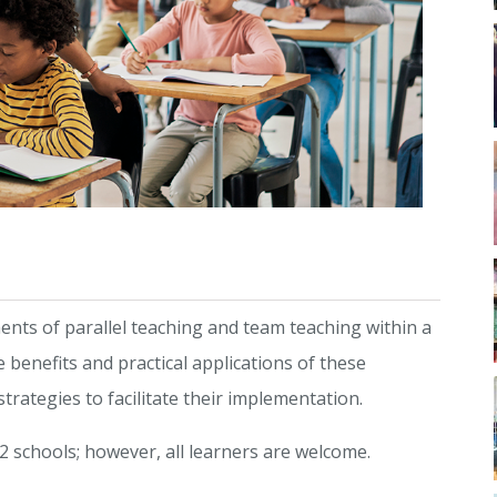
ments of parallel teaching and team teaching within a
 benefits and practical applications of these
rategies to facilitate their implementation.
2 schools; however, all learners are welcome.