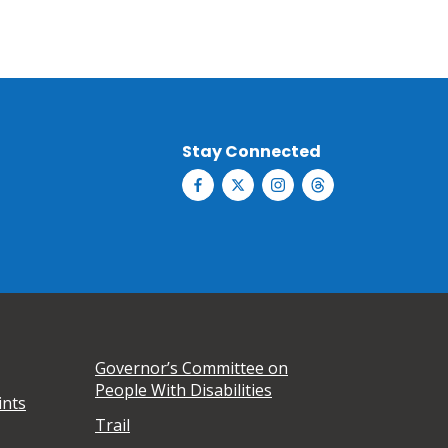
Stay Connected
Governor’s Committee on
People With Disabilities
ints
Trail