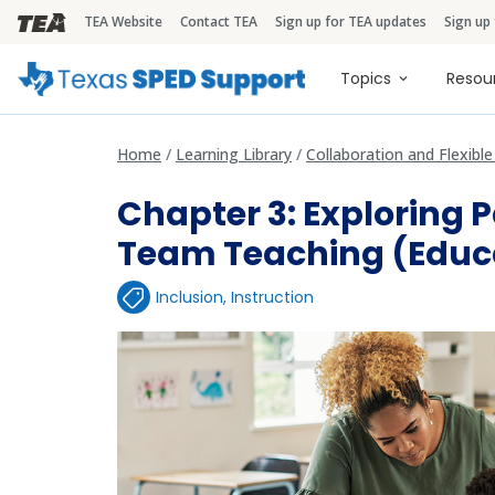
TEA Website
Contact TEA
Sign up for TEA updates
Sign up
TEA Brandbar
Main naviga
Topics
Resou
Home
Learning Library
Collaboration and Flexibl
Chapter 3: Exploring 
Team Teaching (Educ
Inclusion
,
Instruction