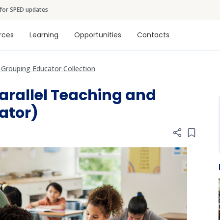
Skip to main content
 for SPED updates
tion
rces
Learning
Opportunities
Contacts
e Grouping Educator Collection
Parallel Teaching and
ator)
Add item