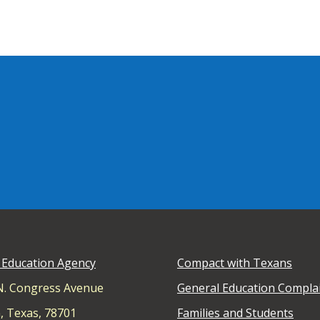
 Education Agency
Compact with Texans
N. Congress Avenue
General Education Compla
, Texas, 78701
Families and Students