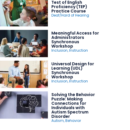
Test of English
Proficiency (TEP)
Practice Course
Deaf/Hard of Hearing
Meaningful Access for
Administrators
Synchronous
Workshop
Inclusion
,
Instruction
Universal Design for
Learning (UDL)
Synchronous
Workshop
Inclusion
,
Instruction
Solving the Behavior
Puzzle: Making
Connections for
Individuals with
Autism Spectrum
Disorder
Autism
,
Behavior