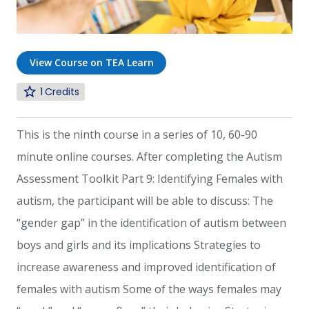
View Course on TEA Learn
1
This is the ninth course in a series of 10, 60-90
minute online courses. After completing the Autism
Assessment Toolkit Part 9: Identifying Females with
autism, the participant will be able to discuss: The
“gender gap” in the identification of autism between
boys and girls and its implications Strategies to
increase awareness and improved identification of
females with autism Some of the ways females may