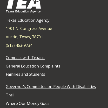
Texas Education Agency
1701 N. Congress Avenue
Austin, Texas, 78701
(512) 463-9734
Compact with Texans
General Education Complaints
Families and Students
Governor’s Committee on People With Disabilities
Trail
Where Our Money Goes