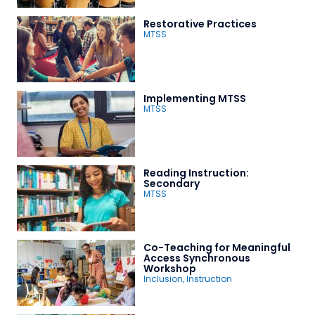
Restorative Practices
MTSS
Implementing MTSS
MTSS
Reading Instruction:
Secondary
MTSS
Co-Teaching for Meaningful
Access Synchronous
Workshop
Inclusion
,
Instruction