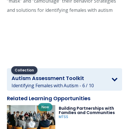
“mask” and “camouflage” their behavior Strategies
and solutions for identifying females with autism
Collection
Autism Assessment Toolkit
Identifying Females with Autism - 6 / 10
Related Learning Opportunities
New
Building Partnerships with
Families and Communities
MTSS