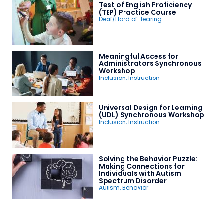
Test of English Proficiency
(TEP) Practice Course
Deaf/Hard of Hearing
Meaningful Access for
Administrators Synchronous
Workshop
Inclusion
,
Instruction
Universal Design for Learning
(UDL) Synchronous Workshop
Inclusion
,
Instruction
Solving the Behavior Puzzle:
Making Connections for
Individuals with Autism
Spectrum Disorder
Autism
,
Behavior