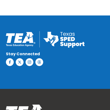
Stay Connected