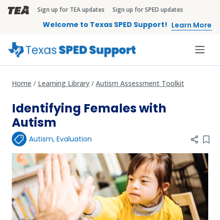
Skip to main content
Sign up for TEA updates
Sign up for SPED updates
TEA Brandbar
Welcome to Texas SPED Support!
Learn More
Home
Learning Library
Autism Assessment Toolkit
Identifying Females with
Autism
Autism
,
Evaluation
Add 