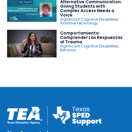
Alternative Communication:
Giving Students with
Complex Access Needs a
Voice
Significant Cognitive Disabilities
,
Assistive Technology
Comportamiento:
Comprender Las Respuestas
al Trauma
Significant Cognitive Disabilities
,
Behavior