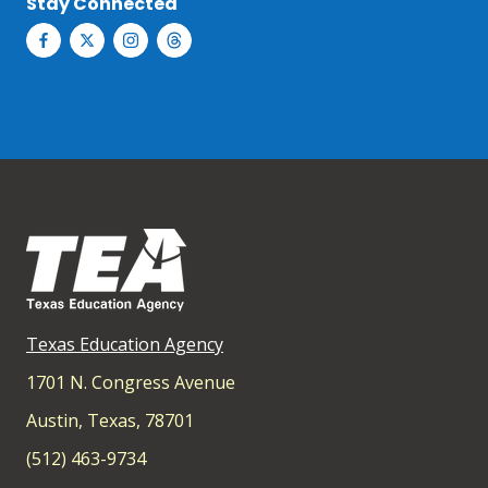
Stay Connected
Texas Education Agency
1701 N. Congress Avenue
Austin, Texas, 78701
(512) 463-9734