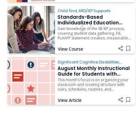
Child Find
,
ARD/IEP Supports
Standards-Based
Individualized Education
Program (IEP) Process
Gain knowledge of the SB IEP process,
Training (Updated 2025-
covering student data gathering, FIE,
PLAAFP statement creation, measurable
2026)
annual goals drafting, and implementing
a data collection system to monitor
View Course
Add i
progress.
Significant Cognitive Disabilities
,
Instruction
August Monthly Instructional
Guide for Students with
Complex Access Needs
This month’s focus is on organizing your
classroom and creating structure with
rules, schedules, routines, and
procedures. The content aligns with
Quality Indicator II: Effective Teams and
View Article
Add i
Quality Indicator III: Classroom Climate
on the Rubric of Effective Practices for
Students with Complex Access