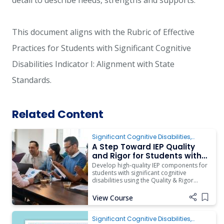
detail to describe needs, strengths and supports.
This document aligns with the Rubric of Effective
Practices for Students with Significant Cognitive
Disabilities Indicator I: Alignment with State
Standards.
Related Content
Significant Cognitive Disabilities
,
ARD/IEP Supports
A Step Toward IEP Quality
and Rigor for Students with
Complex Access Needs
Develop high-quality IEP components for
students with significant cognitive
disabilities using the Quality & Rigor
Rubric.
View Course
Add i
Significant Cognitive Disabilities
,