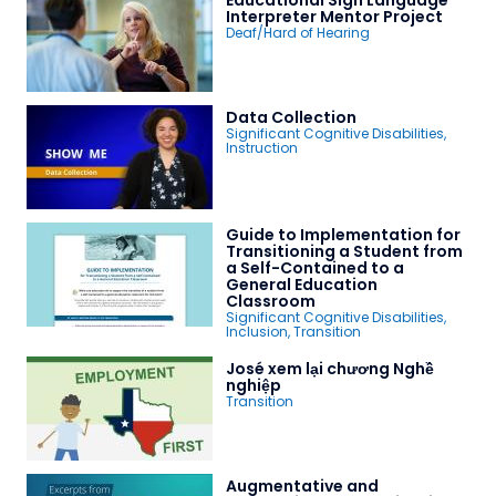
Educational Sign Language
Interpreter Mentor Project
Deaf/Hard of Hearing
Data Collection
Significant Cognitive Disabilities
,
Instruction
Guide to Implementation for
Transitioning a Student from
a Self-Contained to a
General Education
Classroom
Significant Cognitive Disabilities
,
Inclusion
,
Transition
José xem lại chương Nghề
nghiệp
Transition
Augmentative and