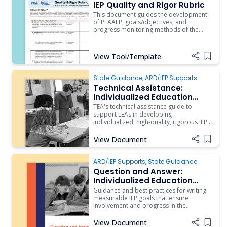
ARD/IEP Supports
IEP Quality and Rigor Rubric
This document guides the development
of PLAAFP, goals/objectives, and
progress monitoring methods of the
individualized education program of
students with significant cognitive
disabilities.
View Tool/Template
Add i
State Guidance
,
ARD/IEP Supports
Technical Assistance:
Individualized Education
Program Development
TEA's technical assistance guide to
support LEAs in developing
individualized, high-quality, rigorous IEPs
for students receiving special education
services.
View Document
Add i
ARD/IEP Supports
,
State Guidance
Question and Answer:
Individualized Education
Program (IEP) Measurable
Guidance and best practices for writing
Annual Goals
measurable IEP goals that ensure
involvement and progress in the
student’s grade-level academic
standards.
View Document
Add i