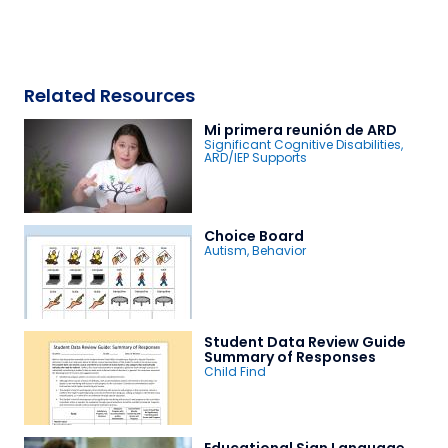
Related Resources
Mi primera reunión de ARD
Significant Cognitive Disabilities
,
ARD/IEP Supports
Choice Board
Autism
,
Behavior
Student Data Review Guide
Summary of Responses
Child Find