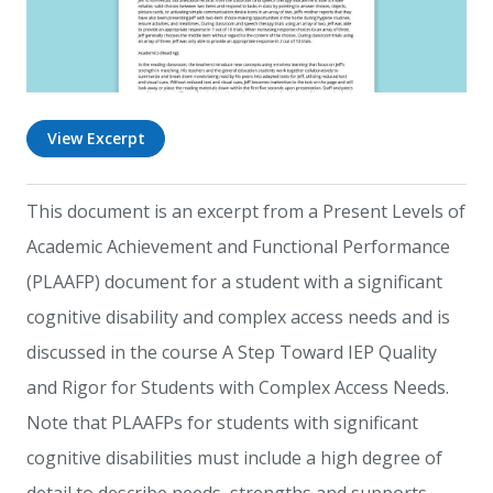
View Excerpt
This document is an excerpt from a Present Levels of
Academic Achievement and Functional Performance
(PLAAFP) document for a student with a significant
cognitive disability and complex access needs and is
discussed in the course A Step Toward IEP Quality
and Rigor for Students with Complex Access Needs.
Note that PLAAFPs for students with significant
cognitive disabilities must include a high degree of