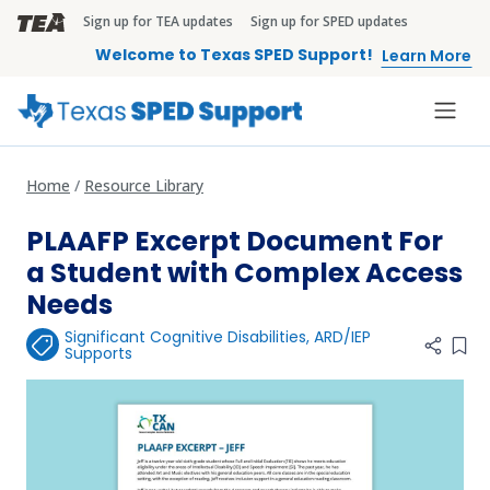
Skip to main content
Sign up for TEA updates
Sign up for SPED updates
TEA Brandbar
Welcome to Texas SPED Support!
Learn More
Home
Resource Library
PLAAFP Excerpt Document For
a Student with Complex Access
Needs
Significant Cognitive Disabilities
,
ARD/IEP
Add 
Supports