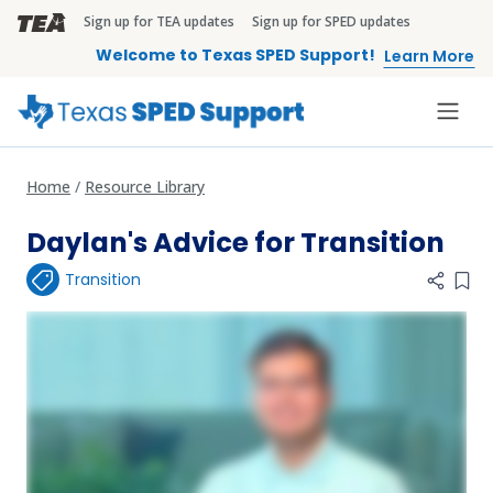
Skip to main content
Sign up for TEA updates
Sign up for SPED updates
TEA Brandbar
Welcome to Texas SPED Support!
Learn More
Home
Resource Library
Daylan's Advice for Transition
Transition
Add 