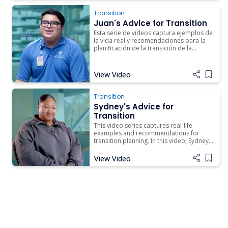
Transition
Juan's Advice for Transition
Esta serie de videos captura ejemplos de
la vida real y recomendaciones para la
planificación de la transición de la
escuela al trabajo. En este video, Juan
comparte su historia sobre el
aprendizaje basado en el trabajo y lo
View Video
Add i
que significa para su transición al
empleo.
Transition
Sydney's Advice for
Transition
This video series captures real-life
examples and recommendations for
transition planning. In this video, Sydney
shares her story about how the Career
and Technical Education classes she took
View Video
Add i
in high school led her to college.