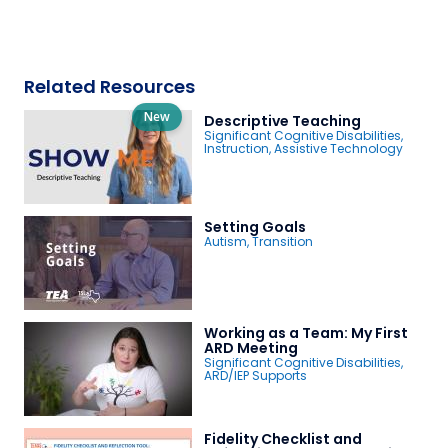
Related Resources
New
Descriptive Teaching
Significant Cognitive Disabilities
,
Instruction
,
Assistive Technology
Setting Goals
Autism
,
Transition
Working as a Team: My First
ARD Meeting
Significant Cognitive Disabilities
,
ARD/IEP Supports
Fidelity Checklist and