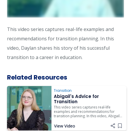
This video series captures real-life examples and
recommendations for transition planning. In this
video, Daylan shares his story of his successful
transition to a career in education.
Related Resources
Transition
Abigail's Advice for
Transition
This video series captures real-life
examples and recommendations for
transition planning. In this video, Abigail
shares her story of her successful
transition to life beyond high school.
View Video
Add i