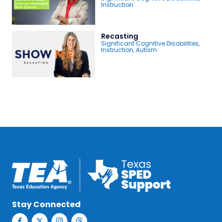
Instruction
Recasting
Significant Cognitive Disabilities
,
Instruction
,
Autism
Stay Connected