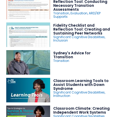
Reflection Tool: Conducting
Necessary Transition
Assessments
Transition
,
Evaluation
,
ARD/IEP
Supports
Fidelity Checklist and
Reflection Tool: Creating and
Sustaining Peer Networks
Significant Cognitive Disabilities
,
Inclusion
Sydney's Advice for
Transition
Transition
Classroom Learning Tools to
Assist Students with Down
Syndrome
Significant Cognitive Disabilities
,
Instruction
Classroom Climate: Creating
Independent Work Systems
Significant Cognitive Disabilities
,