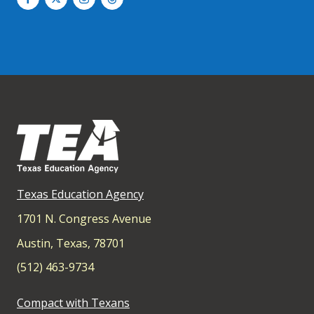
Texas Education Agency
1701 N. Congress Avenue
Austin, Texas, 78701
(512) 463-9734
Compact with Texans