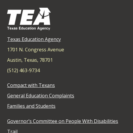
Texas Education Agency
1701 N. Congress Avenue
Austin, Texas, 78701
(512) 463-9734
Compact with Texans
General Education Complaints
Families and Students
Governor’s Committee on People With Disabilities
Trail