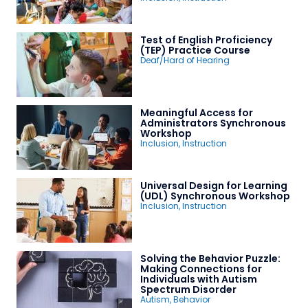
Test of English Proficiency
(TEP) Practice Course
Deaf/Hard of Hearing
Meaningful Access for
Administrators Synchronous
Workshop
Inclusion
,
Instruction
Universal Design for Learning
(UDL) Synchronous Workshop
Inclusion
,
Instruction
Solving the Behavior Puzzle:
Making Connections for
Individuals with Autism
Spectrum Disorder
Autism
,
Behavior