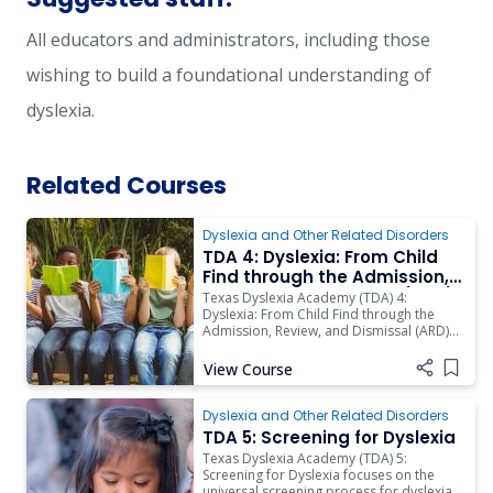
All educators and administrators, including those
wishing to build a foundational understanding of
dyslexia.
Related Courses
Dyslexia and Other Related Disorders
TDA 4: Dyslexia: From Child
Find through the Admission,
Review, and Dismissal (ARD)
Texas Dyslexia Academy (TDA) 4:
Committee Process -
Dyslexia: From Child Find through the
Admission, Review, and Dismissal (ARD)
Asynchronous Training
Committee Process is designed to build
background knowledge about the
View Course
Add i
Individuals with Disabilities Education Act
(IDEA) and special education.
Dyslexia and Other Related Disorders
TDA 5: Screening for Dyslexia
Texas Dyslexia Academy (TDA) 5:
Screening for Dyslexia focuses on the
universal screening process for dyslexia