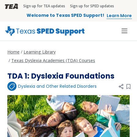
Skip to main content
Sign up for TEA updates
Sign up for SPED updates
TEA Brandbar
Welcome to Texas SPED Support!
Learn More
Home
Learning Library
Texas Dyslexia Academies (TDA) Courses
TDA 1: Dyslexia Foundations
Dyslexia and Other Related Disorders
Add 