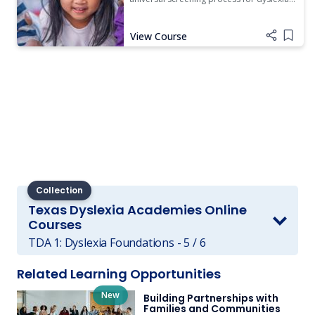
and reading development.
View Course
Add i
Collection
Texas Dyslexia Academies Online
Courses
TDA 1: Dyslexia Foundations - 5 / 6
Related Learning Opportunities
New
Building Partnerships with
Families and Communities