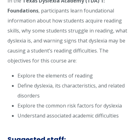
In the
Texas Dyslexia Academy (TDA) 1:
Foundations
, participants learn foundational
information about how students acquire reading
skills, why some students struggle in reading, what
dyslexia is, and warning signs that dyslexia may be
causing a student’s reading difficulties. The
objectives for this course are:
Explore the elements of reading
Define dyslexia, its characteristics, and related
disorders
Explore the common risk factors for dyslexia
Understand associated academic difficulties
Suggested staff: