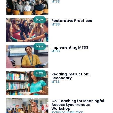
MTSS
New
Restorative Practices
MTSS
New
Implementing MTSS
MTSS
New
Reading Instruction:
Secondary
MTSS
Co-Teaching for Meaningful
Access Synchronous
Workshop
Inclusion
,
Instruction