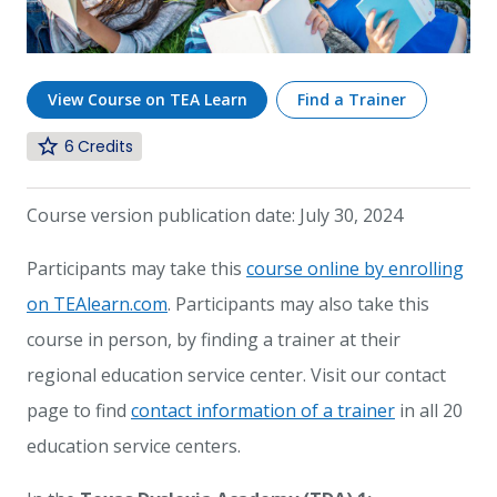
View Course on TEA Learn
Find a Trainer
6
Course version publication date: July 30, 2024
Participants may take this
course online by enrolling
on TEAlearn.com
. Participants may also take this
course in person, by finding a trainer at their
regional education service center. Visit our contact
page to find
contact information of a trainer
in all 20
education service centers.