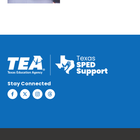
Stay Connected