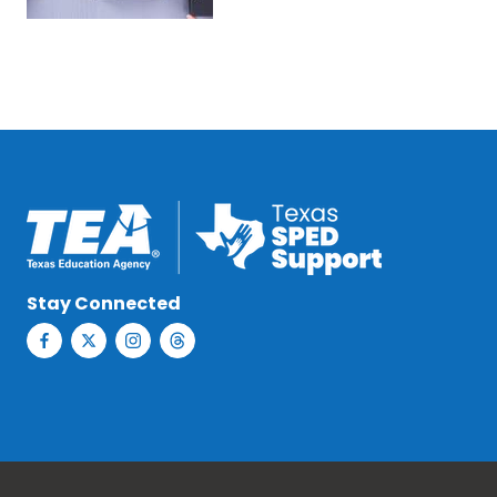
Stay Connected