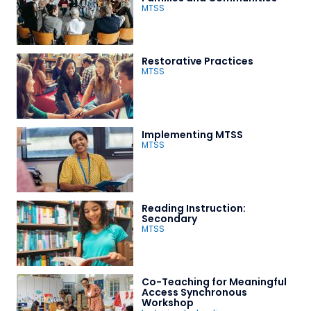
MTSS
Restorative Practices
MTSS
Implementing MTSS
MTSS
Reading Instruction:
Secondary
MTSS
Co-Teaching for Meaningful
Access Synchronous
Workshop