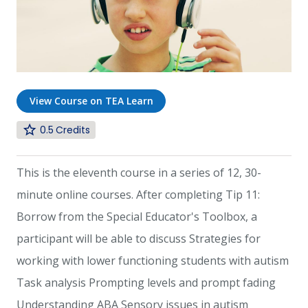
View Course on TEA Learn
0.5
This is the eleventh course in a series of 12, 30-
minute online courses. After completing Tip 11:
Borrow from the Special Educator's Toolbox, a
participant will be able to discuss Strategies for
working with lower functioning students with autism
Task analysis Prompting levels and prompt fading
Understanding ABA Sensory issues in autism