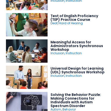
Inclusion
,
Instruction
Test of English Proficiency
(TEP) Practice Course
Deaf/Hard of Hearing
Meaningful Access for
Administrators Synchronous
Workshop
Inclusion
,
Instruction
Universal Design for Learning
(UDL) Synchronous Workshop
Inclusion
,
Instruction
Solving the Behavior Puzzle:
Making Connections for
Individuals with Autism
Spectrum Disorder
Autism
,
Behavior