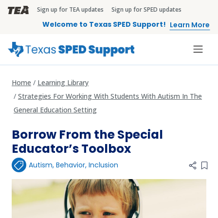
Skip to main content
Sign up for TEA updates
Sign up for SPED updates
TEA Brandbar
Welcome to Texas SPED Support!
Learn More
Home
Learning Library
Strategies For Working With Students With Autism In The
General Education Setting
Borrow From the Special
Educator’s Toolbox
Autism
,
Behavior
,
Inclusion
Add 