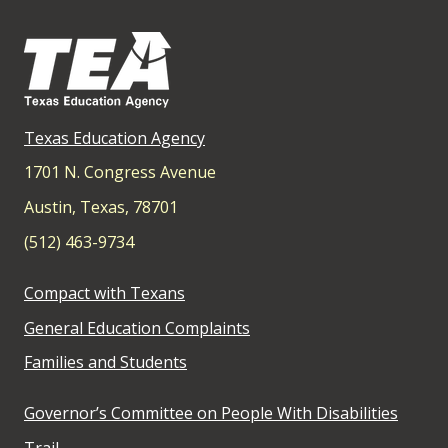
Texas Education Agency
1701 N. Congress Avenue
Austin, Texas, 78701
(512) 463-9734
Compact with Texans
General Education Complaints
Families and Students
Governor’s Committee on People With Disabilities