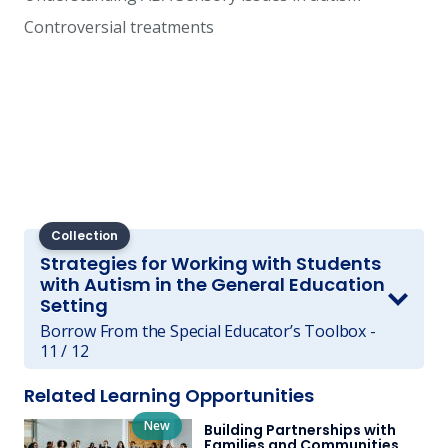
Controversial treatments
Collection
Strategies for Working with Students
with Autism in the General Education
Setting
Borrow From the Special Educator’s Toolbox -
11 / 12
Related Learning Opportunities
New
Building Partnerships with
Families and Communities