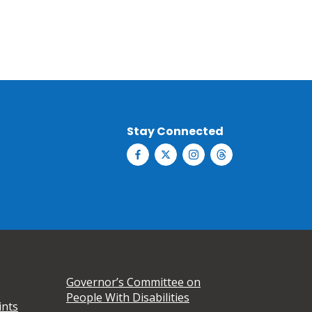
Stay Connected
Governor’s Committee on
People With Disabilities
ints