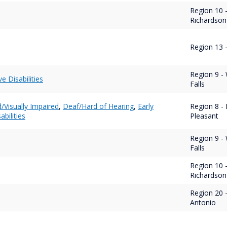
Region 10 
Richardson
Region 13 -
Region 9 - 
ve Disabilities
Falls
d/Visually Impaired
,
Deaf/Hard of Hearing
,
Early
Region 8 - 
abilities
Pleasant
Region 9 - 
Falls
Region 10 
Richardson
Region 20 
Antonio