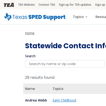
TEA Website
Contact TEA
Sign up for TEA updates
Sign up
TEA Brandbar
Main naviga
Topics
Resou
Home
Statewide Contact In
Search
29 results found
Name
Topics
Andrea Webb
Early Childhood