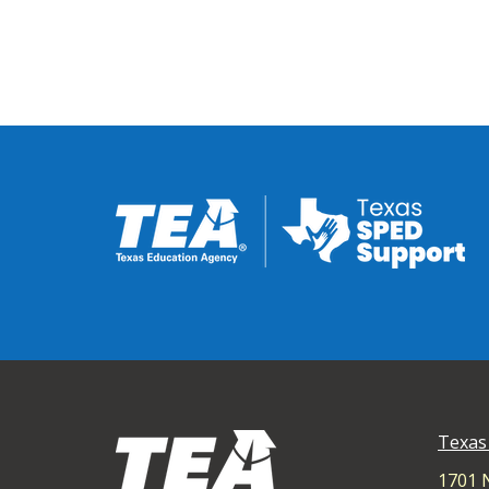
Texas
1701 