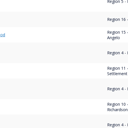
Region 5 
Region 16 -
Region 15 
ood
Angelo
Region 4 -
Region 11 
Settlement
Region 4 -
Region 10 
Richardson
Region 4 -