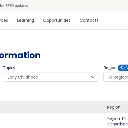
Skip to main content
 for SPED updates
tion
rces
Learning
Opportunities
Contacts
formation
Topics
Region
Region
Region 10 
Richardson