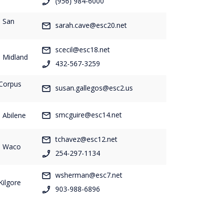
(956) 984-6000
- San
sarah.cave@esc20.net
scecil@esc18.net
- Midland
432-567-3259
 Corpus
susan.gallegos@esc2.us
smcguire@esc14.net
 Abilene
tchavez@esc12.net
- Waco
254-297-1134
wsherman@esc7.net
Kilgore
903-988-6896