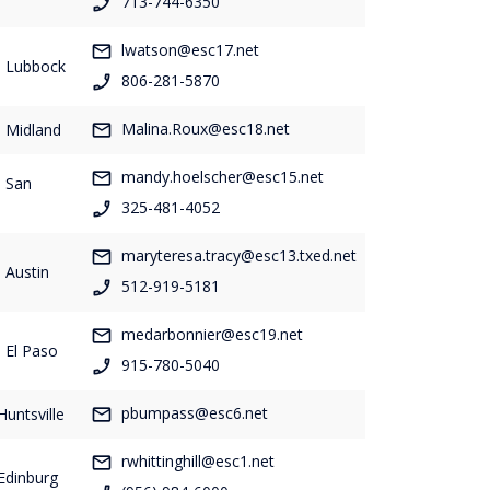
713-744-6350
lwatson@esc17.net
- Lubbock
806-281-5870
Malina.Roux@esc18.net
- Midland
mandy.hoelscher@esc15.net
- San
325-481-4052
maryteresa.tracy@esc13.txed.net
 Austin
512-919-5181
medarbonnier@esc19.net
 El Paso
915-780-5040
pbumpass@esc6.net
Huntsville
rwhittinghill@esc1.net
Edinburg