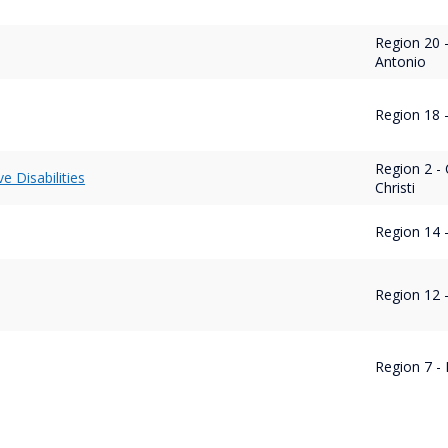
Region 20 
Antonio
Region 18 
Region 2 -
ve Disabilities
Christi
Region 14 -
Region 12 
Region 7 - 