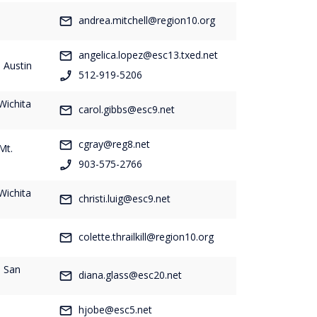
-
andrea.mitchell@region10.org
angelica.lopez@esc13.txed.net
 Austin
512-919-5206
Wichita
carol.gibbs@esc9.net
cgray@reg8.net
Mt.
903-575-2766
Wichita
christi.luig@esc9.net
-
colette.thrailkill@region10.org
- San
diana.glass@esc20.net
hjobe@esc5.net