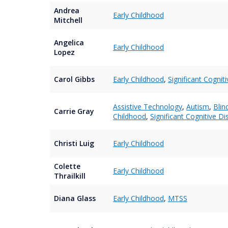
Andrea
Early Childhood
Mitchell
Angelica
Early Childhood
Lopez
Carol Gibbs
Early Childhood
,
Significant Cogniti
Assistive Technology
,
Autism
,
Blin
Carrie Gray
Childhood
,
Significant Cognitive Dis
Christi Luig
Early Childhood
Colette
Early Childhood
Thrailkill
Diana Glass
Early Childhood
,
MTSS