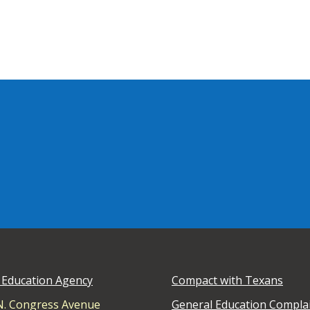
 Education Agency
Compact with Texans
N. Congress Avenue
General Education Compla