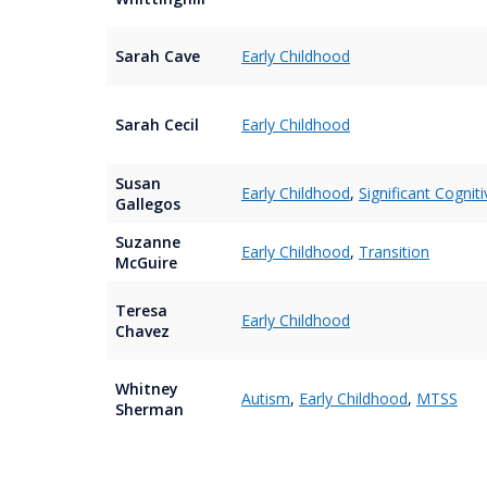
Sarah Cave
Early Childhood
Sarah Cecil
Early Childhood
Susan
Early Childhood
,
Significant Cogniti
Gallegos
Suzanne
Early Childhood
,
Transition
McGuire
Teresa
Early Childhood
Chavez
Whitney
Autism
,
Early Childhood
,
MTSS
Sherman