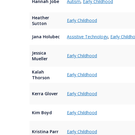
Hannah Jobe
Autism
,
Early Childhood
Heather
Early Childhood
Sutton
Jana Holubec
Assistive Technology
,
Early Childh
Jessica
Early Childhood
Mueller
Kalah
Early Childhood
Thorson
Kerra Glover
Early Childhood
Kim Boyd
Early Childhood
Kristina Parr
Early Childhood