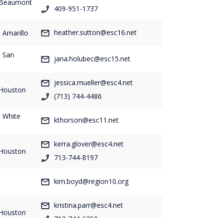
- Beaumont
409-951-1737
heather.sutton@esc16.net
 Amarillo
- San
jana.holubec@esc15.net
jessica.mueller@esc4.net
 Houston
(713) 744-4486
- White
kthorson@esc11.net
kerra.glover@esc4.net
 Houston
713-744-8197
-
kim.boyd@region10.org
kristina.parr@esc4.net
 Houston