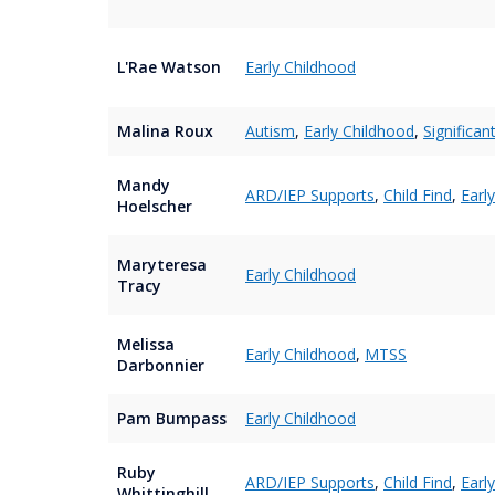
L'Rae Watson
Early Childhood
Malina Roux
Autism
,
Early Childhood
,
Significan
Mandy
ARD/IEP Supports
,
Child Find
,
Earl
Hoelscher
Maryteresa
Early Childhood
Tracy
Melissa
Early Childhood
,
MTSS
Darbonnier
Pam Bumpass
Early Childhood
Ruby
ARD/IEP Supports
,
Child Find
,
Earl
Whittinghill