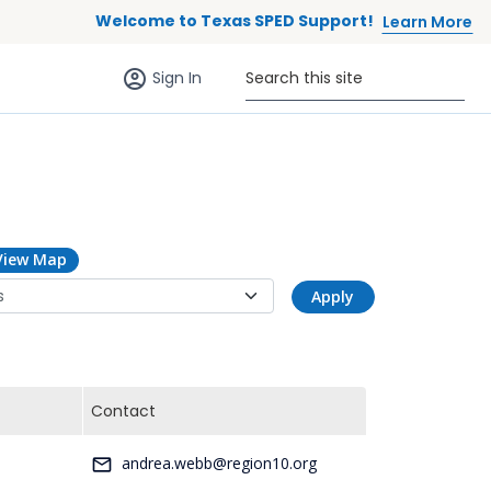
Welcome to Texas SPED Support!
Learn More
Sign in (anonymous users)
Search this site
Sign In
View Map
Apply
Contact
-
andrea.webb@region10.org