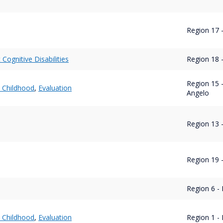
Region 17 
t Cognitive Disabilities
Region 18 
Region 15 
y Childhood
,
Evaluation
Angelo
Region 13 -
Region 19 -
Region 6 - 
y Childhood
,
Evaluation
Region 1 - 