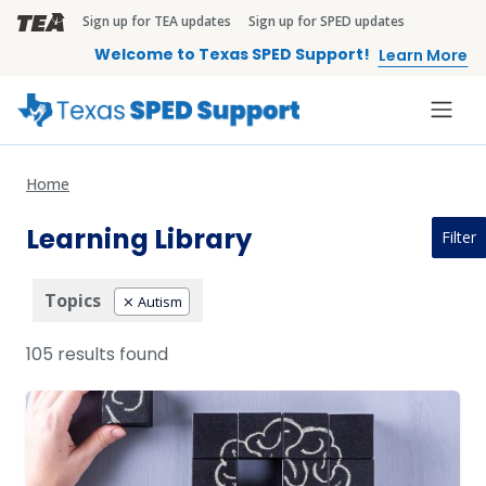
Skip to main content
Sign up for TEA updates
Sign up for SPED updates
TEA Brandbar
Welcome to Texas SPED Support!
Learn More
Home
Learning Library
Filter
Topics
Autism
105 results found