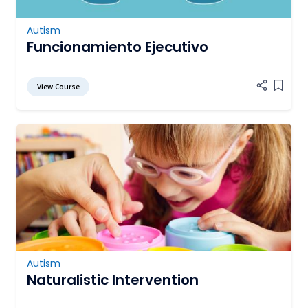
Autism
Funcionamiento Ejecutivo
View Course
Add it
Autism
Naturalistic Intervention