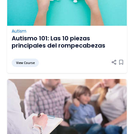
Autism
Autismo 101: Las 10 piezas
principales del rompecabezas
View Course
Add it