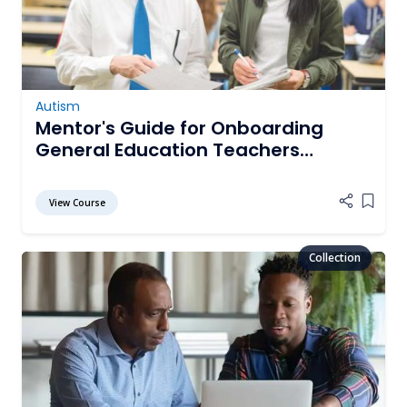
Autism
Mentor's Guide for Onboarding
General Education Teachers
Working with Students with Autism
View Course
Add it