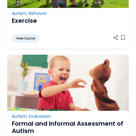
Autism
,
Behavior
Exercise
View Course
Add it
Autism
,
Evaluation
Formal and Informal Assessment of
Autism