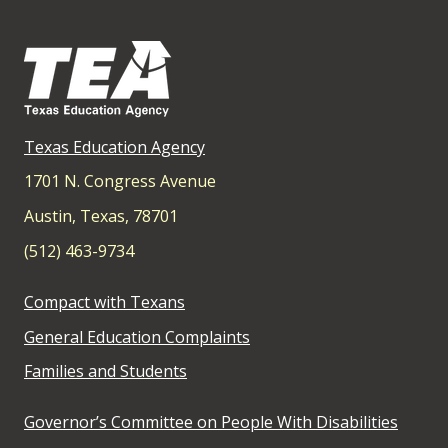
Texas Education Agency
1701 N. Congress Avenue
Austin, Texas, 78701
(512) 463-9734
Compact with Texans
General Education Complaints
Families and Students
Governor’s Committee on People With Disabilities