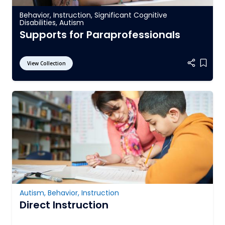
Behavior
,
Instruction
,
Significant Cognitive
Disabilities
,
Autism
Supports for Paraprofessionals
View Collection
Add it
Autism
,
Behavior
,
Instruction
Direct Instruction