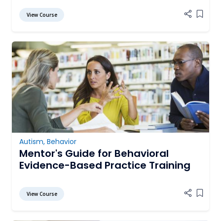
View Course
Add it
Autism
,
Behavior
Mentor's Guide for Behavioral
Evidence-Based Practice Training
View Course
Add it