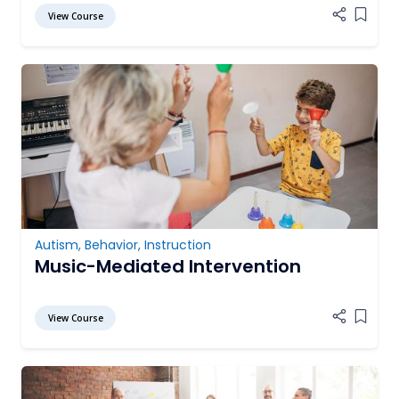
View Course
Add it
Autism
,
Behavior
,
Instruction
Music-Mediated Intervention
View Course
Add it