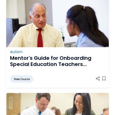
Autism
Mentor's Guide for Onboarding
Special Education Teachers
Working with Students with Autism
View Course
Add it