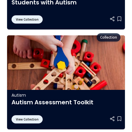
Students with Autism
View Collection
Add it
Autism
Autism Assessment Toolkit
View Collection
Add it