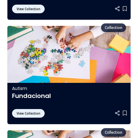
View Collection
Add it
Autism
Fundacional
View Collection
Add it