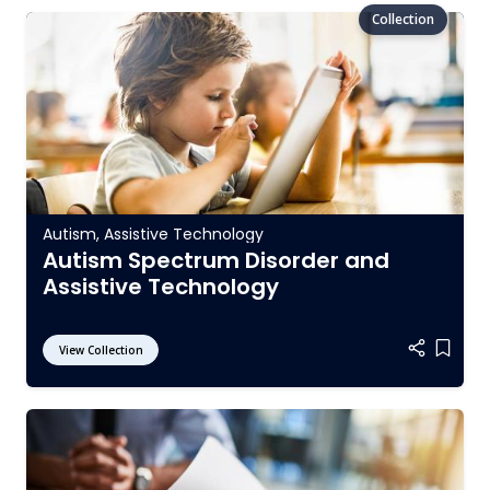
Autism
,
Assistive Technology
Autism Spectrum Disorder and
Assistive Technology
View Collection
Add it