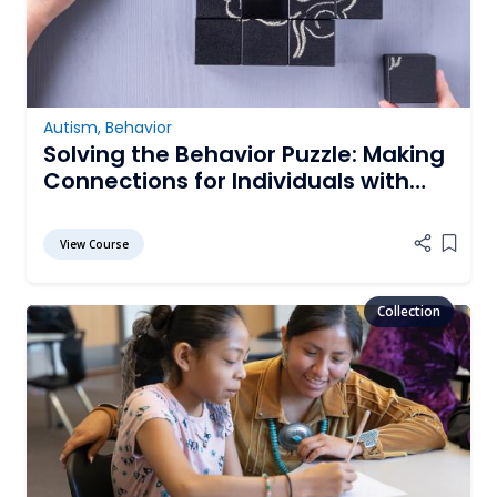
Autism
,
Behavior
Solving the Behavior Puzzle: Making
Connections for Individuals with
Autism Spectrum Disorder
View Course
Add it