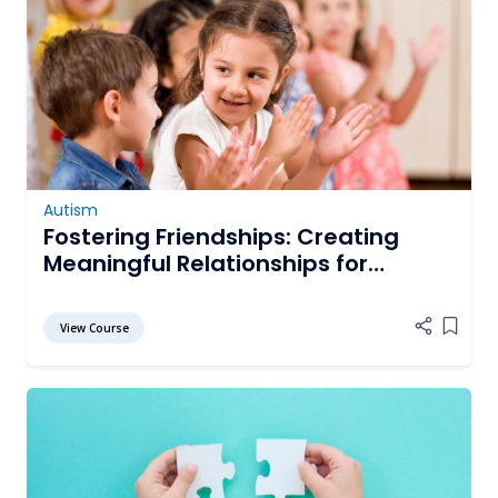
Autism
Fostering Friendships: Creating
Meaningful Relationships for
Students with Autism Spectrum
Disorder
View Course
Add it