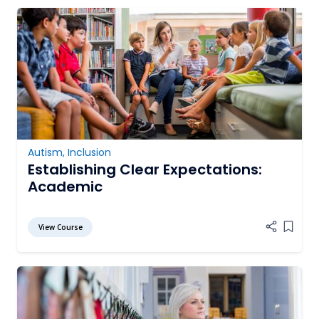
Autism
,
Inclusion
Establishing Clear Expectations:
Academic
View Course
Add it