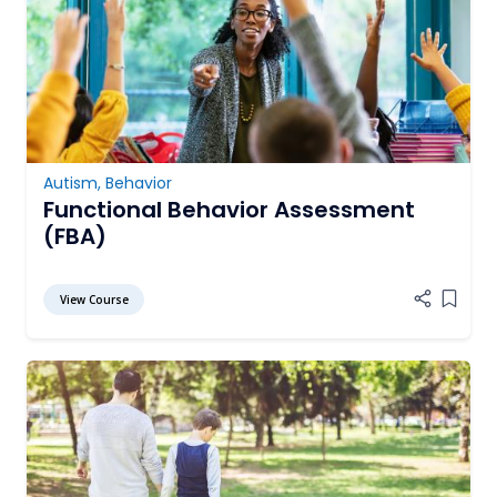
Autism
,
Behavior
Functional Behavior Assessment
(FBA)
View Course
Add it