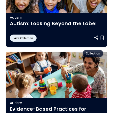
Autism
Autism: Looking Beyond the Label
View Collection
Add it
Autism
Evidence-Based Practices for