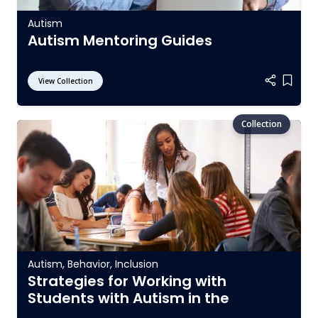
Autism
Autism Mentoring Guides
View Collection
Add it
Autism
,
Behavior
,
Inclusion
Strategies for Working with
Students with Autism in the
General Education Setting