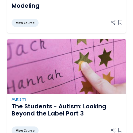
Modeling
View Course
Add it
Autism
The Students - Autism: Looking
Beyond the Label Part 3
View Course
Add it