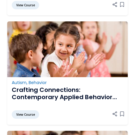
View Course
Add it
Autism
,
Behavior
Crafting Connections:
Contemporary Applied Behavior
Analysis for Enriching the Lives of
Persons with Autism Spectrum
View Course
Add it
Disorder