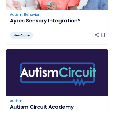
Autism
,
Behavior
Ayres Sensory Integration®
View Course
Add it
Autism
Autism Circuit Academy