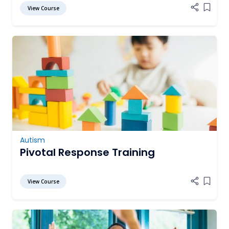
View Course
Add it
Autism
Pivotal Response Training
View Course
Add it