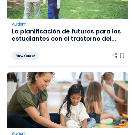
Autism
La planificación de futuros para los
estudiantes con el trastorno del
espectro de autismo
View Course
Add it
Autism