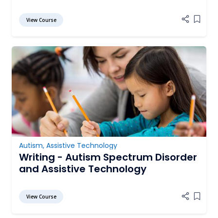
View Course
Add it
Autism
,
Assistive Technology
Writing - Autism Spectrum Disorder
and Assistive Technology
View Course
Add it