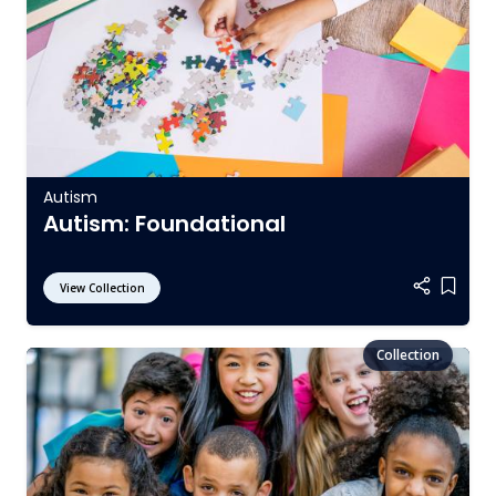
Autism
Autism: Foundational
View Collection
Add it