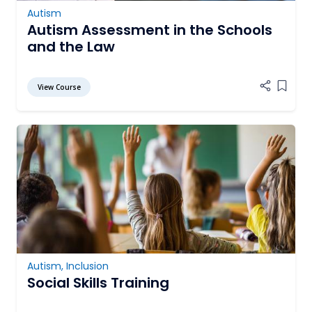
Autism
Autism Assessment in the Schools
and the Law
View Course
Add it
Autism
,
Inclusion
Social Skills Training