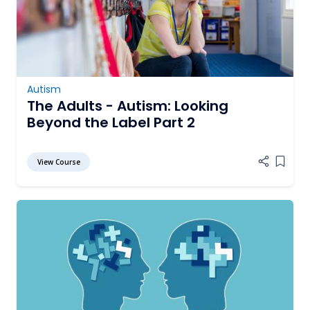
Autism
The Adults - Autism: Looking
Beyond the Label Part 2
View Course
Add it