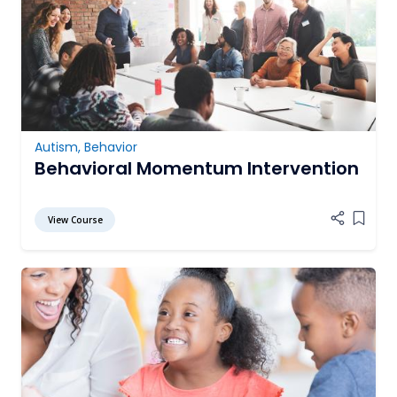
Autism
,
Behavior
Behavioral Momentum Intervention
View Course
Add it