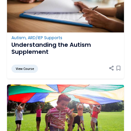
Autism
,
ARD/IEP Supports
Understanding the Autism
Supplement
View Course
Add it