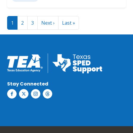
Pagination
Next page
Last page
1
2
3
Next ›
Last »
Stay Connected